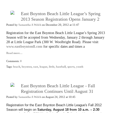
East Boynton Beach Little League’s Spring
2013 Season Registration Opens January 2
Posted by
Samantha A Welch
on December 20, 2012 at 11:47
Registration for the East Boynton Beach Little League’s Spring 2013
Season will be accepted from Wednesday, January 2 through January
28 at Little League Park (300 W. Woolbright Road). Please visit
www.eastboyntonll.com
for specific dates and times a
Read more…
Comments:
0
Tags:
beach
,
boynton
,
east
,
league
,
little
,
baseball
,
sports
,
youth
East Boynton Beach Little League - Fall
Registration Continues Until August 31
Posted by
Samantha A Welch
on August 24, 2012 at 10:45
Registration for the East Boynton Beach Little League's Fall 2012
Season will begin on
Saturday, August 18 from 10 a.m. – 2:30