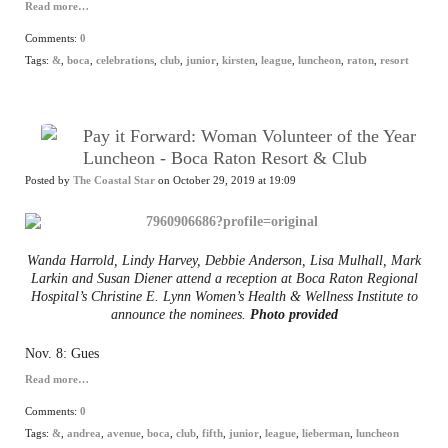
Read more…
Comments:
0
Tags:
&
,
boca
,
celebrations
,
club
,
junior
,
kirsten
,
league
,
luncheon
,
raton
,
resort
Pay it Forward: Woman Volunteer of the Year
Luncheon - Boca Raton Resort & Club
Posted by
The Coastal Star
on October 29, 2019 at 19:09
Wanda Harrold, Lindy Harvey, Debbie Anderson, Lisa Mulhall, Mark
Larkin and Susan Diener attend a reception at Boca Raton Regional
Hospital’s Christine E. Lynn Women’s Health & Wellness Institute to
announce the nominees.
Photo provided
Nov. 8: Gues
Read more…
Comments:
0
Tags:
&
,
andrea
,
avenue
,
boca
,
club
,
fifth
,
junior
,
league
,
lieberman
,
luncheon