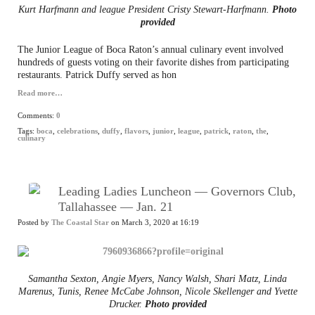
Kurt Harfmann and league President Cristy Stewart-Harfmann.
Photo
provided
The Junior League of Boca Raton’s annual culinary event involved
hundreds of guests voting on their favorite dishes from participating
restaurants. Patrick Duffy served as hon
Read more…
Comments:
0
Tags:
boca
,
celebrations
,
duffy
,
flavors
,
junior
,
league
,
patrick
,
raton
,
the
,
culinary
Leading Ladies Luncheon — Governors Club,
Tallahassee — Jan. 21
Posted by
The Coastal Star
on March 3, 2020 at 16:19
Samantha Sexton, Angie Myers, Nancy Walsh, Shari Matz, Linda
Marenus, Tunis, Renee McCabe Johnson, Nicole Skellenger and Yvette
Drucker.
Photo provided