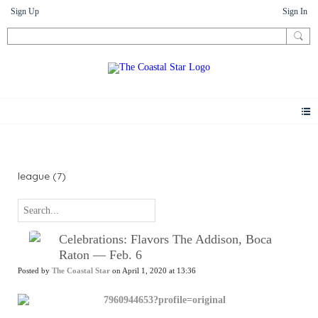
Sign Up
Sign In
News
league (7)
Celebrations: Flavors The Addison, Boca
Raton — Feb. 6
Posted by
The Coastal Star
on April 1, 2020 at 13:36