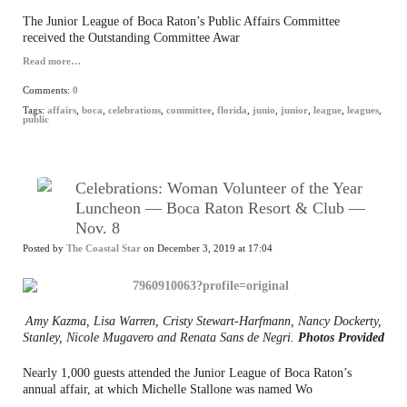
The Junior League of Boca Raton’s Public Affairs Committee
received the Outstanding Committee Awar
Read more…
Comments:
0
Tags:
affairs
,
boca
,
celebrations
,
committee
,
florida
,
junio
,
junior
,
league
,
leagues
,
public
Celebrations: Woman Volunteer of the Year
Luncheon — Boca Raton Resort & Club —
Nov. 8
Posted by
The Coastal Star
on December 3, 2019 at 17:04
Amy Kazma, Lisa Warren, Cristy Stewart-Harfmann, Nancy Dockerty,
Stanley, Nicole Mugavero and Renata Sans de Negri.
Photos Provided
Nearly 1,000 guests attended the Junior League of Boca Raton’s
annual affair, at which Michelle Stallone was named Wo