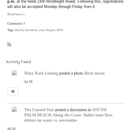
p.m.
at the fields (300 Woolbright Road). Following this, registrations
will also be accepted Monday through Friday from 6
Read more…
Comments:
0
Tags:
beach
,
boynton
,
east
,
league
,
little
R
S
S
Activity Feed
Mary Kate Leming
posted a photo
Buck moon
Jul 30
The Coastal Star
posted a discussion in
SOUTH
PALM BEACH
Along the Coast: Ballot issue fires
debate on waste vs. necessities
Jul 29