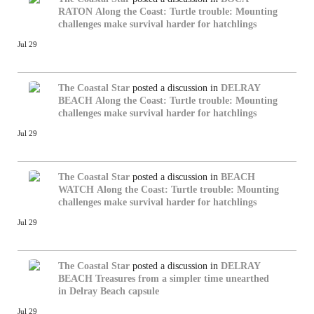
RATON
Along the Coast: Turtle trouble: Mounting
challenges make survival harder for hatchlings
Jul 29
The Coastal Star
posted a discussion in
DELRAY
BEACH
Along the Coast: Turtle trouble: Mounting
challenges make survival harder for hatchlings
Jul 29
The Coastal Star
posted a discussion in
BEACH
WATCH
Along the Coast: Turtle trouble: Mounting
challenges make survival harder for hatchlings
Jul 29
The Coastal Star
posted a discussion in
DELRAY
BEACH
Treasures from a simpler time unearthed
in Delray Beach capsule
Jul 29