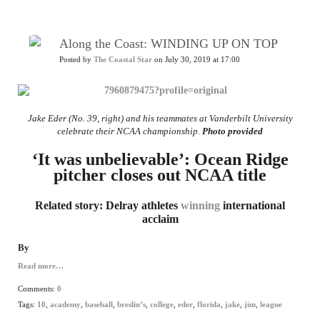
Along the Coast: WINDING UP ON TOP
Posted by
The Coastal Star
on July 30, 2019 at 17:00
Jake Eder (No. 39, right) and his teammates at Vanderbilt University
celebrate their NCAA championship.
Photo provided
‘It was unbelievable’: Ocean Ridge
pitcher closes out NCAA title
Related story: Delray athletes
winning
international
acclaim
By
Read more…
Comments:
0
Tags:
10
,
academy
,
baseball
,
breslin’s
,
college
,
eder
,
florida
,
jake
,
jim
,
league