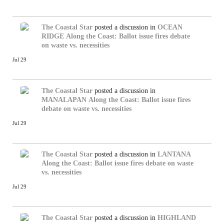
The Coastal Star
posted a discussion in
OCEAN
RIDGE
Along the Coast: Ballot issue fires debate
on waste vs. necessities
Jul 29
The Coastal Star
posted a discussion in
MANALAPAN
Along the Coast: Ballot issue fires
debate on waste vs. necessities
Jul 29
The Coastal Star
posted a discussion in
LANTANA
Along the Coast: Ballot issue fires debate on waste
vs. necessities
Jul 29
The Coastal Star
posted a discussion in
HIGHLAND