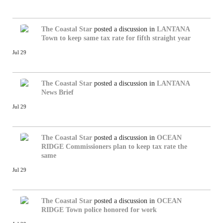
The Coastal Star
posted a discussion in
LANTANA
Town to keep same tax rate for fifth straight year
Jul 29
The Coastal Star
posted a discussion in
LANTANA
News Brief
Jul 29
The Coastal Star
posted a discussion in
OCEAN
RIDGE
Commissioners plan to keep tax rate the
same
Jul 29
The Coastal Star
posted a discussion in
OCEAN
RIDGE
Town police honored for work