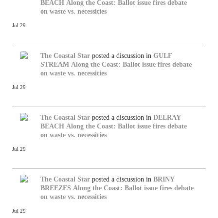
BEACH
Along the Coast: Ballot issue fires debate
on waste vs. necessities
Jul 29
The Coastal Star
posted a discussion in
GULF
STREAM
Along the Coast: Ballot issue fires debate
on waste vs. necessities
Jul 29
The Coastal Star
posted a discussion in
DELRAY
BEACH
Along the Coast: Ballot issue fires debate
on waste vs. necessities
Jul 29
The Coastal Star
posted a discussion in
BRINY
BREEZES
Along the Coast: Ballot issue fires debate
on waste vs. necessities
Jul 29