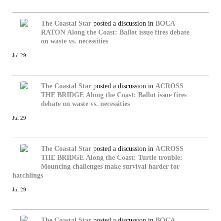
The Coastal Star
posted a discussion in
BOCA
RATON
Along the Coast: Ballot issue fires debate
on waste vs. necessities
Jul 29
The Coastal Star
posted a discussion in
ACROSS
THE BRIDGE
Along the Coast: Ballot issue fires
debate on waste vs. necessities
Jul 29
The Coastal Star
posted a discussion in
ACROSS
THE BRIDGE
Along the Coast: Turtle trouble:
Mounting challenges make survival harder for
hatchlings
Jul 29
The Coastal Star
posted a discussion in
BOCA