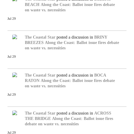
BEACH
Along the Coast: Ballot issue fires debate
on waste vs. necessities
Jul 29
The Coastal Star
posted a discussion in
BRINY
BREEZES
Along the Coast: Ballot issue fires debate
on waste vs. necessities
Jul 29
The Coastal Star
posted a discussion in
BOCA
RATON
Along the Coast: Ballot issue fires debate
on waste vs. necessities
Jul 29
The Coastal Star
posted a discussion in
ACROSS
THE BRIDGE
Along the Coast: Ballot issue fires
debate on waste vs. necessities
Jul 29