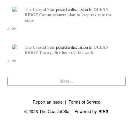
The Coastal Star
posted a discussion in
OCEAN
RIDGE
Commissioners plan to keep tax rate the
same
Jul 29
The Coastal Star
posted a discussion in
OCEAN
RIDGE
Town police honored for work
Jul 29
More…
Report an Issue
|
Terms of Service
© 2026 The Coastal Star
Powered by