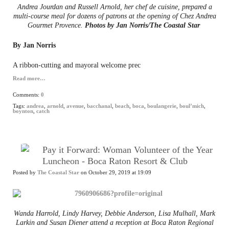
Andrea Jourdan and Russell Arnold, her chef de cuisine, prepared a
multi-course meal for dozens of patrons at the opening of Chez Andrea
Gourmet Provence.
Photos by Jan Norris/The Coastal Star
By Jan Norris
A ribbon-cutting and mayoral welcome prec
Read more…
Comments:
0
Tags:
andrea
,
arnold
,
avenue
,
bacchanal
,
beach
,
boca
,
boulangerie
,
boul’mich
,
boynton
,
catch
Pay it Forward: Woman Volunteer of the Year
Luncheon - Boca Raton Resort & Club
Posted by
The Coastal Star
on October 29, 2019 at 19:09
Wanda Harrold, Lindy Harvey, Debbie Anderson, Lisa Mulhall, Mark
Larkin and Susan Diener attend a reception at Boca Raton Regional