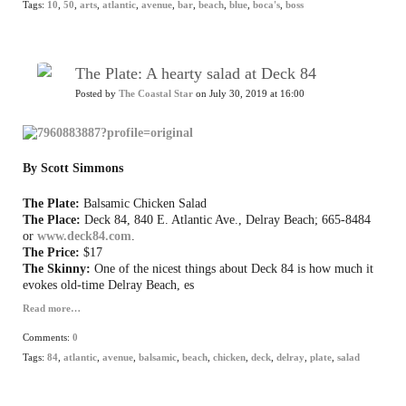
Tags:
10
,
50
,
arts
,
atlantic
,
avenue
,
bar
,
beach
,
blue
,
boca's
,
boss
The Plate: A hearty salad at Deck 84
Posted by
The Coastal Star
on July 30, 2019 at 16:00
By Scott Simmons
The Plate:
Balsamic Chicken Salad
The Place:
Deck 84, 840 E. Atlantic Ave., Delray Beach; 665-8484
or
www.deck84.com
.
The Price:
$17
The Skinny:
One of the nicest things about Deck 84 is how much it
evokes old-time Delray Beach, es
Read more…
Comments:
0
Tags:
84
,
atlantic
,
avenue
,
balsamic
,
beach
,
chicken
,
deck
,
delray
,
plate
,
salad