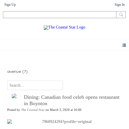
Sign Up
Sign In
News
avenue (7)
Dining: Canadian food celeb opens restaurant
in Boynton
Posted by
The Coastal Star
on March 3, 2020 at 16:00