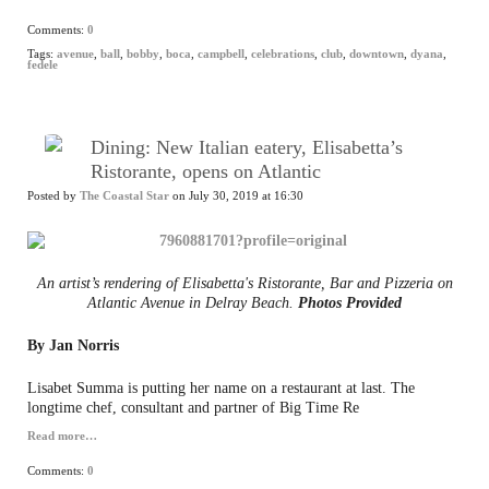
Comments:
0
Tags:
avenue
,
ball
,
bobby
,
boca
,
campbell
,
celebrations
,
club
,
downtown
,
dyana
,
fedele
Dining: New Italian eatery, Elisabetta’s
Ristorante, opens on Atlantic
Posted by
The Coastal Star
on July 30, 2019 at 16:30
An artist’s rendering of Elisabetta's Ristorante, Bar and Pizzeria on
Atlantic Avenue in Delray Beach.
Photos Provided
By Jan Norris
Lisabet Summa is putting her name on a restaurant at last. The
longtime chef, consultant and partner of Big Time Re
Read more…
Comments:
0