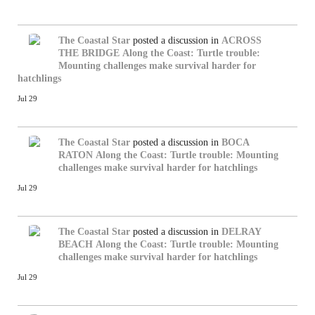
The Coastal Star
posted a discussion in
ACROSS
THE BRIDGE
Along the Coast: Turtle trouble:
Mounting challenges make survival harder for
hatchlings
Jul 29
The Coastal Star
posted a discussion in
BOCA
RATON
Along the Coast: Turtle trouble: Mounting
challenges make survival harder for hatchlings
Jul 29
The Coastal Star
posted a discussion in
DELRAY
BEACH
Along the Coast: Turtle trouble: Mounting
challenges make survival harder for hatchlings
Jul 29