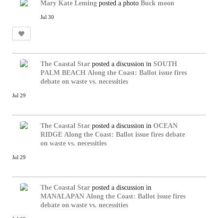
Mary Kate Leming
posted a photo
Buck moon
Jul 30
The Coastal Star
posted a discussion in
SOUTH
PALM BEACH
Along the Coast: Ballot issue fires
debate on waste vs. necessities
Jul 29
The Coastal Star
posted a discussion in
OCEAN
RIDGE
Along the Coast: Ballot issue fires debate
on waste vs. necessities
Jul 29
The Coastal Star
posted a discussion in
MANALAPAN
Along the Coast: Ballot issue fires
debate on waste vs. necessities