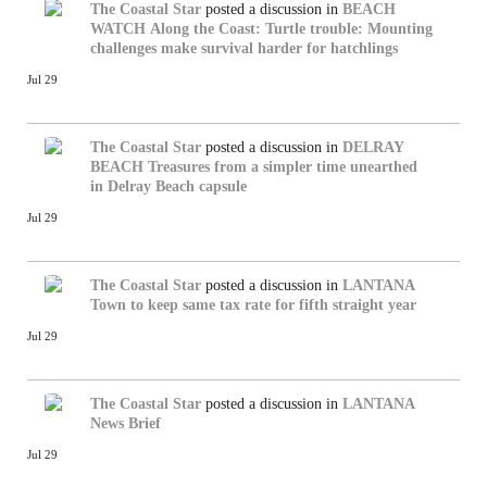
The Coastal Star
posted a discussion in
BEACH
WATCH
Along the Coast: Turtle trouble: Mounting
challenges make survival harder for hatchlings
Jul 29
The Coastal Star
posted a discussion in
DELRAY
BEACH
Treasures from a simpler time unearthed
in Delray Beach capsule
Jul 29
The Coastal Star
posted a discussion in
LANTANA
Town to keep same tax rate for fifth straight year
Jul 29
The Coastal Star
posted a discussion in
LANTANA
News Brief
Jul 29