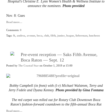
Hospital’s Christine E. Lynn Women’s Health & Wellness Institute to
announce the nominees.
Photo provided
Nov. 8: Gues
Read more…
Comments:
0
Tags:
&
,
andrea
,
avenue
,
boca
,
club
,
fifth
,
junior
,
league
,
lieberman
,
luncheon
Pre-event reception — Saks Fifth Avenue,
Boca Raton — Sept. 12
Posted by
The Coastal Star
on October 1, 2019 at 15:00
Bobby Campbell (in front) with (l-r) Michael Walstrom, Terry and
Jerry Fedele and Dyana Kenney.
Photo provided by Gina Fontana
The red carpet was rolled out for Rotary Club Downtown Boca
Raton’s fashion-forward countdown to the fifth-annual Boca Rat
Read more…