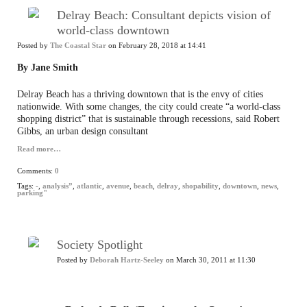
Delray Beach: Consultant depicts vision of
world-class downtown
Posted by
The Coastal Star
on February 28, 2018 at 14:41
By Jane Smith
Delray Beach has a thriving downtown that is the envy of cities
nationwide. With some changes, the city could create “a world-class
shopping district” that is sustainable through recessions, said Robert
Gibbs, an urban design consultant
Read more…
Comments:
0
Tags:
-
,
analysis”
,
atlantic
,
avenue
,
beach
,
delray
,
shopability
,
downtown
,
news
,
parking"
Society Spotlight
Posted by
Deborah Hartz-Seeley
on March 30, 2011 at 11:30