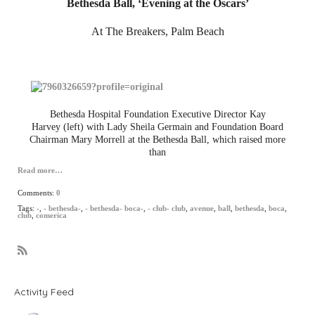
Bethesda Ball, ‘Evening at the Oscars’
At The Breakers, Palm Beach
Bethesda Hospital Foundation Executive Director Kay
Harvey (left) with Lady Sheila Germain and Foundation Board
Chairman Mary Morrell at the Bethesda Ball, which raised more
than
Read more…
Comments:
0
Tags:
-
,
- bethesda-
,
- bethesda- boca-
,
- club- club
,
avenue
,
ball
,
bethesda
,
boca
,
club
,
comerica
R
S
S
Activity Feed