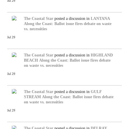
Jul 29
The Coastal Star
posted a discussion in
LANTANA
Along the Coast: Ballot issue fires debate on waste
vs. necessities
Jul 29
The Coastal Star
posted a discussion in
HIGHLAND
BEACH
Along the Coast: Ballot issue fires debate
on waste vs. necessities
Jul 29
The Coastal Star
posted a discussion in
GULF
STREAM
Along the Coast: Ballot issue fires debate
on waste vs. necessities
Jul 29
The Coastal Star
posted a discussion in
DELRAY