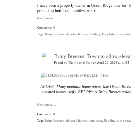
I
have been a property owner in Ocean Ridge now for 40
gradual in both communities over th
Read more…
Comments:
0
Tags:
briny breezes
,
elevated homes
,
flooding
,
king tides
,
state roa
Briny Breezes: Town to allow elev
Posted by
The Coastal Star
on April 29, 2026 at 11:55
ABOVE: Many modular home parks, like Ocean Breeze i
elevated homes (left). BELOW: A Briny Breezes residen
Read more…
Comments:
0
Tags:
briny breezes
,
elevated homes
,
king tides
,
flooding
,
state roa