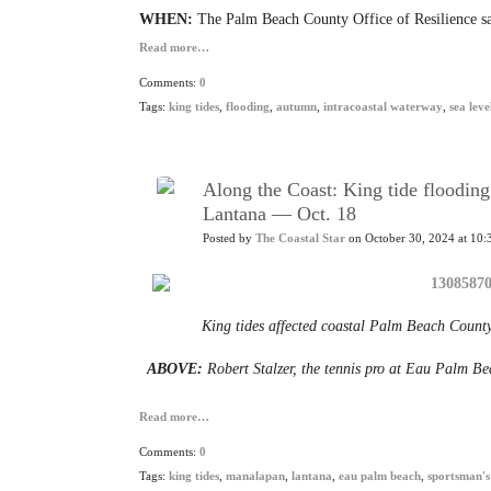
WHEN:
The Palm Beach County Office of Resilience sa
Read more…
Comments:
0
Tags:
king tides
,
flooding
,
autumn
,
intracoastal waterway
,
sea leve
Along the Coast: King tide floodin
Lantana — Oct. 18
Posted by
The Coastal Star
on October 30, 2024 at 10:
King tides affected coastal Palm Beach County
ABOVE:
Robert Stalzer, the tennis pro at Eau Palm Bea
Read more…
Comments:
0
Tags:
king tides
,
manalapan
,
lantana
,
eau palm beach
,
sportsman's