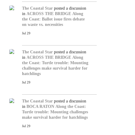
The Coastal Star
posted a discussion
in
ACROSS THE BRIDGE
Along
the Coast: Ballot issue fires debate
on waste vs. necessities
Jul 29
The Coastal Star
posted a discussion
in
ACROSS THE BRIDGE
Along
the Coast: Turtle trouble: Mounting
challenges make survival harder for
hatchlings
Jul 29
The Coastal Star
posted a discussion
in
BOCA RATON
Along the Coast:
Turtle trouble: Mounting challenges
make survival harder for hatchlings
Jul 29