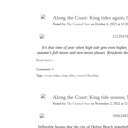
Along the Coast: King tides again
Posted by
The Coastal Star
on October 4, 2023 at 12:3
It’s that time of year when high tide gets even higher
autumn’s full-moon and new-moon phases. Residents shou
Read more…
Comments:
0
Tags:
ocean ridge
,
king tides
,
coastal flooding
Along the Coast: King tide season
Posted by
The Coastal Star
on November 2, 2022 at 12
Inflatable booms that the city of Delray Beach install