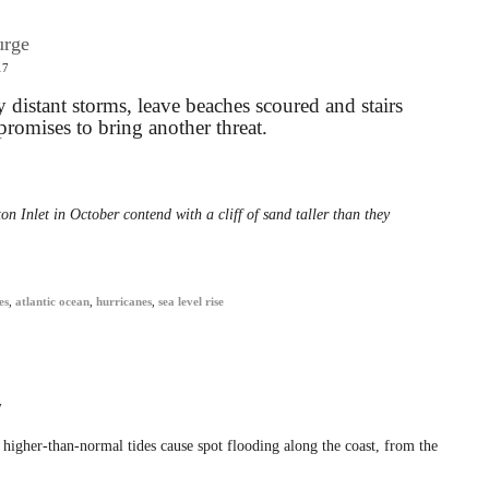
urge
17
distant storms, leave beaches scoured and stairs
omises to bring another threat.
on Inlet in October contend with a cliff of sand taller than they
es
,
atlantic ocean
,
hurricanes
,
sea level rise
7
higher-than-normal tides cause spot flooding along the coast, from the