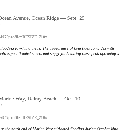
; Ocean Avenue, Ocean Ridge — Sept. 29
9
, flooding low-lying areas. The appearance of king tides coincides with
ld expect flooded streets and soggy yards during these peak upcoming k
; Marine Way, Delray Beach — Oct. 10
:21
ed at the north end of Marine Way mitigated flooding during October king