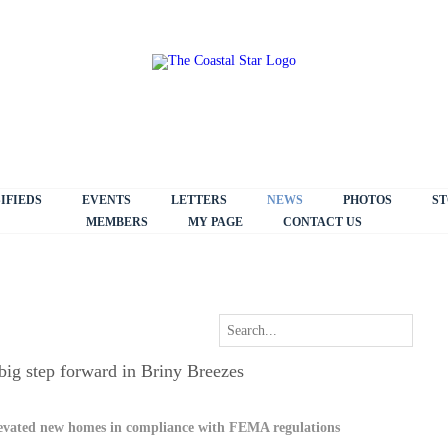
IFIEDS
EVENTS
LETTERS
NEWS
PHOTOS
ST
MEMBERS
MY PAGE
CONTACT US
big step forward in Briny Breezes
levated new homes in compliance with FEMA regulations