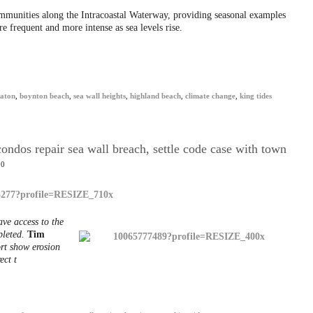
ommunities along the Intracoastal Waterway, providing seasonal examples
 frequent and more intense as sea levels rise.
raton
,
boynton beach
,
sea wall heights
,
highland beach
,
climate change
,
king tides
ndos repair sea wall breach, settle code case with town
20
ave access to the
pleted.
Tim
rt show erosion
ect t