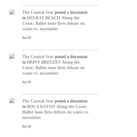
The Coastal Star
posted a discussion
in
DELRAY BEACH
Along the
Coast: Ballot issue fires debate on
waste vs. necessities
Jul 29
The Coastal Star
posted a discussion
in
BRINY BREEZES
Along the
Coast: Ballot issue fires debate on
waste vs. necessities
Jul 29
The Coastal Star
posted a discussion
in
BOCA RATON
Along the Coast:
Ballot issue fires debate on waste vs.
necessities
Jul 29