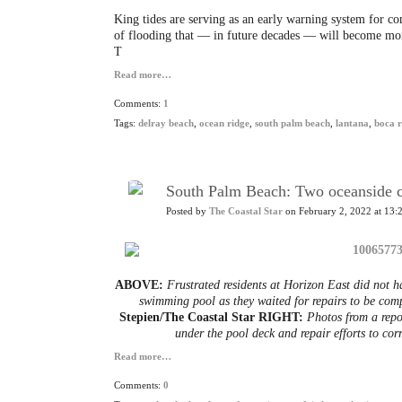
King tides are serving as an early warning system for c
of flooding that — in future decades — will become more
T
Read more…
Comments:
1
Tags:
delray beach
,
ocean ridge
,
south palm beach
,
lantana
,
boca 
South Palm Beach: Two oceanside co
Posted by
The Coastal Star
on February 2, 2022 at 13:
ABOVE:
Frustrated residents at Horizon East did not h
swimming pool as they waited for repairs to be com
Stepien/The Coastal Star RIGHT:
Photos from a repo
under the pool deck and repair efforts to corr
Read more…
Comments:
0