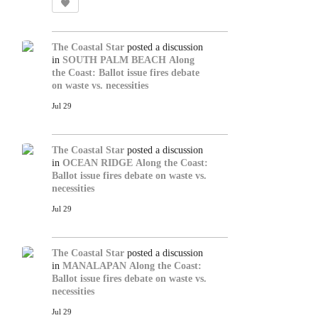
The Coastal Star
posted a discussion
in
SOUTH PALM BEACH
Along
the Coast: Ballot issue fires debate
on waste vs. necessities
Jul 29
The Coastal Star
posted a discussion
in
OCEAN RIDGE
Along the Coast:
Ballot issue fires debate on waste vs.
necessities
Jul 29
The Coastal Star
posted a discussion
in
MANALAPAN
Along the Coast:
Ballot issue fires debate on waste vs.
necessities
Jul 29