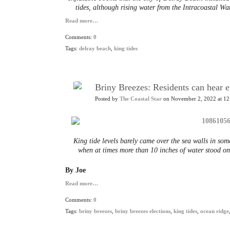
tides, although rising water from the Intracoastal W
Read more…
Comments:
0
Tags:
delray beach
,
king tides
Briny Breezes: Residents can hear e
Posted by
The Coastal Star
on November 2, 2022 at 12
King tide levels barely came over the sea walls in som
when at times more than 10 inches of water stood o
By Joe
Read more…
Comments:
0
Tags:
briny breezes
,
briny breezes elections
,
king tides
,
ocean ridge