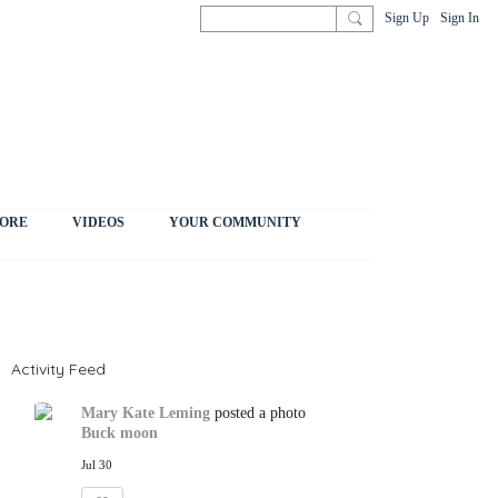
Sign Up
Sign In
ORE
VIDEOS
YOUR COMMUNITY
Activity Feed
Mary Kate Leming
posted a photo
Buck moon
Jul 30