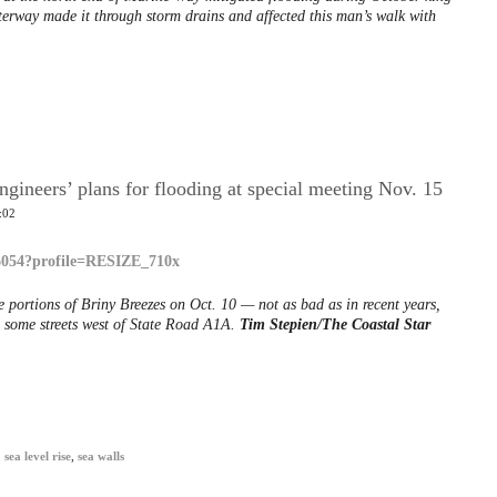
aterway made it through storm drains and affected this man’s walk with
ngineers’ plans for flooding at special meeting Nov. 15
:02
e portions of Briny Breezes on Oct. 10 — not as bad as in recent years,
n some streets west of State Road A1A.
Tim Stepien/The Coastal Star
,
sea level rise
,
sea walls