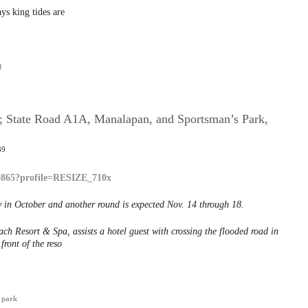
ys king tides are
l
g; State Road A1A, Manalapan, and Sportsman’s Park,
39
 in October and another round is expected Nov. 14 through 18.
ch Resort & Spa, assists a hotel guest with crossing the flooded road in
front of the reso
 park