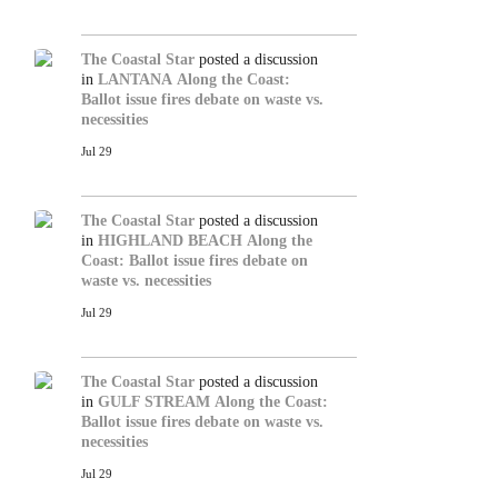
The Coastal Star
posted a discussion
in
LANTANA
Along the Coast:
Ballot issue fires debate on waste vs.
necessities
Jul 29
The Coastal Star
posted a discussion
in
HIGHLAND BEACH
Along the
Coast: Ballot issue fires debate on
waste vs. necessities
Jul 29
The Coastal Star
posted a discussion
in
GULF STREAM
Along the Coast:
Ballot issue fires debate on waste vs.
necessities
Jul 29