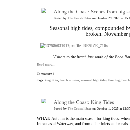
Along the Coast: Scenes from big s
Posted by
The Coastal Star
on October 29, 2025 at 15:
Seasonal high tides, compounded by 
broken.
November pr
Visitors to the beach just south of the Boca Rat
Read more…
Comments:
1
Tags:
king tides
,
beach erosion
,
seasonal high tides
,
flooding
,
beach
Along the Coast: King Tides
Posted by
The Coastal Star
on October 1, 2025 at 12:3
WHAT:
Autumn is the main season for king tides, when 
Intracoastal Waterway, and from other inlets and canals.