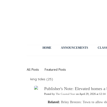
HOME
ANNOUNCEMENTS
CLASS
News
All Posts
Featured Posts
king tides (25)
Publisher's Note: Elevated homes a 
Posted by
The Coastal Star
on April 29, 2026 at 12:14
Related:
Briny Breezes: Town to allow e