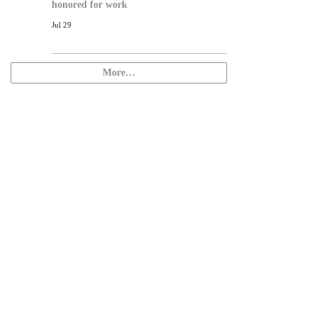
honored for work
Jul 29
More…