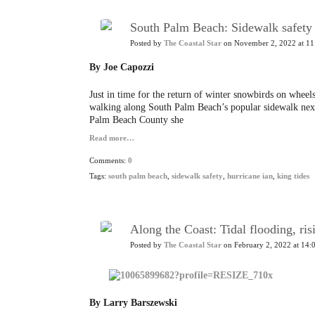
South Palm Beach: Sidewalk safety i
Posted by
The Coastal Star
on November 2, 2022 at 11
By Joe Capozzi
Just in time for the return of winter snowbirds on wheels,
walking along South Palm Beach’s popular sidewalk ne
Palm Beach County she
Read more…
Comments:
0
Tags:
south palm beach
,
sidewalk safety
,
hurricane ian
,
king tides
Along the Coast: Tidal flooding, ris
Posted by
The Coastal Star
on February 2, 2022 at 14:
By Larry Barszewski