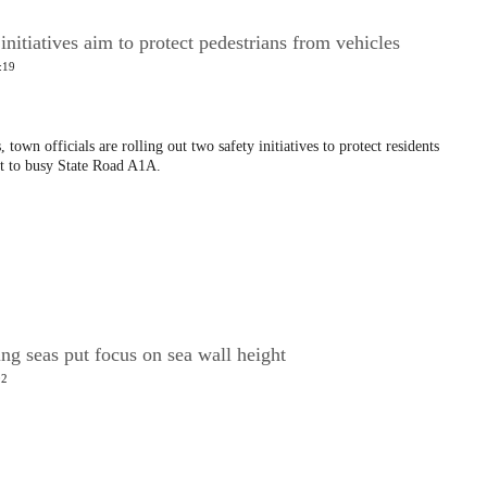
nitiatives aim to protect pedestrians from vehicles
:19
 town officials are rolling out two safety initiatives to protect residents
xt to busy State Road A1A.
ing seas put focus on sea wall height
02