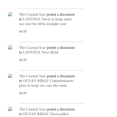
The Coastal Star
posted a discussion
in
LANTANA
Town to keep same
tax rate for fifth straight year
Jul 29
The Coastal Star
posted a discussion
in
LANTANA
News Brief
Jul 29
The Coastal Star
posted a discussion
in
OCEAN RIDGE
Commissioners
plan to keep tax rate the same
Jul 29
The Coastal Star
posted a discussion
in
OCEAN RIDGE
Town police