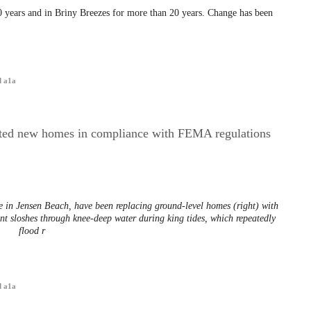
 years and in Briny Breezes for more than 20 years. Change has been
d a1a
ated new homes in compliance with FEMA regulations
n Jensen Beach, have been replacing ground-level homes (right) with
t sloshes through knee-deep water during king tides, which repeatedly
flood r
d a1a