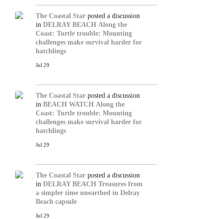
The Coastal Star
posted a discussion
in
DELRAY BEACH
Along the
Coast: Turtle trouble: Mounting
challenges make survival harder for
hatchlings
Jul 29
The Coastal Star
posted a discussion
in
BEACH WATCH
Along the
Coast: Turtle trouble: Mounting
challenges make survival harder for
hatchlings
Jul 29
The Coastal Star
posted a discussion
in
DELRAY BEACH
Treasures from
a simpler time unearthed in Delray
Beach capsule
Jul 29