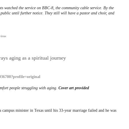
ts watched the service on BBC-8, the community cable service. By the
public until further notice. They still will have a pastor and choir, and
irus
ays aging as a spiritual journey
omfort people struggling with aging.
Cover art provided
 campus minister in Texas until his 33-year marriage failed and he was