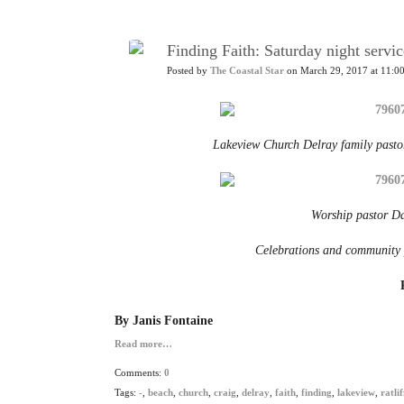
Finding Faith: Saturday night serv
Posted by
The Coastal Star
on March 29, 2017 at 11:0
Lakeview Church Delray family pastor
Worship pastor Da
Celebrations and community p
By Janis Fontaine
Read more…
Comments:
0
Tags:
-
,
beach
,
church
,
craig
,
delray
,
faith
,
finding
,
lakeview
,
ratlif