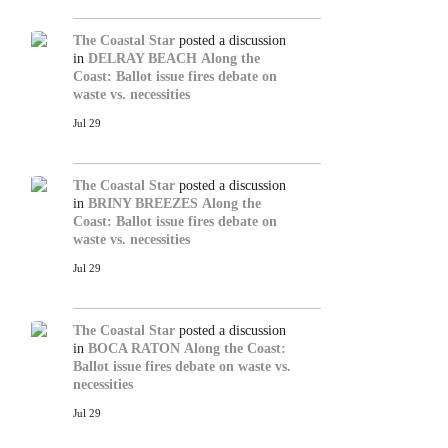
The Coastal Star
posted a discussion
in
DELRAY BEACH
Along the
Coast: Ballot issue fires debate on
waste vs. necessities
Jul 29
The Coastal Star
posted a discussion
in
BRINY BREEZES
Along the
Coast: Ballot issue fires debate on
waste vs. necessities
Jul 29
The Coastal Star
posted a discussion
in
BOCA RATON
Along the Coast:
Ballot issue fires debate on waste vs.
necessities
Jul 29