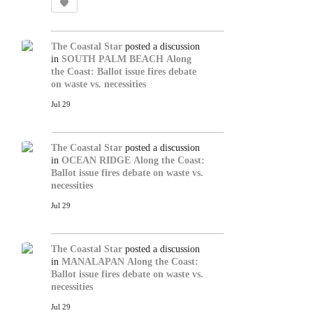
The Coastal Star
posted a discussion
in
SOUTH PALM BEACH
Along
the Coast: Ballot issue fires debate
on waste vs. necessities
Jul 29
The Coastal Star
posted a discussion
in
OCEAN RIDGE
Along the Coast:
Ballot issue fires debate on waste vs.
necessities
Jul 29
The Coastal Star
posted a discussion
in
MANALAPAN
Along the Coast:
Ballot issue fires debate on waste vs.
necessities
Jul 29