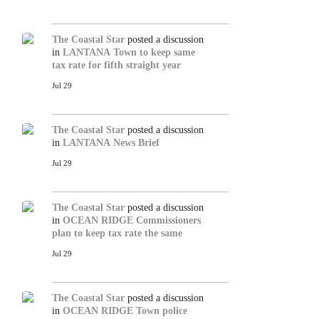
The Coastal Star
posted a discussion
in
LANTANA
Town to keep same
tax rate for fifth straight year
Jul 29
The Coastal Star
posted a discussion
in
LANTANA
News Brief
Jul 29
The Coastal Star
posted a discussion
in
OCEAN RIDGE
Commissioners
plan to keep tax rate the same
Jul 29
The Coastal Star
posted a discussion
in
OCEAN RIDGE
Town police