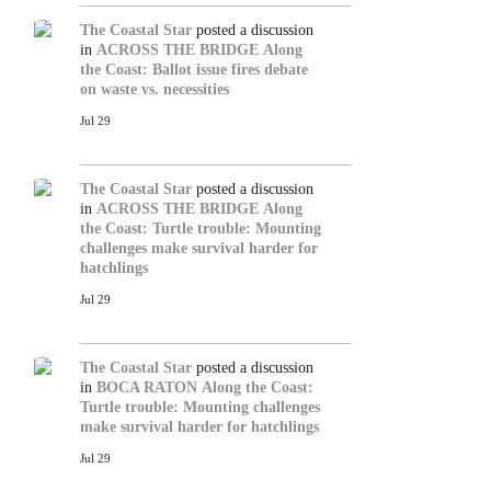
The Coastal Star
posted a discussion
in
ACROSS THE BRIDGE
Along
the Coast: Ballot issue fires debate
on waste vs. necessities
Jul 29
The Coastal Star
posted a discussion
in
ACROSS THE BRIDGE
Along
the Coast: Turtle trouble: Mounting
challenges make survival harder for
hatchlings
Jul 29
The Coastal Star
posted a discussion
in
BOCA RATON
Along the Coast:
Turtle trouble: Mounting challenges
make survival harder for hatchlings
Jul 29