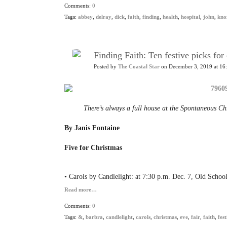
Comments:
0
Tags:
abbey
,
delray
,
dick
,
faith
,
finding
,
health
,
hospital
,
john
,
kno
Finding Faith: Ten festive picks fo
Posted by
The Coastal Star
on December 3, 2019 at 16
There’s always a full house at the Spontaneous C
By Janis Fontaine
Five for Christmas
• Carols by Candlelight: at 7:30 p.m. Dec. 7, Old Scho
Read more…
Comments:
0
Tags:
&
,
barbra
,
candlelight
,
carols
,
christmas
,
eve
,
fair
,
faith
,
fest