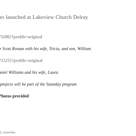
ices launched at Lakeview Church Delray
0
 Scott Rowan with his wife, Tricia, and son, William.
niel Williams and his wife, Laura.
rojects will be part of the Saturday program.
Photos provided
f
,
saturday