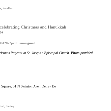
x
,
lewallen
r celebrating Christmas and Hanukkah
:00
hristmas Pageant at St. Joseph’s Episcopal Church.
Photo provided
ol Square, 51 N Swinton Ave., Delray Be
ival
,
finding