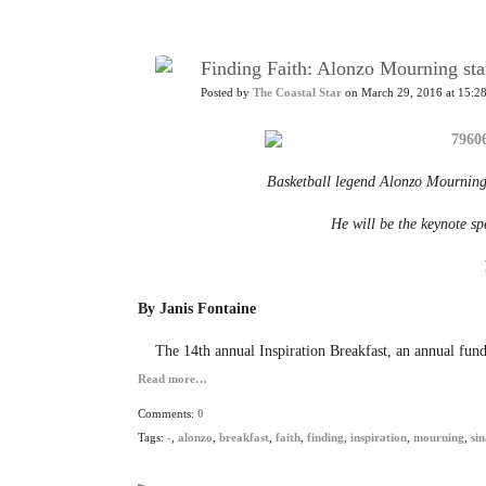
Finding Faith: Alonzo Mourning sta
Posted by
The Coastal Star
on March 29, 2016 at 15:2
Basketball legend Alonzo Mourning
He will be the keynote sp
By Janis Fontaine
The 14th annual Inspiration Breakfast, an annual fund
Read more…
Comments:
0
Tags:
-
,
alonzo
,
breakfast
,
faith
,
finding
,
inspiration
,
mourning
,
sin