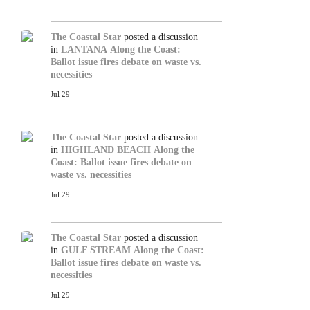
The Coastal Star
posted a discussion
in
LANTANA
Along the Coast:
Ballot issue fires debate on waste vs.
necessities
Jul 29
The Coastal Star
posted a discussion
in
HIGHLAND BEACH
Along the
Coast: Ballot issue fires debate on
waste vs. necessities
Jul 29
The Coastal Star
posted a discussion
in
GULF STREAM
Along the Coast:
Ballot issue fires debate on waste vs.
necessities
Jul 29