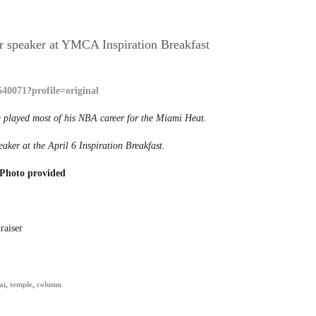
r speaker at YMCA Inspiration Breakfast
8
 played most of his NBA career for the Miami Heat.
eaker at the April 6 Inspiration Breakfast.
Photo provided
raiser
ai
,
temple
,
column