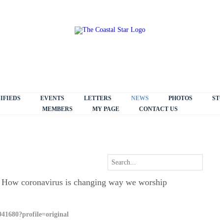
IFIEDS
EVENTS
LETTERS
NEWS
PHOTOS
ST
MEMBERS
MY PAGE
CONTACT US
 How coronavirus is changing way we worship