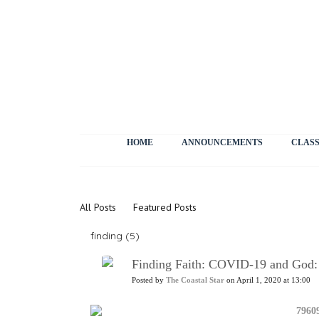
HOME
ANNOUNCEMENTS
CLASS
News
All Posts
Featured Posts
finding (5)
Finding Faith: COVID-19 and God:
Posted by
The Coastal Star
on April 1, 2020 at 13:00