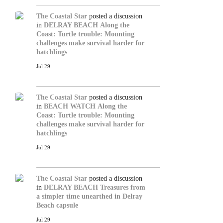
The Coastal Star
posted a discussion
in
DELRAY BEACH
Along the
Coast: Turtle trouble: Mounting
challenges make survival harder for
hatchlings
Jul 29
The Coastal Star
posted a discussion
in
BEACH WATCH
Along the
Coast: Turtle trouble: Mounting
challenges make survival harder for
hatchlings
Jul 29
The Coastal Star
posted a discussion
in
DELRAY BEACH
Treasures from
a simpler time unearthed in Delray
Beach capsule
Jul 29