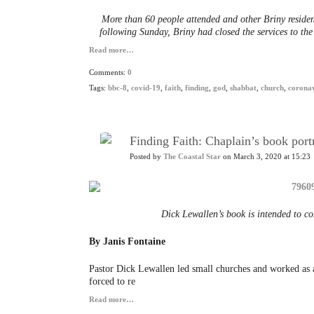
More than 60 people attended and other Briny residen
following Sunday, Briny had closed the services to the 
Read more…
Comments:
0
Tags:
bbc-8
,
covid-19
,
faith
,
finding
,
god
,
shabbat
,
church
,
coronav
Finding Faith: Chaplain’s book portr
Posted by
The Coastal Star
on March 3, 2020 at 15:23
Dick Lewallen’s book is intended to c
By Janis Fontaine
Pastor Dick Lewallen led small churches and worked as a
forced to re
Read more…