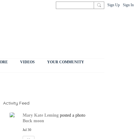
Sign Up
Sign In
ORE
VIDEOS
YOUR COMMUNITY
Activity Feed
Mary Kate Leming
posted a photo
Buck moon
Jul 30