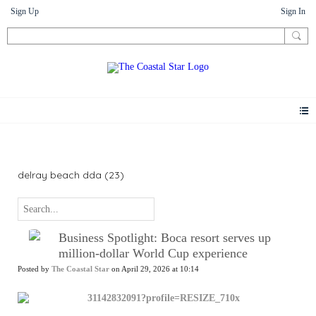
Sign Up
Sign In
News
delray beach dda (23)
Business Spotlight: Boca resort serves up
million-dollar World Cup experience
Posted by
The Coastal Star
on April 29, 2026 at 10:14