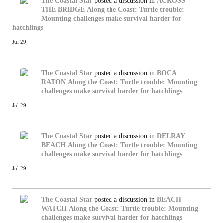
The Coastal Star
posted a discussion in
ACROSS
THE BRIDGE
Along the Coast: Turtle trouble:
Mounting challenges make survival harder for
hatchlings
Jul 29
The Coastal Star
posted a discussion in
BOCA
RATON
Along the Coast: Turtle trouble: Mounting
challenges make survival harder for hatchlings
Jul 29
The Coastal Star
posted a discussion in
DELRAY
BEACH
Along the Coast: Turtle trouble: Mounting
challenges make survival harder for hatchlings
Jul 29
The Coastal Star
posted a discussion in
BEACH
WATCH
Along the Coast: Turtle trouble: Mounting
challenges make survival harder for hatchlings