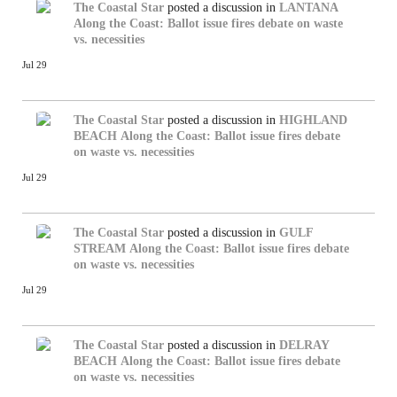
The Coastal Star
posted a discussion in
LANTANA
Along the Coast: Ballot issue fires debate on waste
vs. necessities
Jul 29
The Coastal Star
posted a discussion in
HIGHLAND
BEACH
Along the Coast: Ballot issue fires debate
on waste vs. necessities
Jul 29
The Coastal Star
posted a discussion in
GULF
STREAM
Along the Coast: Ballot issue fires debate
on waste vs. necessities
Jul 29
The Coastal Star
posted a discussion in
DELRAY
BEACH
Along the Coast: Ballot issue fires debate
on waste vs. necessities