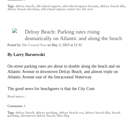
Tags:
delray beach
,
old school square
,
old school square lawsuit
,
delray beach dda
,
delray beach elections
,
old school square center for the arts
Delray Beach: Parking rates rising
dramatically on Atlantic and along the beach
Posted by
The Coastal Star
on May 3, 2023 at 12:31
By Larry Barszewski
On-street parking rates are about to double along the beach and on
Atlantic Avenue in downtown Delray Beach, and almost triple on
Atlantic Avenue east of the Intracoastal Waterway.
The good news for beachgoers is that the City Com
Read more…
Comments:
1
Tags:
delray beach
,
delray parking
,
delray beach cra
,
delray beach dda
,
beach
parking
,
downtown delray beach
,
blue flag