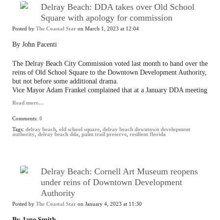
Delray Beach: DDA takes over Old School
Square with apology for commission
Posted by
The Coastal Star
on March 1, 2023 at 12:04
By John Pacenti
The Delray Beach City Commission voted last month to hand over the
reins of Old School Square to the Downtown Development Authority,
but not before some additional drama.
Vice Mayor Adam Frankel complained that at a January DDA meeting
Read more…
Comments:
0
Tags:
delray beach
,
old school square
,
delray beach downtown development
authority
,
delray beach dda
,
palm trail preserve
,
resilient florida
Delray Beach: Cornell Art Museum reopens
under reins of Downtown Development
Authority
Posted by
The Coastal Star
on January 4, 2023 at 11:30
By Jane Smith