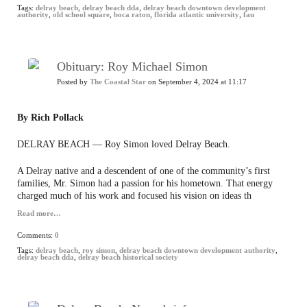
Tags:
delray beach
,
delray beach dda
,
delray beach downtown development
authority
,
old school square
,
boca raton
,
florida atlantic university
,
fau
Obituary: Roy Michael Simon
Posted by
The Coastal Star
on September 4, 2024 at 11:17
By Rich Pollack
DELRAY BEACH — Roy Simon loved Delray Beach.
A Delray native and a descendent of one of the community’s first
families, Mr. Simon had a passion for his hometown. That energy
charged much of his work and focused his vision on ideas th
Read more…
Comments:
0
Tags:
delray beach
,
roy simon
,
delray beach downtown development authority
,
delray beach dda
,
delray beach historical society