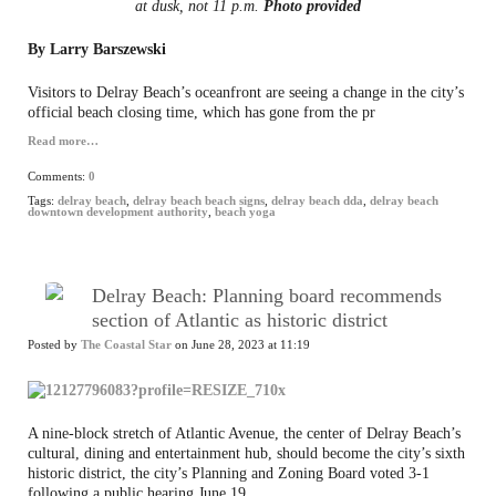
at dusk, not 11 p.m.
Photo provided
By Larry Barszewski
Visitors to Delray Beach’s oceanfront are seeing a change in the city’s
official beach closing time, which has gone from the pr
Read more…
Comments:
0
Tags:
delray beach
,
delray beach beach signs
,
delray beach dda
,
delray beach
downtown development authority
,
beach yoga
Delray Beach: Planning board recommends
section of Atlantic as historic district
Posted by
The Coastal Star
on June 28, 2023 at 11:19
A nine-block stretch of Atlantic Avenue, the center of Delray Beach’s
cultural, dining and entertainment hub, should become the city’s sixth
historic district, the city’s Planning and Zoning Board voted 3-1
following a public hearing June 19.