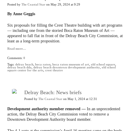
Posted by
The Coastal Star
on May 29, 2024 at 9:29
By Anne Geggis
Six proposals for filling the Crest Theatre building with art programs
— including one from the storied Boca Raton Museum of Art —
appeared to fall flat in front of the Delray Beach City Commission, at
least as a long-term proposition.
Read more…
Comments:
0
Tags:
delray beach
,
boca raton
,
boca raton museum of art
,
old school square
,
delray beach dda
,
delray beach downtown development authority
,
old school
square center for the arts
,
crest theatre
Delray Beach: News briefs
Posted by
The Coastal Star
on May 1, 2024 at 12:31
Development authority member removed —
In an unprecedented
action, the Delray Beach City Commission voted to remove a
Downtown Development Authority board member.
The 4-1 vote at the commission’s April 16 meeting came on the heels