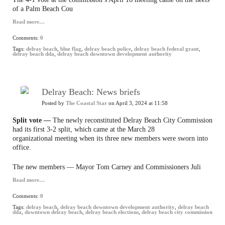
of a Palm Beach Cou
Read more…
Comments:
0
Tags:
delray beach
,
blue flag
,
delray beach police
,
delray beach federal grant
,
delray beach dda
,
delray beach downtown development authority
Delray Beach: News briefs
Posted by
The Coastal Star
on April 3, 2024 at 11:58
Split vote —
The newly reconstituted Delray Beach City Commission
had its first 3-2 split, which came at the March 28
organizational meeting when its three new members were sworn into
office.
The new members — Mayor Tom Carney and Commissioners Juli
Read more…
Comments:
0
Tags:
delray beach
,
delray beach downtown development authority
,
delray beach
dda
,
downtown delray beach
,
delray beach elections
,
delray beach city commission