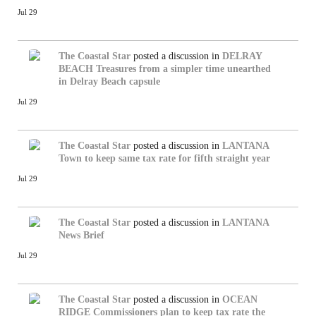
Jul 29
The Coastal Star
posted a discussion in
DELRAY
BEACH
Treasures from a simpler time unearthed
in Delray Beach capsule
Jul 29
The Coastal Star
posted a discussion in
LANTANA
Town to keep same tax rate for fifth straight year
Jul 29
The Coastal Star
posted a discussion in
LANTANA
News Brief
Jul 29
The Coastal Star
posted a discussion in
OCEAN
RIDGE
Commissioners plan to keep tax rate the