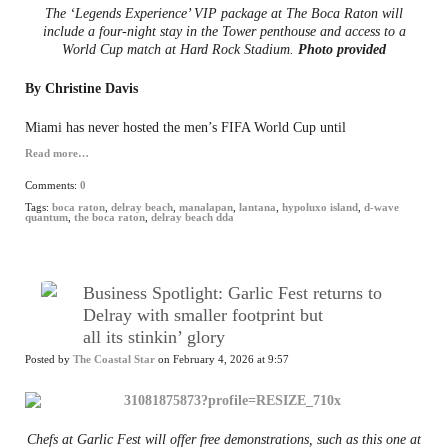
The ‘Legends Experience’ VIP package at The Boca Raton will
include a four-night stay in the Tower penthouse and access to a
World Cup match at Hard Rock Stadium.
Photo provided
By Christine Davis
Miami has never hosted the men’s FIFA World Cup until
Read more…
Comments:
0
Tags:
boca raton
,
delray beach
,
manalapan
,
lantana
,
hypoluxo island
,
d-wave
quantum
,
the boca raton
,
delray beach dda
Business Spotlight: Garlic Fest returns to
Delray with smaller footprint but
all its stinkin’ glory
Posted by
The Coastal Star
on February 4, 2026 at 9:57
Chefs at Garlic Fest will offer free demonstrations, such as this one at