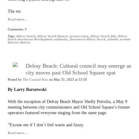
The rec
Read more…
Comments:
0
Tags:
delray beach
,
delray beach historic preservation
,
delray beach dda
,
delray
beach downtown development authority
,
downtown delray beach
,
atlantic avenue
historic district
Delray Beach: Cultural council may emerge as
city moves past Old School Square spat
Posted by
The Coastal Star
on May 31, 2023 at 13:16
By Larry Barszewski
With the exception of Delray Beach Mayor Shelly Petrolia, a May 9
meeting between city commissioners and Old School Square’s former
operators featured everyone singing from the same page.
“Excuse me if I don’t feel warm and fuzzy,
Read more…