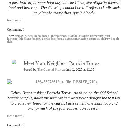
a past festival, at noon both days at The Clove, site of garlic-themed
food and beverage. The Clove’s premium bar will offer cocktails such
as jalapeño margaritas, garlic bloody
Read more…
Comments:
0
Tags:
delray beach
,
boca raton
,
manalapan
,
florida atlantic university
,
fau
,
lantana
,
highland beach
,
garlic fest
,
boca raton innovation campus
,
delray beach
dda
Meet Your Neighbor: Patricia Torras
Posted by
The Coastal Star
on July 2, 2025 at 12:05
Delray Beach resident Patricia Torras, standing on the Old School
Square campus, holds the sketches and watercolor designs she will use
to create new logos for the cultural arts center: one main logo and
one for each of the four venues. Torras receiv
Read more…
Comments:
0