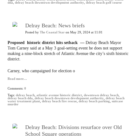
dda
,
delray beach downtown development authority
,
delray beach golf course
Delray Beach: News briefs
Posted by
The Coastal Star
on May 29, 2024 at 11:01
Proposed historic district hits setback —
Delray Beach Mayor
Tom Carney said at a May 3 goal-setting event he does not support
making a nine-block stretch of Atlantic Avenue the city’s sixth historic
district.
Carney, who campaigned for election o
Read more…
Comments:
0
Tags:
delray beach
,
atlantic avenue historic district
,
downtown delray beach
,
delray beach dda
,
delray beach downtown development authority
,
delray beach
water treatment plant
,
delray beach fire rescue
,
delray beach parking
,
suitcase
murder
Delray Beach: Divisions resurface over Old
School Square operations