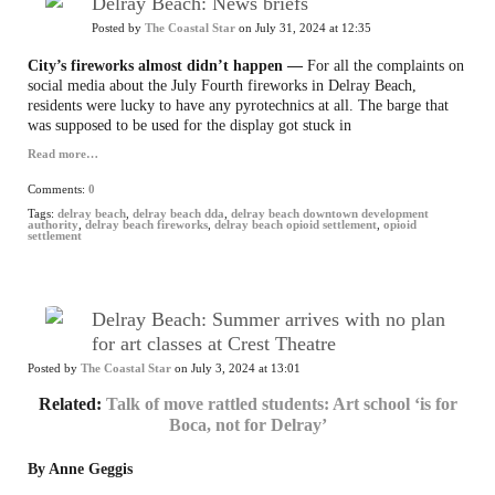
Delray Beach: News briefs
Posted by
The Coastal Star
on July 31, 2024 at 12:35
City’s fireworks almost didn’t happen —
For all the complaints on
social media about the July Fourth fireworks in Delray Beach,
residents were lucky to have any pyrotechnics at all. The barge that
was supposed to be used for the display got stuck in
Read more…
Comments:
0
Tags:
delray beach
,
delray beach dda
,
delray beach downtown development
authority
,
delray beach fireworks
,
delray beach opioid settlement
,
opioid
settlement
Delray Beach: Summer arrives with no plan
for art classes at Crest Theatre
Posted by
The Coastal Star
on July 3, 2024 at 13:01
Related:
Talk of move rattled students: Art school ‘is for
Boca, not for Delray’
By Anne Geggis