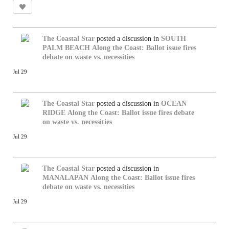
The Coastal Star
posted a discussion in
SOUTH
PALM BEACH
Along the Coast: Ballot issue fires
debate on waste vs. necessities
Jul 29
The Coastal Star
posted a discussion in
OCEAN
RIDGE
Along the Coast: Ballot issue fires debate
on waste vs. necessities
Jul 29
The Coastal Star
posted a discussion in
MANALAPAN
Along the Coast: Ballot issue fires
debate on waste vs. necessities
Jul 29