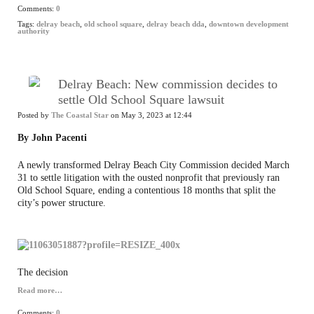
Comments:
0
Tags:
delray beach
,
old school square
,
delray beach dda
,
downtown development
authority
Delray Beach: New commission decides to
settle Old School Square lawsuit
Posted by
The Coastal Star
on May 3, 2023 at 12:44
By John Pacenti
A newly transformed Delray Beach City Commission decided March
31 to settle litigation with the ousted nonprofit that previously ran
Old School Square, ending a contentious 18 months that split the
city’s power structure.
The decision
Read more…
Comments:
0