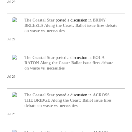
Jul 29
The Coastal Star
posted a discussion in
BRINY
BREEZES
Along the Coast: Ballot issue fires debate
on waste vs. necessities
Jul 29
The Coastal Star
posted a discussion in
BOCA
RATON
Along the Coast: Ballot issue fires debate
on waste vs. necessities
Jul 29
The Coastal Star
posted a discussion in
ACROSS
THE BRIDGE
Along the Coast: Ballot issue fires
debate on waste vs. necessities
Jul 29