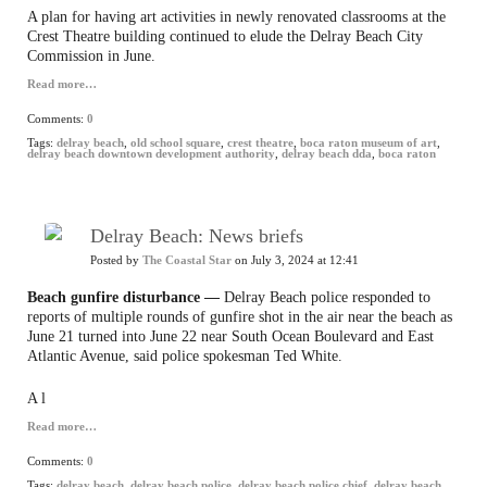
A plan for having art activities in newly renovated classrooms at the
Crest Theatre building continued to elude the Delray Beach City
Commission in June.
Read more…
Comments:
0
Tags:
delray beach
,
old school square
,
crest theatre
,
boca raton museum of art
,
delray beach downtown development authority
,
delray beach dda
,
boca raton
Delray Beach: News briefs
Posted by
The Coastal Star
on July 3, 2024 at 12:41
Beach gunfire disturbance —
Delray Beach police responded to
reports of multiple rounds of gunfire shot in the air near the beach as
June 21 turned into June 22 near South Ocean Boulevard and East
Atlantic Avenue, said police spokesman Ted White.
A l
Read more…
Comments:
0
Tags:
delray beach
,
delray beach police
,
delray beach police chief
,
delray beach