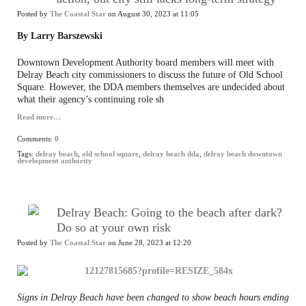
Posted by
The Coastal Star
on August 30, 2023 at 11:05
By Larry Barszewski
Downtown Development Authority board members will meet with
Delray Beach city commissioners to discuss the future of Old School
Square. However, the DDA members themselves are undecided about
what their agency’s continuing role sh
Read more…
Comments:
0
Tags:
delray beach
,
old school square
,
delray beach dda
,
delray beach downtown
development authority
Delray Beach: Going to the beach after dark?
Do so at your own risk
Posted by
The Coastal Star
on June 28, 2023 at 12:20
Signs in Delray Beach have been changed to show beach hours ending