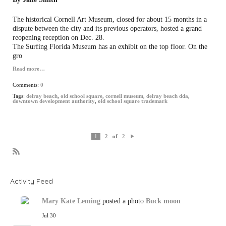
The historical Cornell Art Museum, closed for about 15 months in a
dispute between the city and its previous operators, hosted a grand
reopening reception on Dec. 28.
The Surfing Florida Museum has an exhibit on the top floor. On the
gro
Read more…
Comments:
0
Tags:
delray beach
,
old school square
,
cornell museum
,
delray beach dda
,
downtown development authority
,
old school square trademark
of
1
2
2
N
e
xt
R
S
S
Activity Feed
Mary Kate Leming
posted a photo
Buck moon
Jul 30