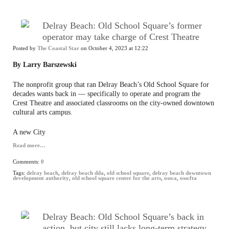
Delray Beach: Old School Square’s former
operator may take charge of Crest Theatre
Posted by
The Coastal Star
on October 4, 2023 at 12:22
By Larry Barszewski
The nonprofit group that ran Delray Beach’s Old School Square for
decades wants back in — specifically to operate and program the
Crest Theatre and associated classrooms on the city-owned downtown
cultural arts campus.
A new City
Read more…
Comments:
0
Tags:
delray beach
,
delray beach dda
,
old school square
,
delray beach downtown
development authority
,
old school square center for the arts
,
ossca
,
osscfta
Delray Beach: Old School Square’s back in
action, but city still lacks long-term strategy