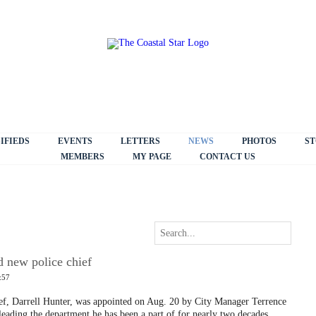
IFIEDS
EVENTS
LETTERS
NEWS
PHOTOS
ST
MEMBERS
MY PAGE
CONTACT US
 new police chief
:57
ief, Darrell Hunter, was appointed on Aug. 20 by City Manager Terrence
eading the department he has been a part of for nearly two decades.