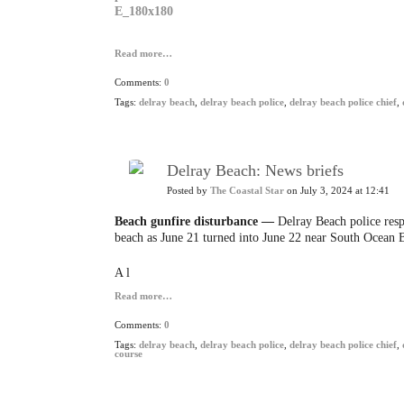
Read more…
Comments:
0
Tags:
delray beach
,
delray beach police
,
delray beach police chief
,
Delray Beach: News briefs
Posted by
The Coastal Star
on July 3, 2024 at 12:41
Beach gunfire disturbance —
Delray Beach police respo
beach as June 21 turned into June 22 near South Ocean 
A l
Read more…
Comments:
0
Tags:
delray beach
,
delray beach police
,
delray beach police chief
,
course