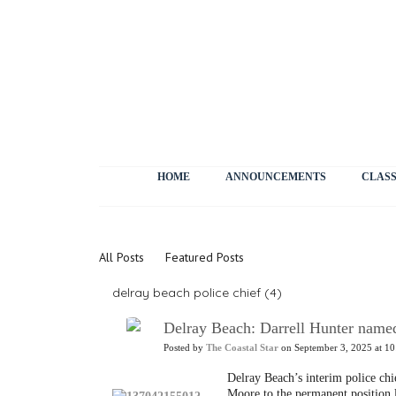
HOME
ANNOUNCEMENTS
CLASS
News
All Posts
Featured Posts
delray beach police chief (4)
Delray Beach: Darrell Hunter named
Posted by
The Coastal Star
on September 3, 2025 at 10
Delray Beach’s interim police ch
Moore to the permanent position l