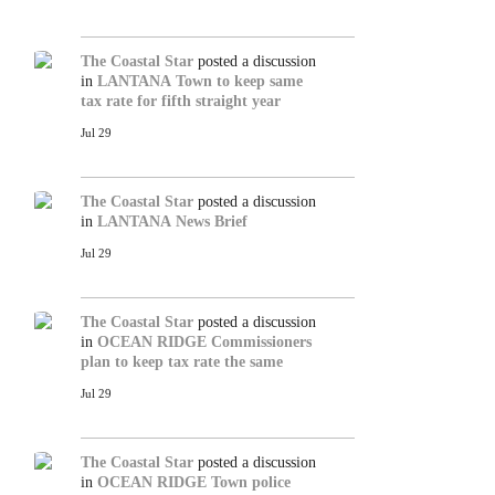
The Coastal Star
posted a discussion
in
LANTANA
Town to keep same
tax rate for fifth straight year
Jul 29
The Coastal Star
posted a discussion
in
LANTANA
News Brief
Jul 29
The Coastal Star
posted a discussion
in
OCEAN RIDGE
Commissioners
plan to keep tax rate the same
Jul 29
The Coastal Star
posted a discussion
in
OCEAN RIDGE
Town police