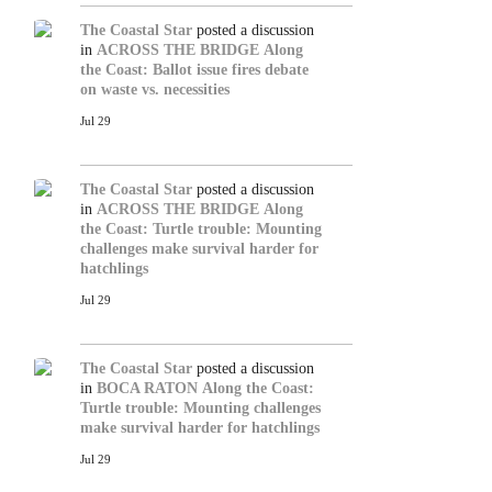
The Coastal Star
posted a discussion
in
ACROSS THE BRIDGE
Along
the Coast: Ballot issue fires debate
on waste vs. necessities
Jul 29
The Coastal Star
posted a discussion
in
ACROSS THE BRIDGE
Along
the Coast: Turtle trouble: Mounting
challenges make survival harder for
hatchlings
Jul 29
The Coastal Star
posted a discussion
in
BOCA RATON
Along the Coast:
Turtle trouble: Mounting challenges
make survival harder for hatchlings
Jul 29