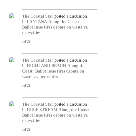
The Coastal Star
posted a discussion
in
LANTANA
Along the Coast:
Ballot issue fires debate on waste vs.
necessities
Jul 29
The Coastal Star
posted a discussion
in
HIGHLAND BEACH
Along the
Coast: Ballot issue fires debate on
waste vs. necessities
Jul 29
The Coastal Star
posted a discussion
in
GULF STREAM
Along the Coast:
Ballot issue fires debate on waste vs.
necessities
Jul 29