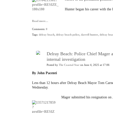
Hunter began his career with the 
Read more…
Comments:
0
Tags:
delray beach
,
delray beach police
,
darrell hunter
,
delray beac
Delray Beach: Police Chief Mager a
internal investigation
Posted by
The Coastal Star
on June 4, 2025 at 17:06
By John Pacenti
Less than 12 hours after Delray Beach Mayor Tom Carney
Wednesday.
Mager submitted his resignation on J