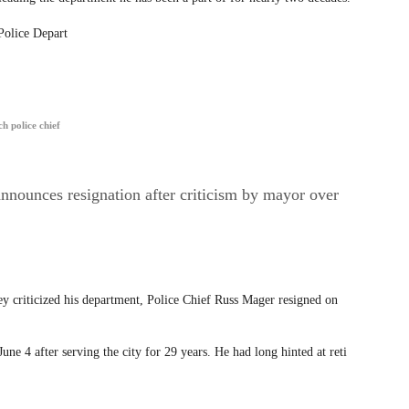
Police Depart
h police chief
nnounces resignation after criticism by mayor over
 criticized his department, Police Chief Russ Mager resigned on
une 4 after serving the city for 29 years. He had long hinted at reti