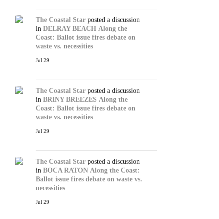
The Coastal Star
posted a discussion
in
DELRAY BEACH
Along the
Coast: Ballot issue fires debate on
waste vs. necessities
Jul 29
The Coastal Star
posted a discussion
in
BRINY BREEZES
Along the
Coast: Ballot issue fires debate on
waste vs. necessities
Jul 29
The Coastal Star
posted a discussion
in
BOCA RATON
Along the Coast:
Ballot issue fires debate on waste vs.
necessities
Jul 29