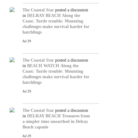
The Coastal Star
posted a discussion
in
DELRAY BEACH
Along the
Coast: Turtle trouble: Mounting
challenges make survival harder for
hatchlings
Jul 29
The Coastal Star
posted a discussion
in
BEACH WATCH
Along the
Coast: Turtle trouble: Mounting
challenges make survival harder for
hatchlings
Jul 29
The Coastal Star
posted a discussion
in
DELRAY BEACH
Treasures from
a simpler time unearthed in Delray
Beach capsule
Jul 29