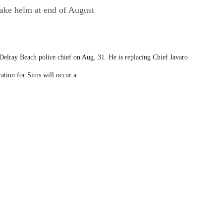
take helm at end of August
elray Beach police chief on Aug. 31. He is replacing Chief Javaro
ation for Sims will occur a