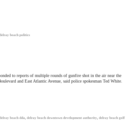
delray beach politics
nded to reports of multiple rounds of gunfire shot in the air near the
Boulevard and East Atlantic Avenue, said police spokesman Ted White.
delray beach dda
,
delray beach downtown development authority
,
delray beach golf