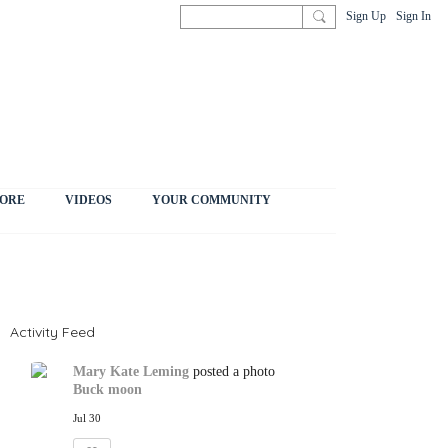
Sign Up
Sign In
ORE
VIDEOS
YOUR COMMUNITY
Activity Feed
Mary Kate Leming
posted a photo
Buck moon
Jul 30