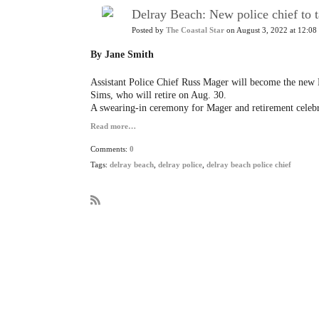
Delray Beach: New police chief to 
Posted by
The Coastal Star
on August 3, 2022 at 12:08
By Jane Smith
Assistant Police Chief Russ Mager will become the new D
Sims, who will retire on Aug. 30.
A swearing-in ceremony for Mager and retirement celebr
Read more…
Comments:
0
Tags:
delray beach
,
delray police
,
delray beach police chief
R
S
S