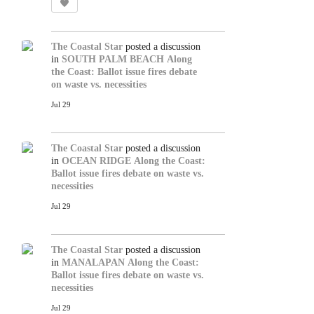
The Coastal Star
posted a discussion
in
SOUTH PALM BEACH
Along
the Coast: Ballot issue fires debate
on waste vs. necessities
Jul 29
The Coastal Star
posted a discussion
in
OCEAN RIDGE
Along the Coast:
Ballot issue fires debate on waste vs.
necessities
Jul 29
The Coastal Star
posted a discussion
in
MANALAPAN
Along the Coast:
Ballot issue fires debate on waste vs.
necessities
Jul 29