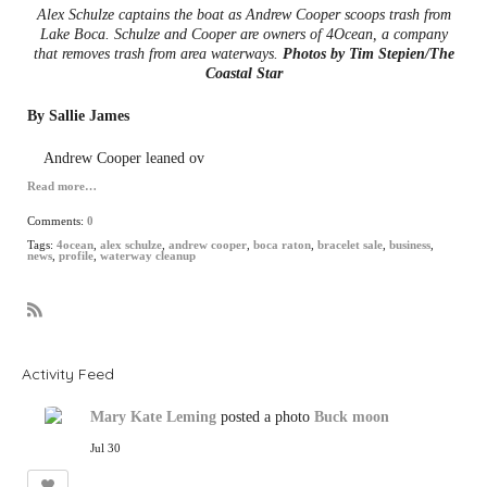
Alex Schulze captains the boat as Andrew Cooper scoops trash from
Lake Boca. Schulze and Cooper are owners of 4Ocean, a company
that removes trash from area waterways.
Photos by Tim Stepien/The
Coastal Star
By Sallie James
Andrew Cooper leaned ov
Read more…
Comments:
0
Tags:
4ocean
,
alex schulze
,
andrew cooper
,
boca raton
,
bracelet sale
,
business
,
news
,
profile
,
waterway cleanup
R
S
S
Activity Feed
Mary Kate Leming
posted a photo
Buck moon
Jul 30