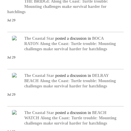
THE BRIDGE
Along the Coast: Turtle trouble:
Mounting challenges make survival harder for
hatchlings
Jul 29
The Coastal Star
posted a discussion in
BOCA
RATON
Along the Coast: Turtle trouble: Mounting
challenges make survival harder for hatchlings
Jul 29
The Coastal Star
posted a discussion in
DELRAY
BEACH
Along the Coast: Turtle trouble: Mounting
challenges make survival harder for hatchlings
Jul 29
The Coastal Star
posted a discussion in
BEACH
WATCH
Along the Coast: Turtle trouble: Mounting
challenges make survival harder for hatchlings