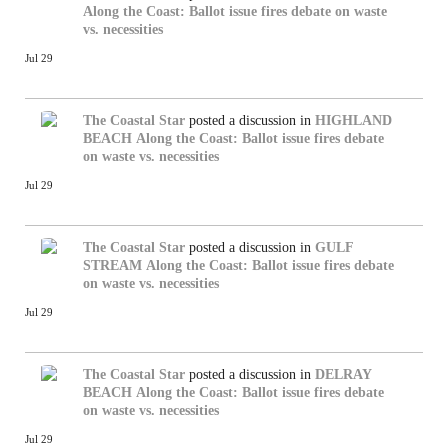
Along the Coast: Ballot issue fires debate on waste
vs. necessities
Jul 29
The Coastal Star
posted a discussion in
HIGHLAND
BEACH
Along the Coast: Ballot issue fires debate
on waste vs. necessities
Jul 29
The Coastal Star
posted a discussion in
GULF
STREAM
Along the Coast: Ballot issue fires debate
on waste vs. necessities
Jul 29
The Coastal Star
posted a discussion in
DELRAY
BEACH
Along the Coast: Ballot issue fires debate
on waste vs. necessities
Jul 29