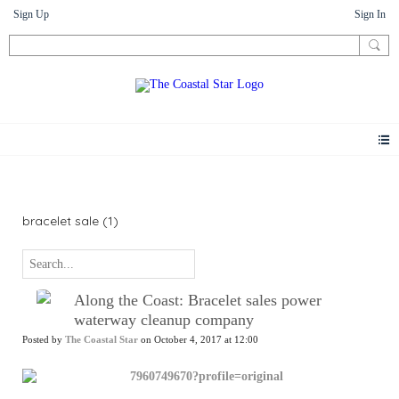
Sign Up
Sign In
News
bracelet sale (1)
Along the Coast: Bracelet sales power
waterway cleanup company
Posted by
The Coastal Star
on October 4, 2017 at 12:00