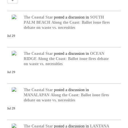
The Coastal Star
posted a discussion in
SOUTH
PALM BEACH
Along the Coast: Ballot issue fires
debate on waste vs. necessities
Jul 29
The Coastal Star
posted a discussion in
OCEAN
RIDGE
Along the Coast: Ballot issue fires debate
on waste vs. necessities
Jul 29
The Coastal Star
posted a discussion in
MANALAPAN
Along the Coast: Ballot issue fires
debate on waste vs. necessities
Jul 29
The Coastal Star
posted a discussion in
LANTANA