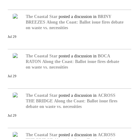
The Coastal Star
posted a discussion in
BRINY
BREEZES
Along the Coast: Ballot issue fires debate
on waste vs. necessities
Jul 29
The Coastal Star
posted a discussion in
BOCA
RATON
Along the Coast: Ballot issue fires debate
on waste vs. necessities
Jul 29
The Coastal Star
posted a discussion in
ACROSS
THE BRIDGE
Along the Coast: Ballot issue fires
debate on waste vs. necessities
Jul 29
The Coastal Star
posted a discussion in
ACROSS