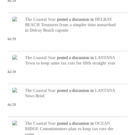
Jul 29
The Coastal Star
posted a discussion in
DELRAY
BEACH
Treasures from a simpler time unearthed
in Delray Beach capsule
Jul 29
The Coastal Star
posted a discussion in
LANTANA
Town to keep same tax rate for fifth straight year
Jul 29
The Coastal Star
posted a discussion in
LANTANA
News Brief
Jul 29
The Coastal Star
posted a discussion in
OCEAN
RIDGE
Commissioners plan to keep tax rate the
same