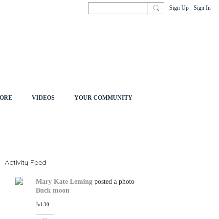
Sign Up
Sign In
ORE
VIDEOS
YOUR COMMUNITY
Activity Feed
Mary Kate Leming
posted a photo
Buck moon
Jul 30