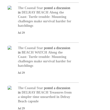
The Coastal Star
posted a discussion
in
DELRAY BEACH
Along the
Coast: Turtle trouble: Mounting
challenges make survival harder for
hatchlings
Jul 29
The Coastal Star
posted a discussion
in
BEACH WATCH
Along the
Coast: Turtle trouble: Mounting
challenges make survival harder for
hatchlings
Jul 29
The Coastal Star
posted a discussion
in
DELRAY BEACH
Treasures from
a simpler time unearthed in Delray
Beach capsule
Jul 29