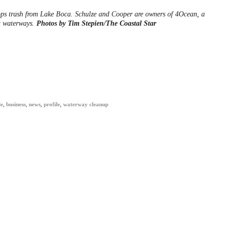
ops trash from Lake Boca. Schulze and Cooper are owners of 4Ocean, a
a waterways.
Photos by Tim Stepien/The Coastal Star
le
,
business
,
news
,
profile
,
waterway cleanup