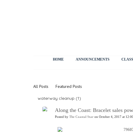
HOME
ANNOUNCEMENTS
CLASS
News
All Posts
Featured Posts
waterway cleanup (1)
Along the Coast: Bracelet sales p
Posted by
The Coastal Star
on October 4, 2017 at 12:0