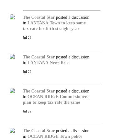
The Coastal Star
posted a discussion
in
LANTANA
Town to keep same
tax rate for fifth straight year
Jul 29
The Coastal Star
posted a discussion
in
LANTANA
News Brief
Jul 29
The Coastal Star
posted a discussion
in
OCEAN RIDGE
Commissioners
plan to keep tax rate the same
Jul 29
The Coastal Star
posted a discussion
in
OCEAN RIDGE
Town police