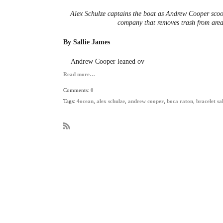
Alex Schulze captains the boat as Andrew Cooper sco
company that removes trash from are
By Sallie James
Andrew Cooper leaned ov
Read more…
Comments:
0
Tags:
4ocean
,
alex schulze
,
andrew cooper
,
boca raton
,
bracelet sa
R
S
S