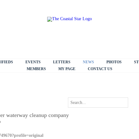
IFIEDS
EVENTS
LETTERS
NEWS
PHOTOS
ST
MEMBERS
MY PAGE
CONTACT US
ower waterway cleanup company
0