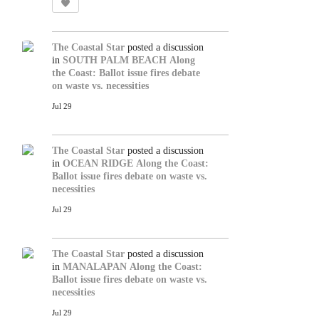
The Coastal Star
posted a discussion
in
SOUTH PALM BEACH
Along
the Coast: Ballot issue fires debate
on waste vs. necessities
Jul 29
The Coastal Star
posted a discussion
in
OCEAN RIDGE
Along the Coast:
Ballot issue fires debate on waste vs.
necessities
Jul 29
The Coastal Star
posted a discussion
in
MANALAPAN
Along the Coast:
Ballot issue fires debate on waste vs.
necessities
Jul 29