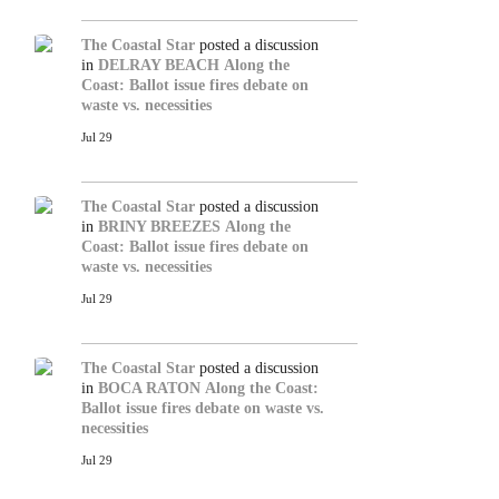
The Coastal Star
posted a discussion
in
DELRAY BEACH
Along the
Coast: Ballot issue fires debate on
waste vs. necessities
Jul 29
The Coastal Star
posted a discussion
in
BRINY BREEZES
Along the
Coast: Ballot issue fires debate on
waste vs. necessities
Jul 29
The Coastal Star
posted a discussion
in
BOCA RATON
Along the Coast:
Ballot issue fires debate on waste vs.
necessities
Jul 29