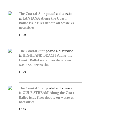
The Coastal Star
posted a discussion
in
LANTANA
Along the Coast:
Ballot issue fires debate on waste vs.
necessities
Jul 29
The Coastal Star
posted a discussion
in
HIGHLAND BEACH
Along the
Coast: Ballot issue fires debate on
waste vs. necessities
Jul 29
The Coastal Star
posted a discussion
in
GULF STREAM
Along the Coast:
Ballot issue fires debate on waste vs.
necessities
Jul 29