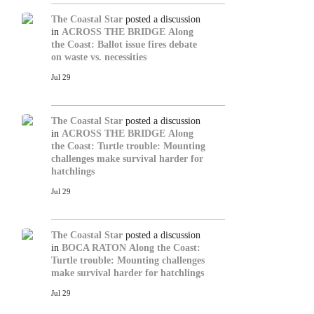
The Coastal Star
posted a discussion
in
ACROSS THE BRIDGE
Along
the Coast: Ballot issue fires debate
on waste vs. necessities
Jul 29
The Coastal Star
posted a discussion
in
ACROSS THE BRIDGE
Along
the Coast: Turtle trouble: Mounting
challenges make survival harder for
hatchlings
Jul 29
The Coastal Star
posted a discussion
in
BOCA RATON
Along the Coast:
Turtle trouble: Mounting challenges
make survival harder for hatchlings
Jul 29