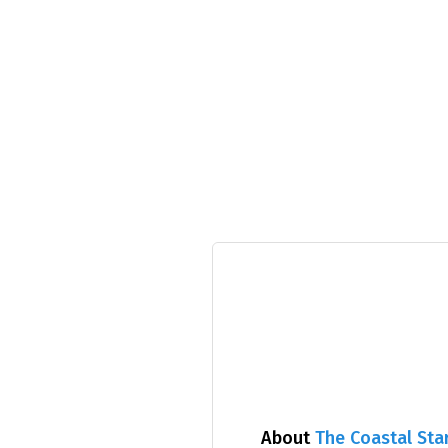
About
The Coastal Sta