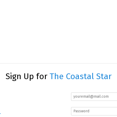
Sign Up for
The Coastal Star
r