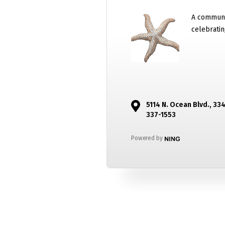
A communi
celebratin
5114 N. Ocean Blvd., 33
337-1553
Powered by