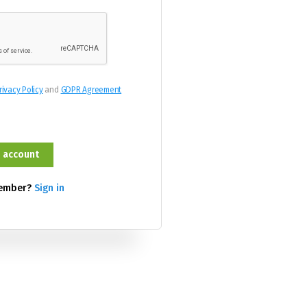
rivacy Policy
and
GDPR Agreement
member?
Sign in