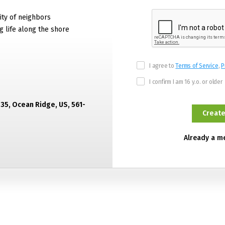
ty of neighbors
g life along the shore
I agree to
Terms of Service
,
P
I confirm I am 16 y.o. or older
435, Ocean Ridge, US, 561-
Already a 