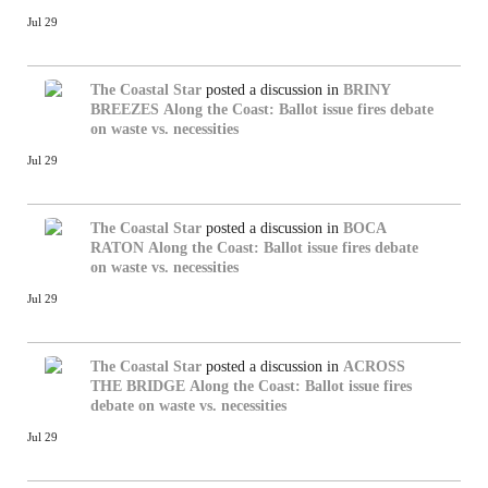
Jul 29
The Coastal Star
posted a discussion in
BRINY
BREEZES
Along the Coast: Ballot issue fires debate
on waste vs. necessities
Jul 29
The Coastal Star
posted a discussion in
BOCA
RATON
Along the Coast: Ballot issue fires debate
on waste vs. necessities
Jul 29
The Coastal Star
posted a discussion in
ACROSS
THE BRIDGE
Along the Coast: Ballot issue fires
debate on waste vs. necessities
Jul 29