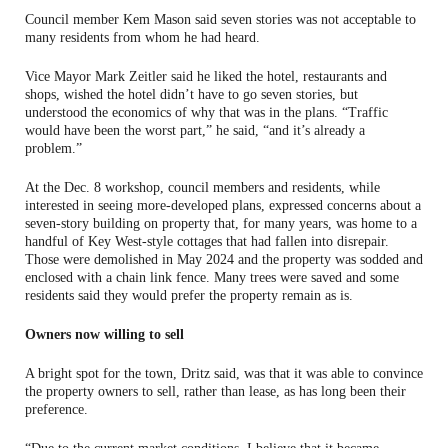
Council member Kem Mason said seven stories was not acceptable to
many residents from whom he had heard.
Vice Mayor Mark Zeitler said he liked the hotel, restaurants and
shops, wished the hotel didn’t have to go seven stories, but
understood the economics of why that was in the plans. “Traffic
would have been the worst part,” he said, “and it’s already a
problem.”
At the Dec. 8 workshop, council members and residents, while
interested in seeing more-developed plans, expressed concerns about a
seven-story building on property that, for many years, was home to a
handful of Key West-style cottages that had fallen into disrepair.
Those were demolished in May 2024 and the property was sodded and
enclosed with a chain link fence. Many trees were saved and some
residents said they would prefer the property remain as is.
Owners now willing to sell
A bright spot for the town, Dritz said, was that it was able to convince
the property owners to sell, rather than lease, as has long been their
preference.