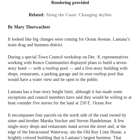
Rendering provided
Related:
Along the Coast: Changing skyline
By Mary Thurwachter
It looked like big changes were coming for Ocean Avenue, Lantana’s
main drag and business district.
During a special Town Council workshop on Dec. 8, representatives
working with Kenco Communities displayed plans to build a seven-
story hotel — with a rooftop pool — and a five-story building with
shops, restaurants, a parking garage and its own rooftop pool that
would have a water view and be open to the public.
Lantana has a four-story height limit, although it has made some
exceptions and council members have said they would be willing to at
least consider five stories for the land at 210 E. Ocean Ave.
It encompasses four parcels on the north side of the road owned by
sister-and-brother Marsha Stocker and Steven Handelsman. A few
single-story shops and restaurants stand across the street and, at the
edge of the Intracoastal Waterway, sits the Old Key Lime House, a
brightly colored building that is Lantana’s largest business. That