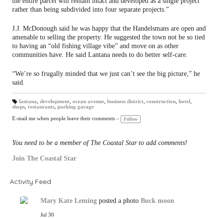
the entire parcel will remain intact and developed as a single project
rather than being subdivided into four separate projects.”
J.J. McDonough said he was happy that the Handelsmans are open and
amenable to selling the property. He suggested the town not be so tied
to having an “old fishing village vibe” and move on as other
communities have. He said Lantana needs to do better self-care.
“We’re so frugally minded that we just can’t see the big picture,” he
said.
lantana
,
development
,
ocean avenue
,
business district
,
construction
,
hotel
,
shops
,
restaurants
,
parking garage
T
a
gs
E-mail me when people leave their comments –
Follow
:
You need to be a member of The Coastal Star to add comments!
Join The Coastal Star
Activity Feed
Mary Kate Leming
posted a photo
Buck moon
Jul 30