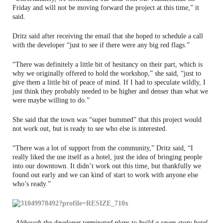
Friday and will not be moving forward the project at this time,” it
said.
Dritz said after receiving the email that she hoped to schedule a call
with the developer “just to see if there were any big red flags.”
“There was definitely a little bit of hesitancy on their part, which is
why we originally offered to hold the workshop,” she said, “just to
give them a little bit of peace of mind. If I had to speculate wildly, I
just think they probably needed to be higher and denser than what we
were maybe willing to do.”
She said that the town was “super bummed” that this project would
not work out, but is ready to see who else is interested.
“There was a lot of support from the community,” Dritz said, “I
really liked the use itself as a hotel, just the idea of bringing people
into our downtown. It didn’t work out this time, but thankfully we
found out early and we can kind of start to work with anyone else
who’s ready.”
Although the developer terminated plans to build a seven-story hotel