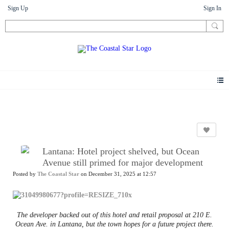
Sign Up
Sign In
News
Lantana: Hotel project shelved, but Ocean
Avenue still primed for major development
Posted by
The Coastal Star
on December 31, 2025 at 12:57
The developer backed out of this hotel and retail proposal at 210 E.
Ocean Ave. in Lantana, but the town hopes for a future project there.