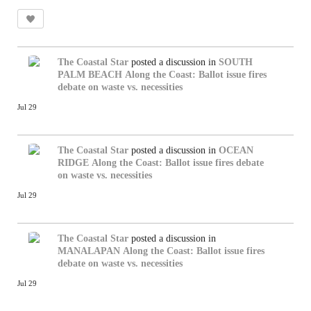
The Coastal Star
posted a discussion in
SOUTH
PALM BEACH
Along the Coast: Ballot issue fires
debate on waste vs. necessities
Jul 29
The Coastal Star
posted a discussion in
OCEAN
RIDGE
Along the Coast: Ballot issue fires debate
on waste vs. necessities
Jul 29
The Coastal Star
posted a discussion in
MANALAPAN
Along the Coast: Ballot issue fires
debate on waste vs. necessities
Jul 29