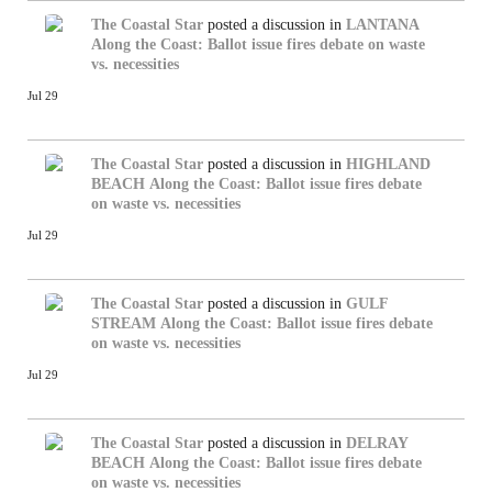
The Coastal Star
posted a discussion in
LANTANA
Along the Coast: Ballot issue fires debate on waste
vs. necessities
Jul 29
The Coastal Star
posted a discussion in
HIGHLAND
BEACH
Along the Coast: Ballot issue fires debate
on waste vs. necessities
Jul 29
The Coastal Star
posted a discussion in
GULF
STREAM
Along the Coast: Ballot issue fires debate
on waste vs. necessities
Jul 29
The Coastal Star
posted a discussion in
DELRAY
BEACH
Along the Coast: Ballot issue fires debate
on waste vs. necessities