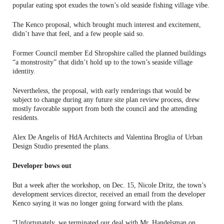
popular eating spot exudes the town’s old seaside fishing village vibe.
The Kenco proposal, which brought much interest and excitement,
didn’t have that feel, and a few people said so.
Former Council member Ed Shropshire called the planned buildings
“a monstrosity” that didn’t hold up to the town’s seaside village
identity.
Nevertheless, the proposal, with early renderings that would be
subject to change during any future site plan review process, drew
mostly favorable support from both the council and the attending
residents.
Alex De Angelis of HdA Architects and Valentina Broglia of Urban
Design Studio presented the plans.
Developer bows out
But a week after the workshop, on Dec. 15, Nicole Dritz, the town’s
development services director, received an email from the developer
Kenco saying it was no longer going forward with the plans.
“Unfortunately, we terminated our deal with Mr. Handelsman on