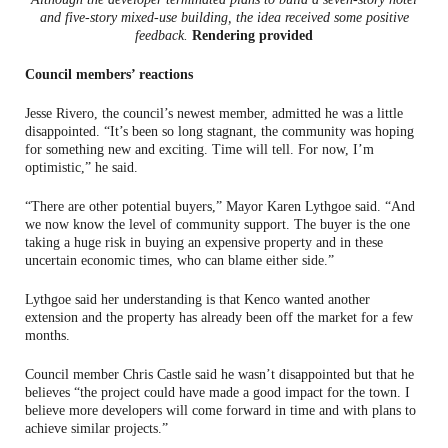
and five-story mixed-use building, the idea received some positive
feedback.
Rendering provided
Council members’ reactions
Jesse Rivero, the council’s newest member, admitted he was a little
disappointed. “It’s been so long stagnant, the community was hoping
for something new and exciting. Time will tell. For now, I’m
optimistic,” he said.
“There are other potential buyers,” Mayor Karen Lythgoe said. “And
we now know the level of community support. The buyer is the one
taking a huge risk in buying an expensive property and in these
uncertain economic times, who can blame either side.”
Lythgoe said her understanding is that Kenco wanted another
extension and the property has already been off the market for a few
months.
Council member Chris Castle said he wasn’t disappointed but that he
believes “the project could have made a good impact for the town. I
believe more developers will come forward in time and with plans to
achieve similar projects.”