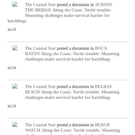
The Coastal Star
posted a discussion in
ACROSS
THE BRIDGE
Along the Coast: Turtle trouble:
Mounting challenges make survival harder for
hatchlings
Jul 29
The Coastal Star
posted a discussion in
BOCA
RATON
Along the Coast: Turtle trouble: Mounting
challenges make survival harder for hatchlings
Jul 29
The Coastal Star
posted a discussion in
DELRAY
BEACH
Along the Coast: Turtle trouble: Mounting
challenges make survival harder for hatchlings
Jul 29
The Coastal Star
posted a discussion in
BEACH
WATCH
Along the Coast: Turtle trouble: Mounting