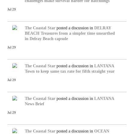
challenges make survival harder for hatchlings
Jul 29
The Coastal Star
posted a discussion in
DELRAY
BEACH
Treasures from a simpler time unearthed
in Delray Beach capsule
Jul 29
The Coastal Star
posted a discussion in
LANTANA
Town to keep same tax rate for fifth straight year
Jul 29
The Coastal Star
posted a discussion in
LANTANA
News Brief
Jul 29
The Coastal Star
posted a discussion in
OCEAN