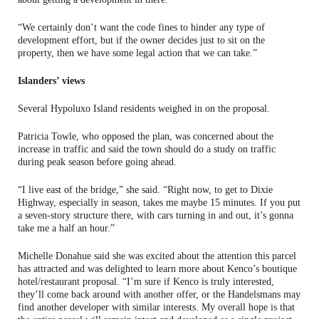
“We certainly don’t want the code fines to hinder any type of
development effort, but if the owner decides just to sit on the
property, then we have some legal action that we can take.”
Islanders’ views
Several Hypoluxo Island residents weighed in on the proposal.
Patricia Towle, who opposed the plan, was concerned about the
increase in traffic and said the town should do a study on traffic
during peak season before going ahead.
“I live east of the bridge,” she said. “Right now, to get to Dixie
Highway, especially in season, takes me maybe 15 minutes. If you put
a seven-story structure there, with cars turning in and out, it’s gonna
take me a half an hour.”
Michelle Donahue said she was excited about the attention this parcel
has attracted and was delighted to learn more about Kenco’s boutique
hotel/restaurant proposal. “I’m sure if Kenco is truly interested,
they’ll come back around with another offer, or the Handelsmans may
find another developer with similar interests. My overall hope is that