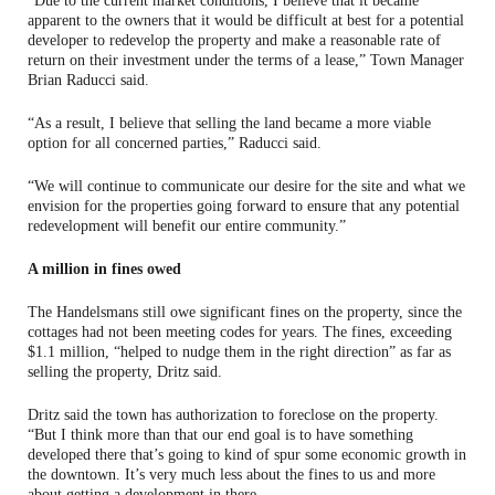
“Due to the current market conditions, I believe that it became
apparent to the owners that it would be difficult at best for a potential
developer to redevelop the property and make a reasonable rate of
return on their investment under the terms of a lease,” Town Manager
Brian Raducci said.
“As a result, I believe that selling the land became a more viable
option for all concerned parties,” Raducci said.
“We will continue to communicate our desire for the site and what we
envision for the properties going forward to ensure that any potential
redevelopment will benefit our entire community.”
A million in fines owed
The Handelsmans still owe significant fines on the property, since the
cottages had not been meeting codes for years. The fines, exceeding
$1.1 million, “helped to nudge them in the right direction” as far as
selling the property, Dritz said.
Dritz said the town has authorization to foreclose on the property.
“But I think more than that our end goal is to have something
developed there that’s going to kind of spur some economic growth in
the downtown. It’s very much less about the fines to us and more
about getting a development in there.