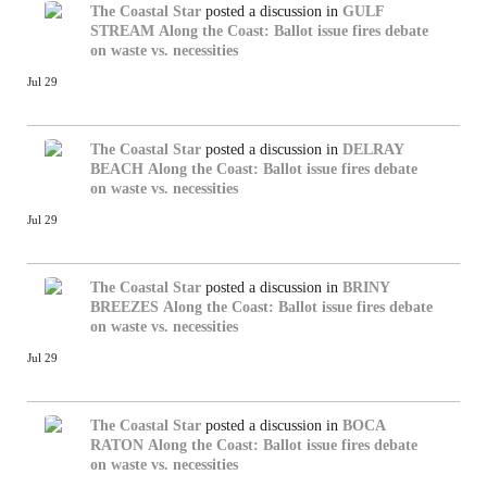
The Coastal Star
posted a discussion in
GULF
STREAM
Along the Coast: Ballot issue fires debate
on waste vs. necessities
Jul 29
The Coastal Star
posted a discussion in
DELRAY
BEACH
Along the Coast: Ballot issue fires debate
on waste vs. necessities
Jul 29
The Coastal Star
posted a discussion in
BRINY
BREEZES
Along the Coast: Ballot issue fires debate
on waste vs. necessities
Jul 29
The Coastal Star
posted a discussion in
BOCA
RATON
Along the Coast: Ballot issue fires debate
on waste vs. necessities