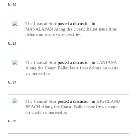
Jul 29
The Coastal Star
posted a discussion in
MANALAPAN
Along the Coast: Ballot issue fires
debate on waste vs. necessities
Jul 29
The Coastal Star
posted a discussion in
LANTANA
Along the Coast: Ballot issue fires debate on waste
vs. necessities
Jul 29
The Coastal Star
posted a discussion in
HIGHLAND
BEACH
Along the Coast: Ballot issue fires debate
on waste vs. necessities
Jul 29