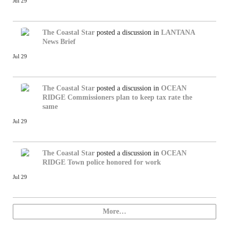
Jul 29
The Coastal Star
posted a discussion in
LANTANA
News Brief
Jul 29
The Coastal Star
posted a discussion in
OCEAN
RIDGE
Commissioners plan to keep tax rate the
same
Jul 29
The Coastal Star
posted a discussion in
OCEAN
RIDGE
Town police honored for work
Jul 29
More…