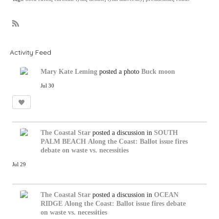
R
S
S
Activity Feed
Mary Kate Leming
posted a photo
Buck moon
Jul 30
The Coastal Star
posted a discussion in
SOUTH
PALM BEACH
Along the Coast: Ballot issue fires
debate on waste vs. necessities
Jul 29
The Coastal Star
posted a discussion in
OCEAN
RIDGE
Along the Coast: Ballot issue fires debate
on waste vs. necessities