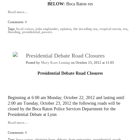
BELOW:
Boca Raton res
Read more…
Comments:
0
Tags:
local voices
,
john englander
,
opinion
,
the invading sea
,
tropical storm
,
eta
,
flooding
,
presidential
,
powers
Presidential Debate Road Closures
Posted by
Mary Kate Leming
on October 15, 2012 at 11:05
Presidential Debate Road Closures
Beginning at 6:00 am Monday, October 22, 2012 and lasting until
2:00 am Tuesday, October 23, 2012 the following roads will be
closed by the Boca Raton Police Services Department for the
Presidential Debate at Lynn
Read more…
Comments:
0
Tags:
boca raton
,
christine lynn
,
debate
,
lynn university
,
presidential
,
roads