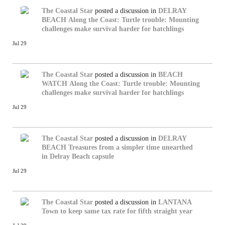
The Coastal Star
posted a discussion in
DELRAY
BEACH
Along the Coast: Turtle trouble: Mounting
challenges make survival harder for hatchlings
Jul 29
The Coastal Star
posted a discussion in
BEACH
WATCH
Along the Coast: Turtle trouble: Mounting
challenges make survival harder for hatchlings
Jul 29
The Coastal Star
posted a discussion in
DELRAY
BEACH
Treasures from a simpler time unearthed
in Delray Beach capsule
Jul 29
The Coastal Star
posted a discussion in
LANTANA
Town to keep same tax rate for fifth straight year