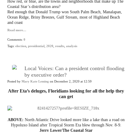
How red, or blue, are the towns and neighborhoods that make up The
Coastal Star’s distribution area?
Red enough that Donald Trump won South Palm Beach, Manalapan,
Ocean Ridge, Briny Breezes, Gulf Stream, most of Highland Beach
and coast
Read more…
Comments:
0
Tags:
election
,
presidential
,
2020
,
results
,
analysis
Local Voices: Can a president control flooding
by executive order?
Posted by
Mary Kate Leming
on December 2, 2020 at 12:59
After Eta’s deluges, Floridians looking for all the help they
can get
ABOVE:
North Atlantic Drive looked more like a lake than a road on
Hypoluxo Island after Tropical Storm Eta blew through Nov. 8-9.
Jerry Lower/The Coastal Star