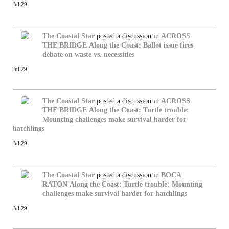
Jul 29
The Coastal Star
posted a discussion in
ACROSS
THE BRIDGE
Along the Coast: Ballot issue fires
debate on waste vs. necessities
Jul 29
The Coastal Star
posted a discussion in
ACROSS
THE BRIDGE
Along the Coast: Turtle trouble:
Mounting challenges make survival harder for
hatchlings
Jul 29
The Coastal Star
posted a discussion in
BOCA
RATON
Along the Coast: Turtle trouble: Mounting
challenges make survival harder for hatchlings
Jul 29