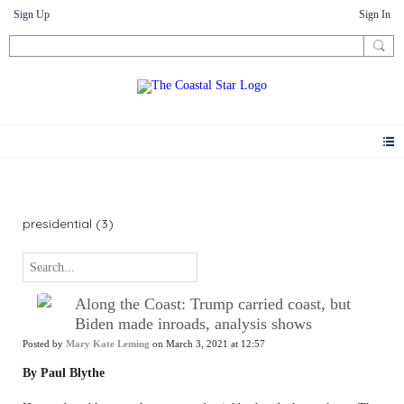
Sign Up
Sign In
News
presidential (3)
Along the Coast: Trump carried coast, but
Biden made inroads, analysis shows
Posted by
Mary Kate Leming
on March 3, 2021 at 12:57
By Paul Blythe