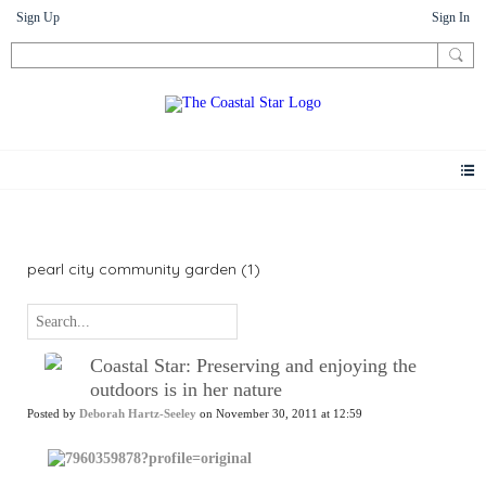
Sign Up
Sign In
News
pearl city community garden (1)
Coastal Star: Preserving and enjoying the
outdoors is in her nature
Posted by
Deborah Hartz-Seeley
on November 30, 2011 at 12:59