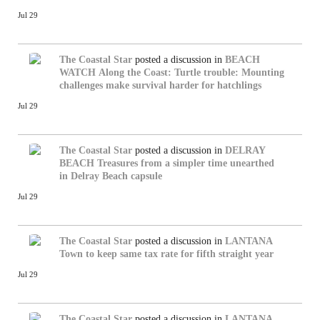
Jul 29
The Coastal Star
posted a discussion in
BEACH
WATCH
Along the Coast: Turtle trouble: Mounting
challenges make survival harder for hatchlings
Jul 29
The Coastal Star
posted a discussion in
DELRAY
BEACH
Treasures from a simpler time unearthed
in Delray Beach capsule
Jul 29
The Coastal Star
posted a discussion in
LANTANA
Town to keep same tax rate for fifth straight year
Jul 29
The Coastal Star
posted a discussion in
LANTANA