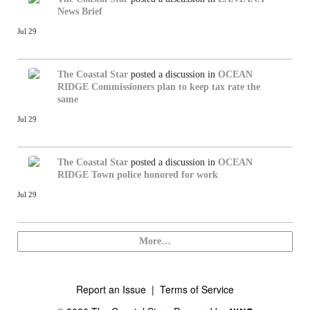
News Brief
Jul 29
The Coastal Star
posted a discussion in
OCEAN
RIDGE
Commissioners plan to keep tax rate the
same
Jul 29
The Coastal Star
posted a discussion in
OCEAN
RIDGE
Town police honored for work
Jul 29
More…
Report an Issue
|
Terms of Service