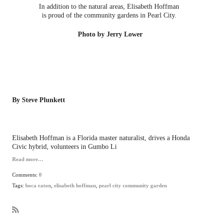
In addition to the natural areas, Elisabeth Hoffman
is proud of the community gardens in Pearl City.
Photo by Jerry Lower
By Steve Plunkett
Elisabeth Hoffman is a Florida master naturalist, drives a Honda
Civic hybrid, volunteers in Gumbo Li
Read more…
Comments:
0
Tags:
boca raton
,
elisabeth hoffman
,
pearl city community garden
R