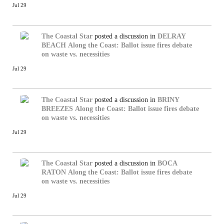
Jul 29
The Coastal Star
posted a discussion in
DELRAY
BEACH
Along the Coast: Ballot issue fires debate
on waste vs. necessities
Jul 29
The Coastal Star
posted a discussion in
BRINY
BREEZES
Along the Coast: Ballot issue fires debate
on waste vs. necessities
Jul 29
The Coastal Star
posted a discussion in
BOCA
RATON
Along the Coast: Ballot issue fires debate
on waste vs. necessities
Jul 29