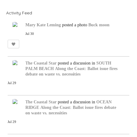
S
S
Activity Feed
Mary Kate Leming
posted a photo
Buck moon
Jul 30
The Coastal Star
posted a discussion in
SOUTH
PALM BEACH
Along the Coast: Ballot issue fires
debate on waste vs. necessities
Jul 29
The Coastal Star
posted a discussion in
OCEAN
RIDGE
Along the Coast: Ballot issue fires debate
on waste vs. necessities
Jul 29