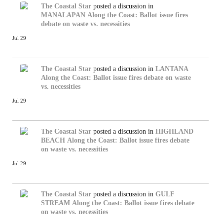
The Coastal Star
posted a discussion in
MANALAPAN
Along the Coast: Ballot issue fires
debate on waste vs. necessities
Jul 29
The Coastal Star
posted a discussion in
LANTANA
Along the Coast: Ballot issue fires debate on waste
vs. necessities
Jul 29
The Coastal Star
posted a discussion in
HIGHLAND
BEACH
Along the Coast: Ballot issue fires debate
on waste vs. necessities
Jul 29
The Coastal Star
posted a discussion in
GULF
STREAM
Along the Coast: Ballot issue fires debate
on waste vs. necessities