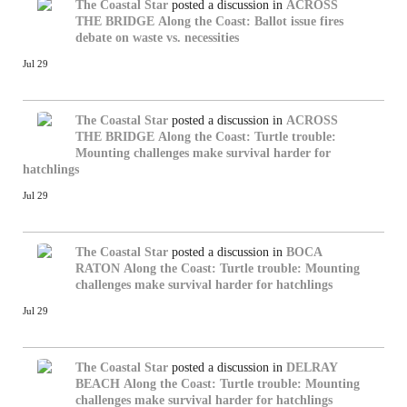
The Coastal Star
posted a discussion in
ACROSS
THE BRIDGE
Along the Coast: Ballot issue fires
debate on waste vs. necessities
Jul 29
The Coastal Star
posted a discussion in
ACROSS
THE BRIDGE
Along the Coast: Turtle trouble:
Mounting challenges make survival harder for
hatchlings
Jul 29
The Coastal Star
posted a discussion in
BOCA
RATON
Along the Coast: Turtle trouble: Mounting
challenges make survival harder for hatchlings
Jul 29
The Coastal Star
posted a discussion in
DELRAY
BEACH
Along the Coast: Turtle trouble: Mounting
challenges make survival harder for hatchlings