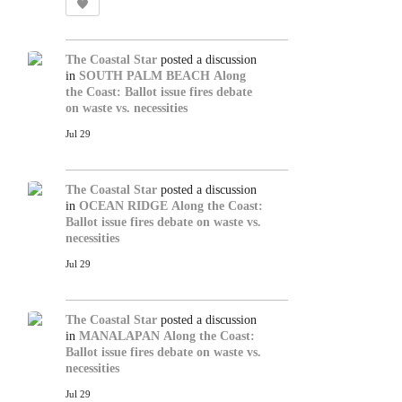
The Coastal Star
posted a discussion
in
SOUTH PALM BEACH
Along
the Coast: Ballot issue fires debate
on waste vs. necessities
Jul 29
The Coastal Star
posted a discussion
in
OCEAN RIDGE
Along the Coast:
Ballot issue fires debate on waste vs.
necessities
Jul 29
The Coastal Star
posted a discussion
in
MANALAPAN
Along the Coast:
Ballot issue fires debate on waste vs.
necessities
Jul 29