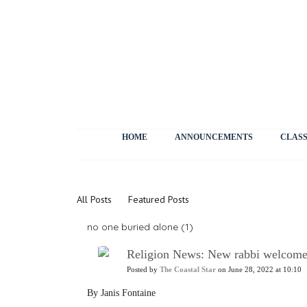
HOME
ANNOUNCEMENTS
CLASS
News
All Posts
Featured Posts
no one buried alone (1)
Religion News: New rabbi welcome
Posted by
The Coastal Star
on June 28, 2022 at 10:10
By Janis Fontaine