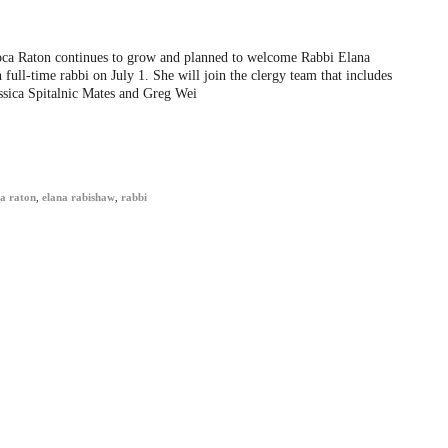
ca Raton continues to grow and planned to welcome Rabbi Elana
 full-time rabbi on July 1. She will join the clergy team that includes
ssica Spitalnic Mates and Greg Wei
a raton
,
elana rabishaw
,
rabbi