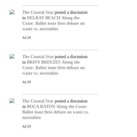
The Coastal Star
posted a discussion
in
DELRAY BEACH
Along the
Coast: Ballot issue fires debate on
waste vs. necessities
Jul 29
The Coastal Star
posted a discussion
in
BRINY BREEZES
Along the
Coast: Ballot issue fires debate on
waste vs. necessities
Jul 29
The Coastal Star
posted a discussion
in
BOCA RATON
Along the Coast:
Ballot issue fires debate on waste vs.
necessities
Jul 29