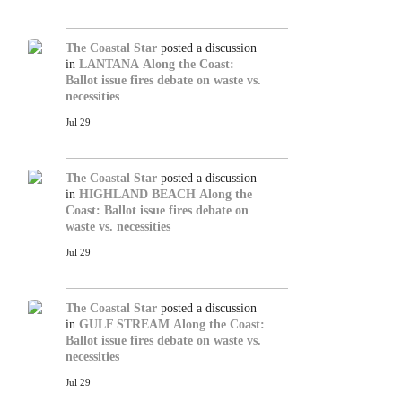
The Coastal Star
posted a discussion
in
LANTANA
Along the Coast:
Ballot issue fires debate on waste vs.
necessities
Jul 29
The Coastal Star
posted a discussion
in
HIGHLAND BEACH
Along the
Coast: Ballot issue fires debate on
waste vs. necessities
Jul 29
The Coastal Star
posted a discussion
in
GULF STREAM
Along the Coast:
Ballot issue fires debate on waste vs.
necessities
Jul 29