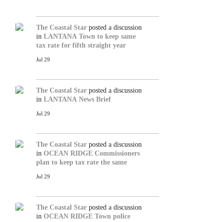
The Coastal Star
posted a discussion
in
LANTANA
Town to keep same
tax rate for fifth straight year
Jul 29
The Coastal Star
posted a discussion
in
LANTANA
News Brief
Jul 29
The Coastal Star
posted a discussion
in
OCEAN RIDGE
Commissioners
plan to keep tax rate the same
Jul 29
The Coastal Star
posted a discussion
in
OCEAN RIDGE
Town police