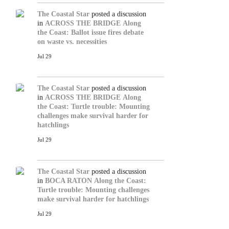
The Coastal Star
posted a discussion
in
ACROSS THE BRIDGE
Along
the Coast: Ballot issue fires debate
on waste vs. necessities
Jul 29
The Coastal Star
posted a discussion
in
ACROSS THE BRIDGE
Along
the Coast: Turtle trouble: Mounting
challenges make survival harder for
hatchlings
Jul 29
The Coastal Star
posted a discussion
in
BOCA RATON
Along the Coast:
Turtle trouble: Mounting challenges
make survival harder for hatchlings
Jul 29