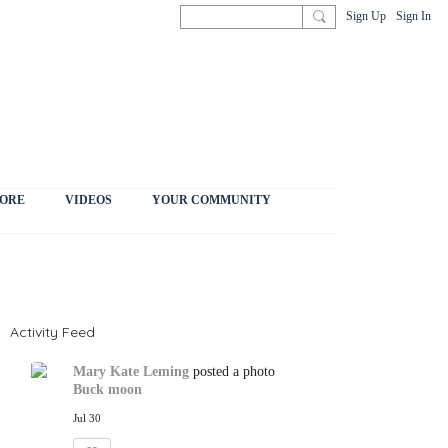
Sign Up
Sign In
ORE
VIDEOS
YOUR COMMUNITY
Activity Feed
Mary Kate Leming
posted a photo
Buck moon
Jul 30