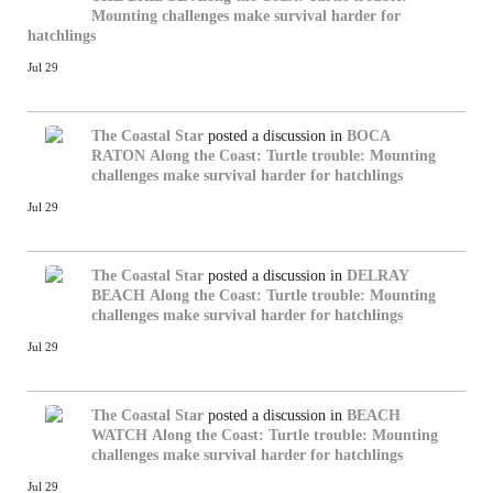
Mounting challenges make survival harder for
hatchlings
Jul 29
The Coastal Star
posted a discussion in
BOCA
RATON
Along the Coast: Turtle trouble: Mounting
challenges make survival harder for hatchlings
Jul 29
The Coastal Star
posted a discussion in
DELRAY
BEACH
Along the Coast: Turtle trouble: Mounting
challenges make survival harder for hatchlings
Jul 29
The Coastal Star
posted a discussion in
BEACH
WATCH
Along the Coast: Turtle trouble: Mounting
challenges make survival harder for hatchlings
Jul 29