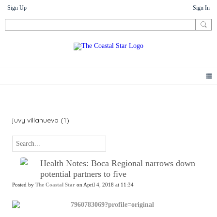
Sign Up
Sign In
News
juvy villanueva (1)
Health Notes: Boca Regional narrows down
potential partners to five
Posted by
The Coastal Star
on April 4, 2018 at 11:34