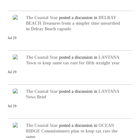
The Coastal Star
posted a discussion in
DELRAY
BEACH
Treasures from a simpler time unearthed
in Delray Beach capsule
Jul 29
The Coastal Star
posted a discussion in
LANTANA
Town to keep same tax rate for fifth straight year
Jul 29
The Coastal Star
posted a discussion in
LANTANA
News Brief
Jul 29
The Coastal Star
posted a discussion in
OCEAN
RIDGE
Commissioners plan to keep tax rate the
same