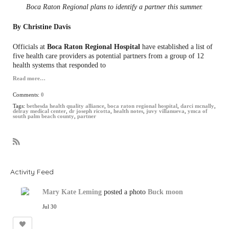
Boca Raton Regional plans to identify a partner this summer.
By Christine Davis
Officials at
Boca Raton Regional Hospital
have established a list of
five health care providers as potential partners from a group of 12
health systems that responded to
Read more…
Comments:
0
Tags:
bethesda health quality alliance
,
boca raton regional hospital
,
darci mcnally
,
delray medical center
,
dr joseph ricotta
,
health notes
,
juvy villanueva
,
ymca of
south palm beach county
,
partner
R
S
S
Activity Feed
Mary Kate Leming
posted a photo
Buck moon
Jul 30