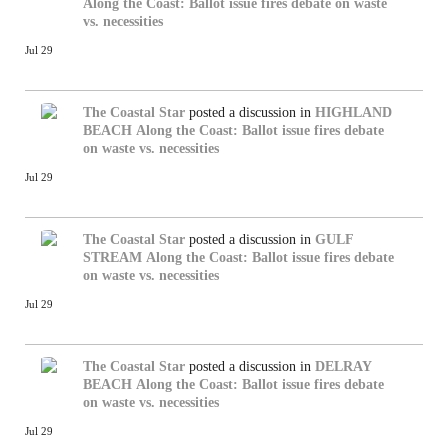
Along the Coast: Ballot issue fires debate on waste
vs. necessities
Jul 29
The Coastal Star
posted a discussion in
HIGHLAND
BEACH
Along the Coast: Ballot issue fires debate
on waste vs. necessities
Jul 29
The Coastal Star
posted a discussion in
GULF
STREAM
Along the Coast: Ballot issue fires debate
on waste vs. necessities
Jul 29
The Coastal Star
posted a discussion in
DELRAY
BEACH
Along the Coast: Ballot issue fires debate
on waste vs. necessities
Jul 29