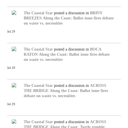
The Coastal Star
posted a discussion in
BRINY
BREEZES
Along the Coast: Ballot issue fires debate
on waste vs. necessities
Jul 29
The Coastal Star
posted a discussion in
BOCA
RATON
Along the Coast: Ballot issue fires debate
on waste vs. necessities
Jul 29
The Coastal Star
posted a discussion in
ACROSS
THE BRIDGE
Along the Coast: Ballot issue fires
debate on waste vs. necessities
Jul 29
The Coastal Star
posted a discussion in
ACROSS
THE BRIDGE
Along the Coast: Turtle trouble: