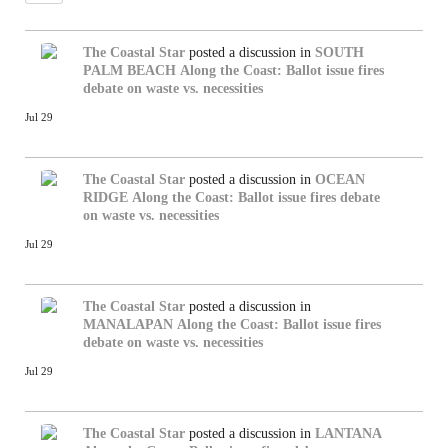
The Coastal Star
posted a discussion in
SOUTH
PALM BEACH
Along the Coast: Ballot issue fires
debate on waste vs. necessities
Jul 29
The Coastal Star
posted a discussion in
OCEAN
RIDGE
Along the Coast: Ballot issue fires debate
on waste vs. necessities
Jul 29
The Coastal Star
posted a discussion in
MANALAPAN
Along the Coast: Ballot issue fires
debate on waste vs. necessities
Jul 29
The Coastal Star
posted a discussion in
LANTANA