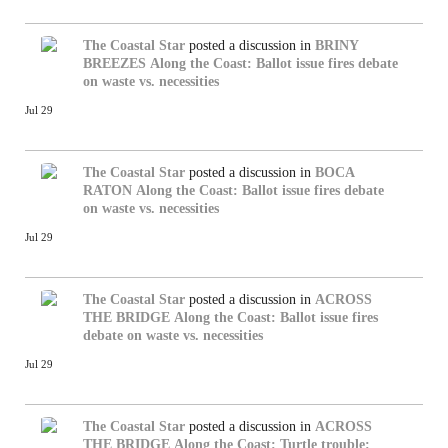
The Coastal Star
posted a discussion in
BRINY
BREEZES
Along the Coast: Ballot issue fires debate
on waste vs. necessities
Jul 29
The Coastal Star
posted a discussion in
BOCA
RATON
Along the Coast: Ballot issue fires debate
on waste vs. necessities
Jul 29
The Coastal Star
posted a discussion in
ACROSS
THE BRIDGE
Along the Coast: Ballot issue fires
debate on waste vs. necessities
Jul 29
The Coastal Star
posted a discussion in
ACROSS
THE BRIDGE
Along the Coast: Turtle trouble: