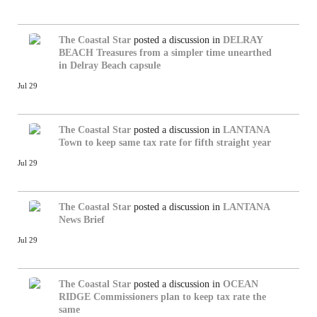
The Coastal Star
posted a discussion in
DELRAY
BEACH
Treasures from a simpler time unearthed
in Delray Beach capsule
Jul 29
The Coastal Star
posted a discussion in
LANTANA
Town to keep same tax rate for fifth straight year
Jul 29
The Coastal Star
posted a discussion in
LANTANA
News Brief
Jul 29
The Coastal Star
posted a discussion in
OCEAN
RIDGE
Commissioners plan to keep tax rate the
same