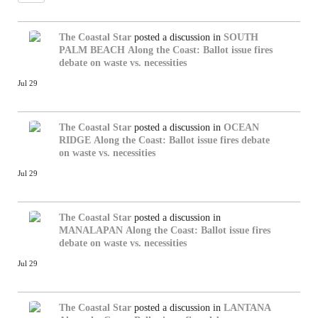
The Coastal Star
posted a discussion in
SOUTH
PALM BEACH
Along the Coast: Ballot issue fires
debate on waste vs. necessities
Jul 29
The Coastal Star
posted a discussion in
OCEAN
RIDGE
Along the Coast: Ballot issue fires debate
on waste vs. necessities
Jul 29
The Coastal Star
posted a discussion in
MANALAPAN
Along the Coast: Ballot issue fires
debate on waste vs. necessities
Jul 29
The Coastal Star
posted a discussion in
LANTANA