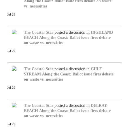
Along the Coast: Ballot issue fires debate on waste
vs. necessities
Jul 29
The Coastal Star
posted a discussion in
HIGHLAND
BEACH
Along the Coast: Ballot issue fires debate
on waste vs. necessities
Jul 29
The Coastal Star
posted a discussion in
GULF
STREAM
Along the Coast: Ballot issue fires debate
on waste vs. necessities
Jul 29
The Coastal Star
posted a discussion in
DELRAY
BEACH
Along the Coast: Ballot issue fires debate
on waste vs. necessities
Jul 29