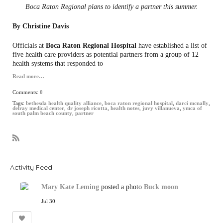
Boca Raton Regional plans to identify a partner this summer.
By Christine Davis
Officials at
Boca Raton Regional Hospital
have established a list of
five health care providers as potential partners from a group of 12
health systems that responded to
Read more…
Comments:
0
Tags:
bethesda health quality alliance
,
boca raton regional hospital
,
darci mcnally
,
delray medical center
,
dr joseph ricotta
,
health notes
,
juvy villanueva
,
ymca of
south palm beach county
,
partner
R
S
S
Activity Feed
Mary Kate Leming
posted a photo
Buck moon
Jul 30