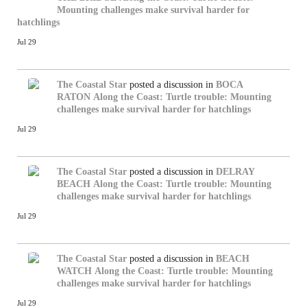
Mounting challenges make survival harder for
hatchlings
Jul 29
The Coastal Star
posted a discussion in
BOCA
RATON
Along the Coast: Turtle trouble: Mounting
challenges make survival harder for hatchlings
Jul 29
The Coastal Star
posted a discussion in
DELRAY
BEACH
Along the Coast: Turtle trouble: Mounting
challenges make survival harder for hatchlings
Jul 29
The Coastal Star
posted a discussion in
BEACH
WATCH
Along the Coast: Turtle trouble: Mounting
challenges make survival harder for hatchlings
Jul 29