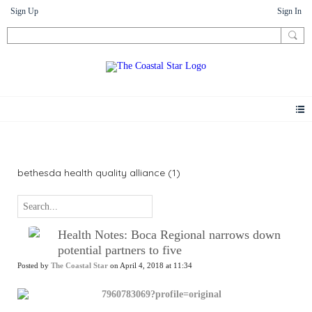
Sign Up
Sign In
News
bethesda health quality alliance (1)
Health Notes: Boca Regional narrows down
potential partners to five
Posted by
The Coastal Star
on April 4, 2018 at 11:34