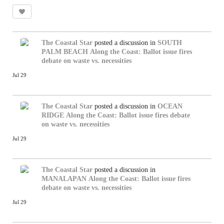
The Coastal Star
posted a discussion in
SOUTH
PALM BEACH
Along the Coast: Ballot issue fires
debate on waste vs. necessities
Jul 29
The Coastal Star
posted a discussion in
OCEAN
RIDGE
Along the Coast: Ballot issue fires debate
on waste vs. necessities
Jul 29
The Coastal Star
posted a discussion in
MANALAPAN
Along the Coast: Ballot issue fires
debate on waste vs. necessities
Jul 29