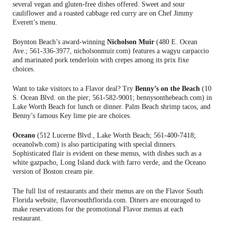
several vegan and gluten-free dishes offered. Sweet and sour
cauliflower and a roasted cabbage red curry are on Chef Jimmy
Everett’s menu.
Boynton Beach’s award-winning
Nicholson Muir
(480 E. Ocean
Ave.; 561-336-3977, nicholsonmuir.com) features a wagyu carpaccio
and marinated pork tenderloin with crepes among its prix fixe
choices.
Want to take visitors to a Flavor deal? Try
Benny’s on the Beach
(10
S. Ocean Blvd. on the pier; 561-582-9001; bennysonthebeach.com) in
Lake Worth Beach for lunch or dinner. Palm Beach shrimp tacos, and
Benny’s famous Key lime pie are choices.
Oceano
(512 Lucerne Blvd., Lake Worth Beach; 561-400-7418;
oceanolwb.com) is also participating with special dinners.
Sophisticated flair is evident on these menus, with dishes such as a
white gazpacho, Long Island duck with farro verde, and the Oceano
version of Boston cream pie.
The full list of restaurants and their menus are on the Flavor South
Florida website, flavorsouthflorida.com. Diners are encouraged to
make reservations for the promotional Flavor menus at each
restaurant.