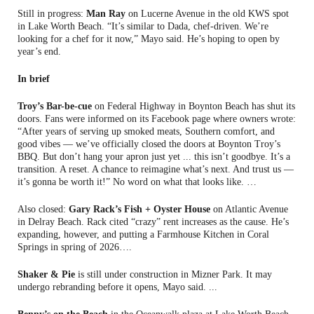
Still in progress:
Man Ray
on Lucerne Avenue in the old KWS spot
in Lake Worth Beach. “It’s similar to Dada, chef-driven. We’re
looking for a chef for it now,” Mayo said. He’s hoping to open by
year’s end.
In brief
Troy’s Bar-be-cue
on Federal Highway in Boynton Beach has shut its
doors. Fans were informed on its Facebook page where owners wrote:
“After years of serving up smoked meats, Southern comfort, and
good vibes — we’ve officially closed the doors at Boynton Troy’s
BBQ. But don’t hang your apron just yet ... this isn’t goodbye. It’s a
transition. A reset. A chance to reimagine what’s next. And trust us —
it’s gonna be worth it!” No word on what that looks like. …
Also closed:
Gary Rack’s Fish + Oyster House
on Atlantic Avenue
in Delray Beach. Rack cited “crazy” rent increases as the cause. He’s
expanding, however, and putting a Farmhouse Kitchen in Coral
Springs in spring of 2026….
Shaker & Pie
is still under construction in Mizner Park. It may
undergo rebranding before it opens, Mayo said. ...