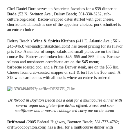
Chef Daniel Dore serves up American favorites for a $39 dinner at
Dada
(52 N. Swinton Ave., Delray Beach; 561-330-3232, sub-
culture.org/dada). Bacon-wrapped dates stuffed with goat cheese,
chorizo and almonds is one of the appetizer choices; pork schnitzel is
an entree choice.
Delray Beach’s
Wine & Spirits Kitchen
(411 E. Atlantic Ave.; 561-
243-9463; wineandspiritskitchen.com) has tiered pricing for its Flavor
prix fixe. A number of soups, salads and small plates are on the first
course list. Entrees are broken into $45, $55 and $65 plates. Faroese
salmon and mushroom orecchiette are on the $45 menu;
barbecue roasted cod, and a Prime Denver steak, are on the $55 list.
Choose from crab-crusted snapper or surf & turf for the $65 meal. A
$15 wine card comes with all meals where an entree is ordered.
Driftwood in Boynton Beach has a deal for a multicourse dinner with
several vegan and gluten-free dishes offered. Sweet and sour
cauliflower and a roasted cabbage red curry are on the menu.
Driftwood
(2005 Federal Highway, Boynton Beach; 561-733-4782;
driftwoodboynton.com) has a deal for a multicourse dinner with