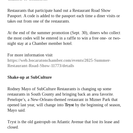
Restaurants that participate hand out a Restaurant Road Show
Passport. A code is added to the passport each time a diner visits or
takes out from one of the restaurants.
At the end of the summer promotion (Sept. 30), diners who collect
the most codes will be entered in a raffle to win a free one- or two-
night stay at a Chamber member hotel.
For more information visit
https://web.bocaratonchamber.com/events/2025-Summer-
Restaurant-Road-Show-11773/details
Shake-up at SubCulture
Rodney Mayo of SubCulture Restaurants is changing up some
restaurants in South County and bringing back an area favorite.
Penelope’s, a New-Orleans-themed restaurant in Mizner Park that
opened last year, will change into
Tryst
by the beginning of season,
Mayo said.
Tryst is the old gastropub on Atlantic Avenue that lost its lease and
closed.