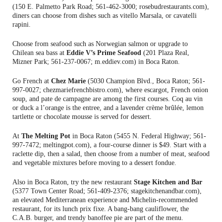
(150 E. Palmetto Park Road; 561-462-3000; rosebudrestaurants.com),
diners can choose from dishes such as vitello Marsala, or cavatelli
rapini.
Choose from seafood such as Norwegian salmon or upgrade to
Chilean sea bass at
Eddie V’s Prime Seafood
(201 Plaza Real,
Mizner Park; 561-237-0067; m.eddiev.com) in Boca Raton.
Go French at
Chez Marie
(5030 Champion Blvd., Boca Raton; 561-
997-0027; chezmariefrenchbistro.com), where escargot, French onion
soup, and pate de campagne are among the first courses. Coq au vin
or duck a l’orange is the entree, and a lavender crème brûlée, lemon
tartlette or chocolate mousse is served for dessert.
At
The Melting Pot
in Boca Raton (5455 N. Federal Highway; 561-
997-7472; meltingpot.com), a four-course dinner is $49. Start with a
raclette dip, then a salad, then choose from a number of meat, seafood
and vegetable mixtures before moving to a dessert fondue.
Also in Boca Raton, try the new restaurant
Stage Kitchen and Bar
(5377 Town Center Road; 561-409-2376; stagekitchenandbar.com),
an elevated Mediterranean experience and Michelin-recommended
restaurant, for its lunch prix fixe. A bang-bang cauliflower, the
C.A.B. burger, and trendy banoffee pie are part of the menu.