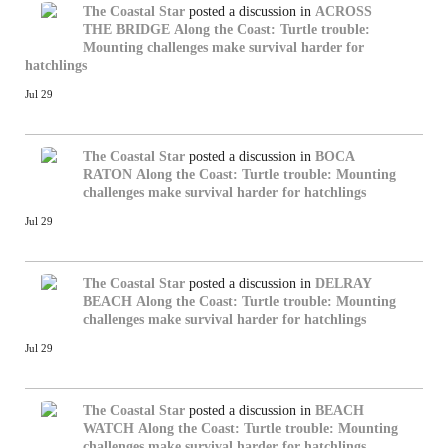
The Coastal Star
posted a discussion in
ACROSS
THE BRIDGE
Along the Coast: Turtle trouble:
Mounting challenges make survival harder for
hatchlings
Jul 29
The Coastal Star
posted a discussion in
BOCA
RATON
Along the Coast: Turtle trouble: Mounting
challenges make survival harder for hatchlings
Jul 29
The Coastal Star
posted a discussion in
DELRAY
BEACH
Along the Coast: Turtle trouble: Mounting
challenges make survival harder for hatchlings
Jul 29
The Coastal Star
posted a discussion in
BEACH
WATCH
Along the Coast: Turtle trouble: Mounting
challenges make survival harder for hatchlings