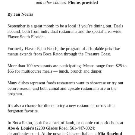
and other choices.
Photos provided
By Jan Norris
September is a great month to be a local if you’re dining out. Deals
abound, both from individual restaurants and the special area-wide
Flavor South Florida.
Formerly Flavor Palm Beach, the program of affordable prix fixe
menus extends from Boca Raton through the Treasure Coast.
More than 100 restaurants are participating. Menus range from $25 to
$65 for multicourse meals — lunch, brunch and dinner.
Many dishes represent foods restaurants want to showcase or try out
before season, and both casual and upscale restaurants are in the
program.
It’s also a chance for diners to try a new restaurant, or revisit a
forgotten favorite.
In Boca Raton, look for a rack of lamb, or double cut pork chops at
Abe & Louie’s
(2200 Glades Road; 561-447-0024;
abeandlouies.com). At the upscale Chicago Italian at
Mia Rosebud