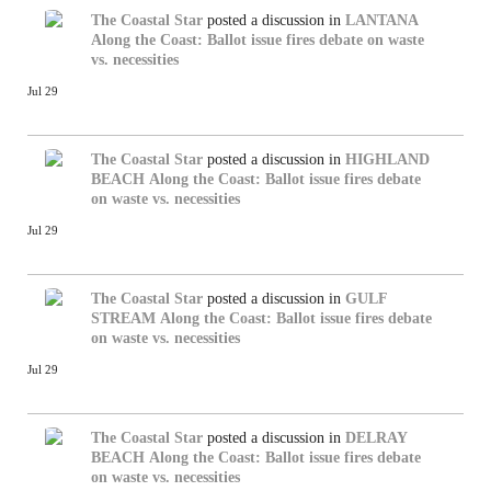
The Coastal Star
posted a discussion in
LANTANA
Along the Coast: Ballot issue fires debate on waste
vs. necessities
Jul 29
The Coastal Star
posted a discussion in
HIGHLAND
BEACH
Along the Coast: Ballot issue fires debate
on waste vs. necessities
Jul 29
The Coastal Star
posted a discussion in
GULF
STREAM
Along the Coast: Ballot issue fires debate
on waste vs. necessities
Jul 29
The Coastal Star
posted a discussion in
DELRAY
BEACH
Along the Coast: Ballot issue fires debate
on waste vs. necessities