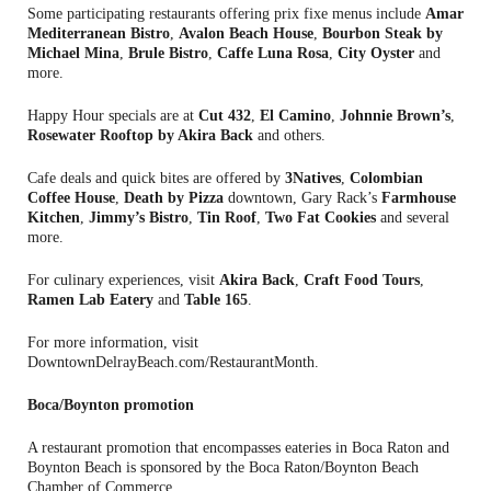
Some participating restaurants offering prix fixe menus include
Amar
Mediterranean Bistro
,
Avalon Beach House
,
Bourbon Steak by
Michael Mina
,
Brule Bistro
,
Caffe Luna Rosa
,
City Oyster
and
more.
Happy Hour specials are at
Cut 432
,
El Camino
,
Johnnie Brown’s
,
Rosewater Rooftop by Akira Back
and others.
Cafe deals and quick bites are offered by
3Natives
,
Colombian
Coffee House
,
Death by Pizza
downtown, Gary Rack’s
Farmhouse
Kitchen
,
Jimmy’s Bistro
,
Tin Roof
,
Two Fat Cookies
and several
more.
For culinary experiences, visit
Akira Back
,
Craft Food Tours
,
Ramen Lab Eatery
and
Table 165
.
For more information, visit
DowntownDelrayBeach.com/RestaurantMonth.
Boca/Boynton promotion
A restaurant promotion that encompasses eateries in Boca Raton and
Boynton Beach is sponsored by the Boca Raton/Boynton Beach
Chamber of Commerce.