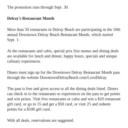
The promotion runs through Sept. 30.
Delray’s Restaurant Month
More than 50 restaurants in Delray Beach are participating in the 10th
annual Downtown Delray Beach Restaurant Month, which started
Sept. 1.
At the restaurants and cafes, special prix fixe menus and dining deals
are available for lunch and dinner, happy hours, specials and unique
culinary experiences.
Diners must sign up for the Downtown Delray Restaurant Month pass
through the website DowntownDelrayBeach.com/LoveDelray.
The pass is free and gives access to all the dining deals listed. Diners
can check in to the restaurants or experiences on the pass to get points
and win prizes. Visit five restaurants or cafes and win a $10 restaurant
gift card, or go to 15 and get a $50 card, or visit 25 and redeem
points for a $100 gift card.
With all deals, reservations are suggested.