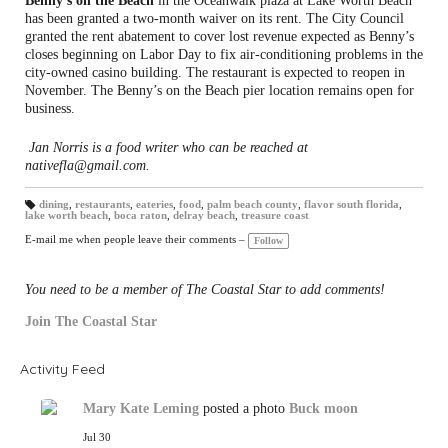
Benny’s on the Beach
in the Oceanwalk plaza at Lake Worth Beach
has been granted a two-month waiver on its rent. The City Council
granted the rent abatement to cover lost revenue expected as Benny’s
closes beginning on Labor Day to fix air-conditioning problems in the
city-owned casino building. The restaurant is expected to reopen in
November. The Benny’s on the Beach pier location remains open for
business.
Jan Norris is a food writer who can be reached at
nativefla@gmail.com.
dining
,
restaurants
,
eateries
,
food
,
palm beach county
,
flavor south florida
,
lake worth beach
,
boca raton
,
delray beach
,
treasure coast
T
a
gs
E-mail me when people leave their comments –
Follow
:
You need to be a member of The Coastal Star to add comments!
Join The Coastal Star
Activity Feed
Mary Kate Leming
posted a photo
Buck moon
Jul 30