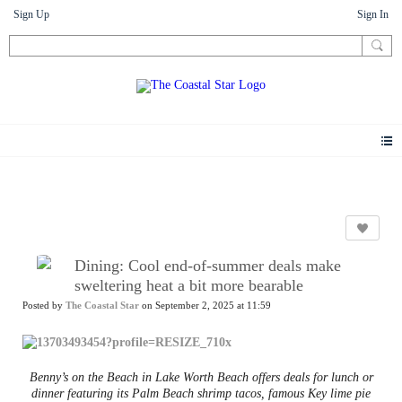
Sign Up
Sign In
News
Dining: Cool end-of-summer deals make
sweltering heat a bit more bearable
Posted by
The Coastal Star
on September 2, 2025 at 11:59
Benny’s on the Beach in Lake Worth Beach offers deals for lunch or
dinner featuring its Palm Beach shrimp tacos, famous Key lime pie