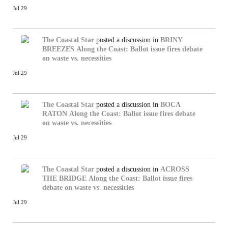
Jul 29
The Coastal Star
posted a discussion in
BRINY
BREEZES
Along the Coast: Ballot issue fires debate
on waste vs. necessities
Jul 29
The Coastal Star
posted a discussion in
BOCA
RATON
Along the Coast: Ballot issue fires debate
on waste vs. necessities
Jul 29
The Coastal Star
posted a discussion in
ACROSS
THE BRIDGE
Along the Coast: Ballot issue fires
debate on waste vs. necessities
Jul 29