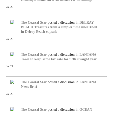
Jul 29
The Coastal Star
posted a discussion in
DELRAY
BEACH
Treasures from a simpler time unearthed
in Delray Beach capsule
Jul 29
The Coastal Star
posted a discussion in
LANTANA
Town to keep same tax rate for fifth straight year
Jul 29
The Coastal Star
posted a discussion in
LANTANA
News Brief
Jul 29
The Coastal Star
posted a discussion in
OCEAN