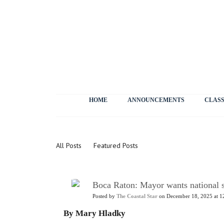
HOME
ANNOUNCEMENTS
CLASS
News
All Posts
Featured Posts
Boca Raton: Mayor wants national st
Posted by
The Coastal Star
on December 18, 2025 at 1
By Mary Hladky