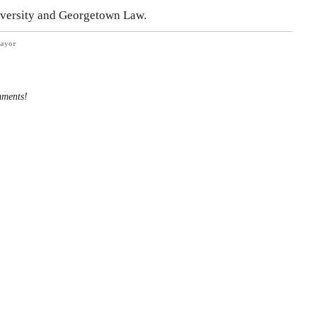
iversity and Georgetown Law.
ayor
mments!