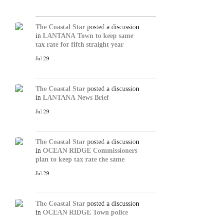
The Coastal Star
posted a discussion
in
LANTANA
Town to keep same
tax rate for fifth straight year
Jul 29
The Coastal Star
posted a discussion
in
LANTANA
News Brief
Jul 29
The Coastal Star
posted a discussion
in
OCEAN RIDGE
Commissioners
plan to keep tax rate the same
Jul 29
The Coastal Star
posted a discussion
in
OCEAN RIDGE
Town police