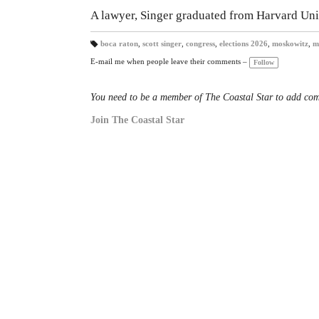
A lawyer, Singer graduated from Harvard Un
boca raton
,
scott singer
,
congress
,
elections 2026
,
moskowitz
,
m
T
a
E-mail me when people leave their comments –
Follow
gs
:
You need to be a member of The Coastal Star to add co
Join The Coastal Star