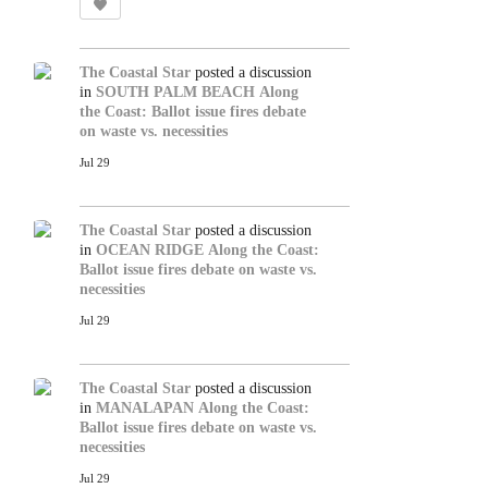
The Coastal Star
posted a discussion
in
SOUTH PALM BEACH
Along
the Coast: Ballot issue fires debate
on waste vs. necessities
Jul 29
The Coastal Star
posted a discussion
in
OCEAN RIDGE
Along the Coast:
Ballot issue fires debate on waste vs.
necessities
Jul 29
The Coastal Star
posted a discussion
in
MANALAPAN
Along the Coast:
Ballot issue fires debate on waste vs.
necessities
Jul 29