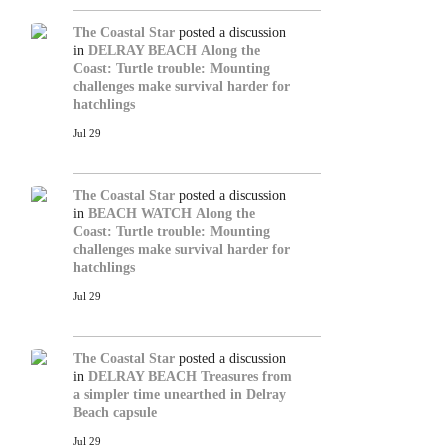
The Coastal Star
posted a discussion
in
DELRAY BEACH
Along the
Coast: Turtle trouble: Mounting
challenges make survival harder for
hatchlings
Jul 29
The Coastal Star
posted a discussion
in
BEACH WATCH
Along the
Coast: Turtle trouble: Mounting
challenges make survival harder for
hatchlings
Jul 29
The Coastal Star
posted a discussion
in
DELRAY BEACH
Treasures from
a simpler time unearthed in Delray
Beach capsule
Jul 29