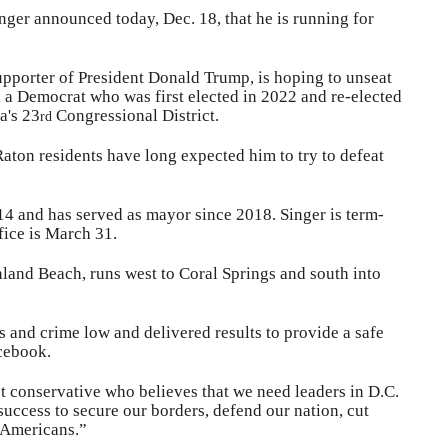
ger announced today, Dec. 18, that he is running for
upporter of President Donald Trump, is hoping to unseat
 a Democrat who was first elected in 2022 and re-elected
a's 23
Congressional District.
rd
aton residents have long expected him to try to defeat
014 and has served as mayor since 2018. Singer is term-
fice is March 31.
land Beach, runs west to Coral Springs and south into
s and crime low and delivered results to provide a safe
acebook.
t conservative who believes that we need leaders in D.C.
uccess to secure our borders, defend our nation, cut
l Americans.”