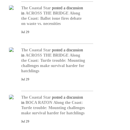
The Coastal Star
posted a discussion
in
ACROSS THE BRIDGE
Along
the Coast: Ballot issue fires debate
on waste vs. necessities
Jul 29
The Coastal Star
posted a discussion
in
ACROSS THE BRIDGE
Along
the Coast: Turtle trouble: Mounting
challenges make survival harder for
hatchlings
Jul 29
The Coastal Star
posted a discussion
in
BOCA RATON
Along the Coast:
Turtle trouble: Mounting challenges
make survival harder for hatchlings
Jul 29