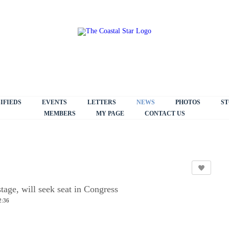
IFIEDS
EVENTS
LETTERS
NEWS
PHOTOS
ST
MEMBERS
MY PAGE
CONTACT US
age, will seek seat in Congress
2:36