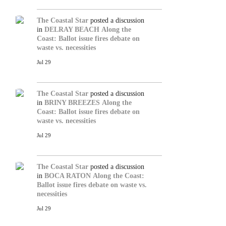
The Coastal Star
posted a discussion
in
DELRAY BEACH
Along the
Coast: Ballot issue fires debate on
waste vs. necessities
Jul 29
The Coastal Star
posted a discussion
in
BRINY BREEZES
Along the
Coast: Ballot issue fires debate on
waste vs. necessities
Jul 29
The Coastal Star
posted a discussion
in
BOCA RATON
Along the Coast:
Ballot issue fires debate on waste vs.
necessities
Jul 29