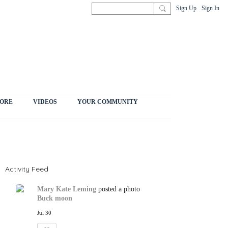
Sign Up
Sign In
ORE
VIDEOS
YOUR COMMUNITY
Activity Feed
Mary Kate Leming
posted a photo
Buck moon
Jul 30