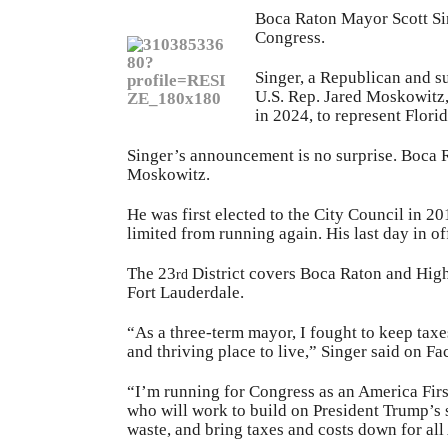
Boca Raton Mayor Scott Sin
Congress.
Singer, a Republican and s
U.S. Rep. Jared Moskowitz,
in 2024, to represent Florid
Singer’s announcement is no surprise. Boca R
Moskowitz.
He was first elected to the City Council in 2
limited from running again. His last day in of
The 23
District covers Boca Raton and High
rd
Fort Lauderdale.
“As a three-term mayor, I fought to keep taxe
and thriving place to live,” Singer said on F
“I’m running for Congress as an America Firs
who will work to build on President Trump’s s
waste, and bring taxes and costs down for al