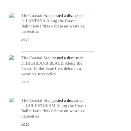
The Coastal Star
posted a discussion
in
LANTANA
Along the Coast:
Ballot issue fires debate on waste vs.
necessities
Jul 29
The Coastal Star
posted a discussion
in
HIGHLAND BEACH
Along the
Coast: Ballot issue fires debate on
waste vs. necessities
Jul 29
The Coastal Star
posted a discussion
in
GULF STREAM
Along the Coast:
Ballot issue fires debate on waste vs.
necessities
Jul 29