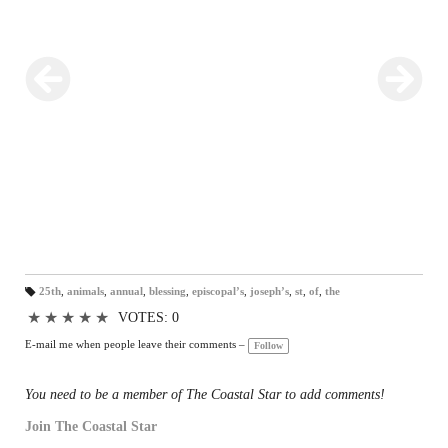
25th
,
animals
,
annual
,
blessing
,
episcopal’s
,
joseph’s
,
st
,
of
,
the
T
a
★
★
★
★
★
VOTES: 0
gs
:
E-mail me when people leave their comments –
Follow
You need to be a member of The Coastal Star to add comments!
Join The Coastal Star