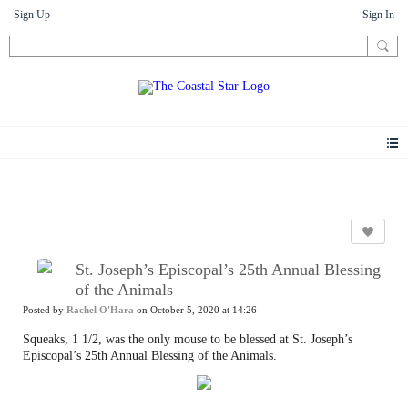
Sign Up
Sign In
Photos
St. Joseph’s Episcopal’s 25th Annual Blessing
of the Animals
Posted by
Rachel O'Hara
on October 5, 2020 at 14:26
Squeaks, 1 1/2, was the only mouse to be blessed at St. Joseph’s
Episcopal’s 25th Annual Blessing of the Animals.