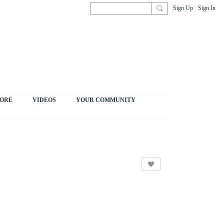
Sign Up
Sign In
ORE
VIDEOS
YOUR COMMUNITY