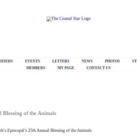
IFIEDS
EVENTS
LETTERS
NEWS
PHOTOS
ST
MEMBERS
MY PAGE
CONTACT US
l Blessing of the Animals
seph’s Episcopal’s 25th Annual Blessing of the Animals.