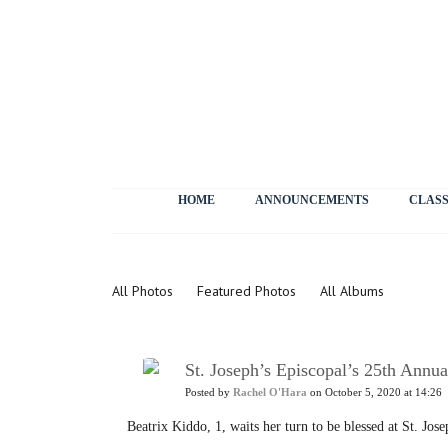
HOME
ANNOUNCEMENTS
CLASS
Photos
All Photos
Featured Photos
All Albums
St. Joseph’s Episcopal’s 25th Annua
Posted by
Rachel O'Hara
on October 5, 2020 at 14:26
Beatrix Kiddo, 1, waits her turn to be blessed at St. Jo