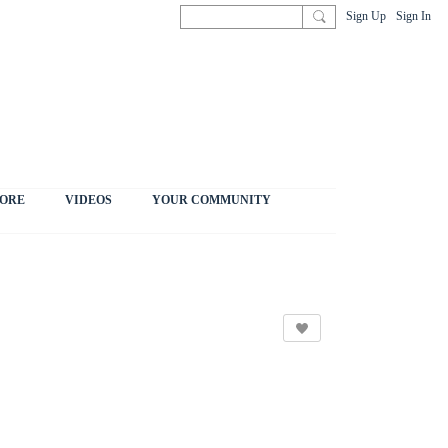
Sign Up
Sign In
ORE
VIDEOS
YOUR COMMUNITY