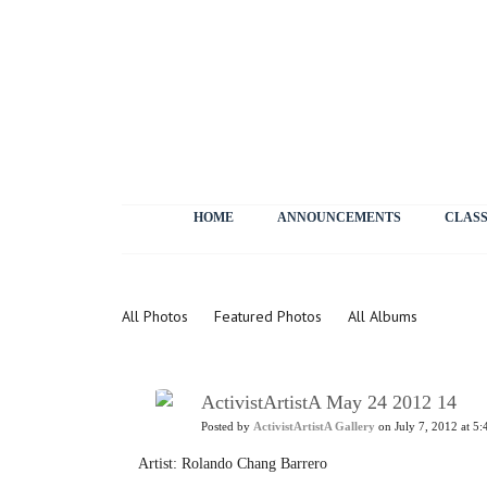
HOME
ANNOUNCEMENTS
CLASS
Photos
All Photos
Featured Photos
All Albums
ActivistArtistA May 24 2012 14
Posted by
ActivistArtistA Gallery
on July 7, 2012 at 5:
Artist: Rolando Chang Barrero