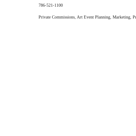
786-521-1100
Private Commissions, Art Event Planning, Marketing, P