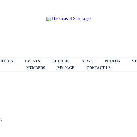
IFIEDS
EVENTS
LETTERS
NEWS
PHOTOS
ST
MEMBERS
MY PAGE
CONTACT US
47