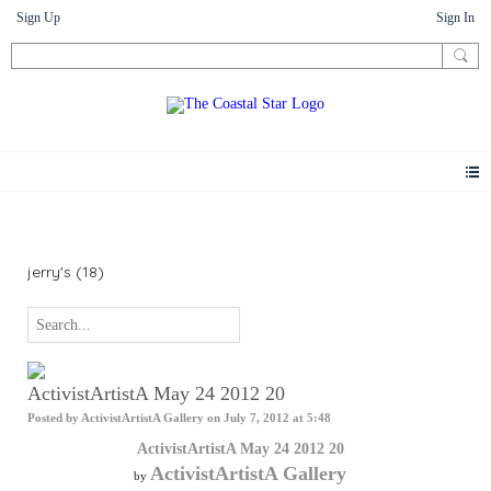
Sign Up
Sign In
Photos
jerry's (18)
ActivistArtistA May 24 2012 20
Posted by
ActivistArtistA Gallery
on July 7, 2012 at 5:48
ActivistArtistA May 24 2012 20
ActivistArtistA Gallery
by