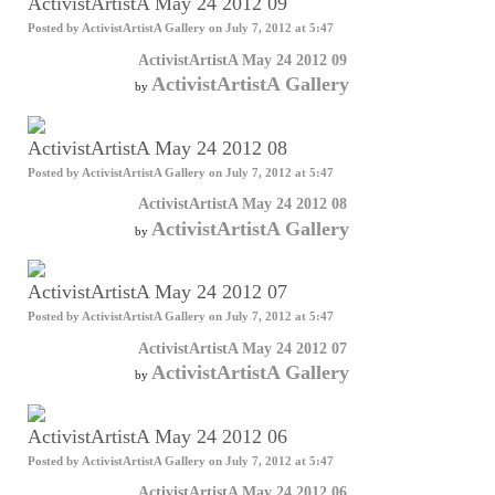
ActivistArtistA May 24 2012 09
Posted by
ActivistArtistA Gallery
on July 7, 2012 at 5:47
ActivistArtistA May 24 2012 09
ActivistArtistA Gallery
by
ActivistArtistA May 24 2012 08
Posted by
ActivistArtistA Gallery
on July 7, 2012 at 5:47
ActivistArtistA May 24 2012 08
ActivistArtistA Gallery
by
ActivistArtistA May 24 2012 07
Posted by
ActivistArtistA Gallery
on July 7, 2012 at 5:47
ActivistArtistA May 24 2012 07
ActivistArtistA Gallery
by
ActivistArtistA May 24 2012 06
Posted by
ActivistArtistA Gallery
on July 7, 2012 at 5:47
ActivistArtistA May 24 2012 06