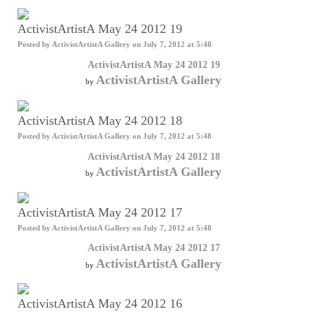
ActivistArtistA May 24 2012 19
Posted by
ActivistArtistA Gallery
on July 7, 2012 at 5:48
ActivistArtistA May 24 2012 19
ActivistArtistA Gallery
by
ActivistArtistA May 24 2012 18
Posted by
ActivistArtistA Gallery
on July 7, 2012 at 5:48
ActivistArtistA May 24 2012 18
ActivistArtistA Gallery
by
ActivistArtistA May 24 2012 17
Posted by
ActivistArtistA Gallery
on July 7, 2012 at 5:48
ActivistArtistA May 24 2012 17
ActivistArtistA Gallery
by
ActivistArtistA May 24 2012 16