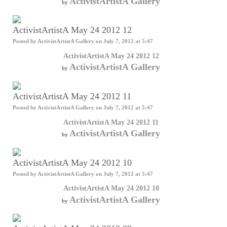
ActivistArtistA Gallery
by
ActivistArtistA May 24 2012 12
Posted by
ActivistArtistA Gallery
on July 7, 2012 at 5:47
ActivistArtistA May 24 2012 12
ActivistArtistA Gallery
by
ActivistArtistA May 24 2012 11
Posted by
ActivistArtistA Gallery
on July 7, 2012 at 5:47
ActivistArtistA May 24 2012 11
ActivistArtistA Gallery
by
ActivistArtistA May 24 2012 10
Posted by
ActivistArtistA Gallery
on July 7, 2012 at 5:47
ActivistArtistA May 24 2012 10
ActivistArtistA Gallery
by