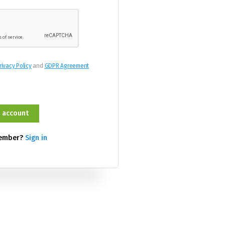
rivacy Policy
and
GDPR Agreement
member?
Sign in