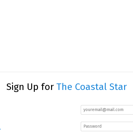
Sign Up for
The Coastal Star
r