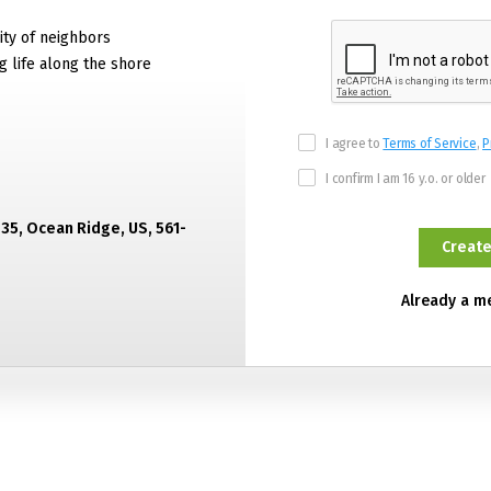
ty of neighbors
g life along the shore
I agree to
Terms of Service
,
P
I confirm I am 16 y.o. or older
435, Ocean Ridge, US, 561-
Already a 