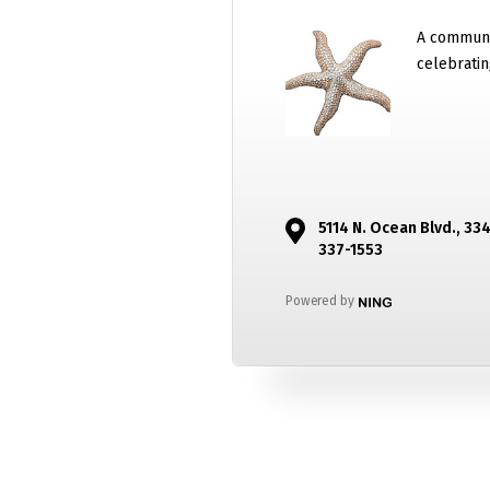
A communi
celebratin
5114 N. Ocean Blvd., 33
337-1553
Powered by