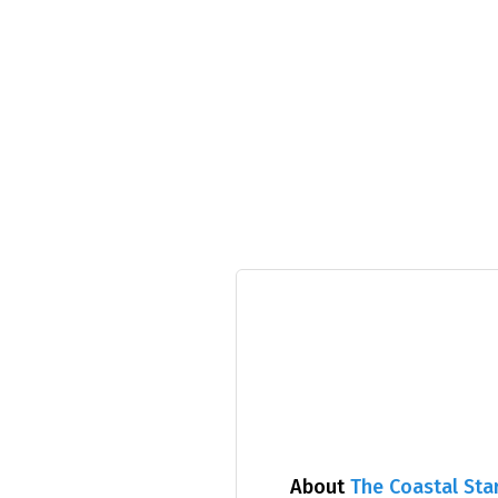
About
The Coastal Sta