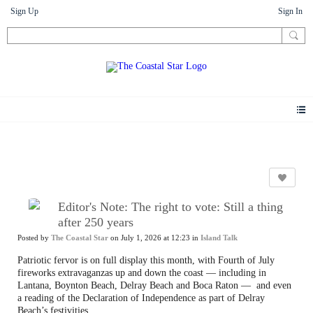
Sign Up
Sign In
Letters
Editor's Note: The right to vote: Still a thing
after 250 years
Posted by
The Coastal Star
on July 1, 2026 at 12:23 in
Island Talk
Patriotic fervor is on full display this month, with Fourth of July
fireworks extravaganzas up and down the coast — including in
Lantana, Boynton Beach, Delray Beach and Boca Raton —
and even
a reading of the Declaration of Independence as part of Delray
Beach’s festivities.