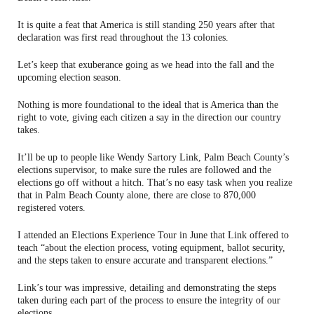
It is quite a feat that America is still standing 250 years after that
declaration was first read throughout the 13 colonies.
Let’s keep that exuberance going as we head into the fall and the
upcoming election season.
Nothing is more foundational to the ideal that is America than the
right to vote, giving each citizen a say in the direction our country
takes.
It’ll be up to people like Wendy Sartory Link, Palm Beach County’s
elections supervisor, to make sure the rules are followed and the
elections go off without a hitch. That’s no easy task when you realize
that in Palm Beach County alone, there are close to 870,000
registered voters.
I attended an Elections Experience Tour in June that Link offered to
teach “about the election process, voting equipment, ballot security,
and the steps taken to ensure accurate and transparent elections.”
Link’s tour was impressive, detailing and demonstrating the steps
taken during each part of the process to ensure the integrity of our
elections.