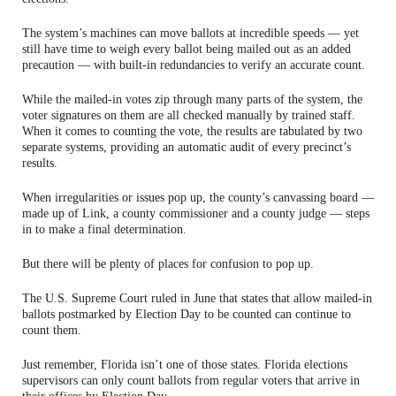
The system’s machines can move ballots at incredible speeds — yet
still have time to weigh every ballot being mailed out as an added
precaution — with built-in redundancies to verify an accurate count.
While the mailed-in votes zip through many parts of the system, the
voter signatures on them are all checked manually by trained staff.
When it comes to counting the vote, the results are tabulated by two
separate systems, providing an automatic audit of every precinct’s
results.
When irregularities or issues pop up, the county’s canvassing board —
made up of Link, a county commissioner and a county judge — steps
in to make a final determination.
But there will be plenty of places for confusion to pop up.
The U.S. Supreme Court ruled in June that states that allow mailed-in
ballots postmarked by Election Day to be counted can continue to
count them.
Just remember, Florida isn’t one of those states. Florida elections
supervisors can only count ballots from regular voters that arrive in