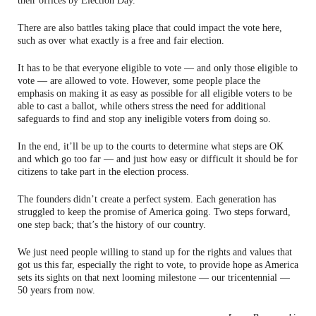
their offices by Election Day.
There are also battles taking place that could impact the vote here,
such as over what exactly is a free and fair election.
It has to be that everyone eligible to vote — and only those eligible to
vote — are allowed to vote. However, some people place the
emphasis on making it as easy as possible for all eligible voters to be
able to cast a ballot, while others stress the need for additional
safeguards to find and stop any ineligible voters from doing so.
In the end, it’ll be up to the courts to determine what steps are OK
and which go too far — and just how easy or difficult it should be for
citizens to take part in the election process.
The founders didn’t create a perfect system. Each generation has
struggled to keep the promise of America going. Two steps forward,
one step back; that’s the history of our country.
We just need people willing to stand up for the rights and values that
got us this far, especially the right to vote, to provide hope as America
sets its sights on that next looming milestone — our tricentennial —
50 years from now.