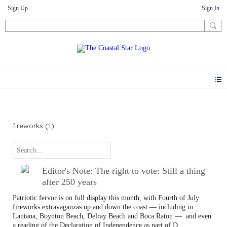
Sign Up
Sign In
Letters
fireworks (1)
Editor's Note: The right to vote: Still a thing
after 250 years
Patriotic fervor is on full display this month, with Fourth of July
fireworks extravaganzas up and down the coast — including in
Lantana, Boynton Beach, Delray Beach and Boca Raton —
and even
a reading of the Declaration of Independence as part of D