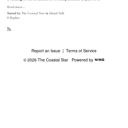
Read more…
Started by
The Coastal Star
in
Island Talk
0 Replies
R
S
S
Report an Issue
|
Terms of Service
© 2026 The Coastal Star
Powered by