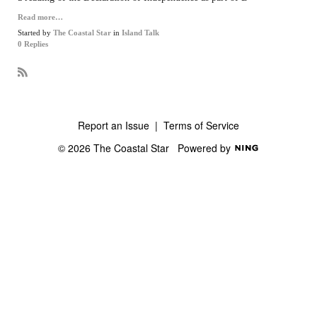
Read more…
Started by
The Coastal Star
in
Island Talk
0 Replies
R
S
S
Report an Issue
|
Terms of Service
© 2026 The Coastal Star
Powered by