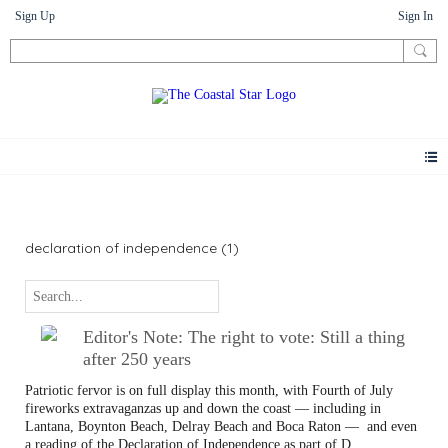
Sign Up
Sign In
Letters
declaration of independence (1)
Editor's Note: The right to vote: Still a thing
after 250 years
Patriotic fervor is on full display this month, with Fourth of July
fireworks extravaganzas up and down the coast — including in
Lantana, Boynton Beach, Delray Beach and Boca Raton —
and even
a reading of the Declaration of Independence as part of D