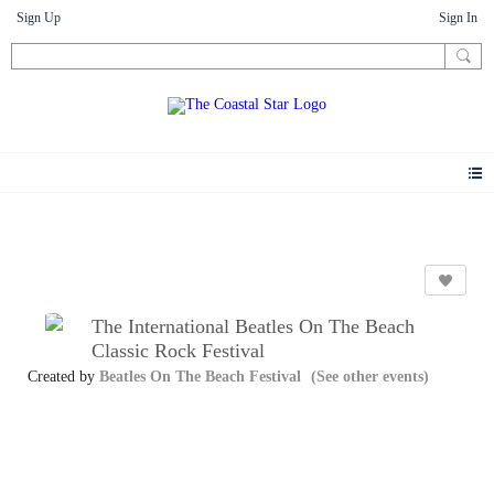
Sign Up
Sign In
Events
The International Beatles On The Beach
Classic Rock Festival
Created by
Beatles On The Beach Festival
(See other events)