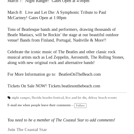
March 7: Night Ranger! Gates Open at 4:00pm
March 8: Live and Let Die: A Symphonic Tribute to Paul
McCartney! Gates Open at 1:00pm
Tons of Beatlesque bands and performers, drawing thousands of
Beatle Maniacs, will be Rockin’ the stage at our beautiful outdoor
venue! Bands from Finland, Portugal, Nashville & More!!
Celebrate the iconic music of The Beatles and other classic rock
musical artists such as Led Zeppelin, Aerosmith, The Rolling Stones,
along with new original rock and alternative bands!
For More Information go to: BeatlesOnTheBeach.com
Tickets On Sale NOW! Tickets.beatlesonthebeach.com
night ranger
,
florida beatles festival
,
live and let die
,
delray beach events
T
a
E-mail me when people leave their comments –
Follow
gs
:
You need to be a member of The Coastal Star to add comments!
Join The Coastal Star