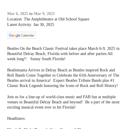
Mar 6, 2025
to
Mar 9, 2025
Location: The Amphitheatre at Old School Square
Latest Activity: Jan 30, 2025
Beatles On the Beach Classic Festival takes place March 6-9, 2025 in
Beautiful Delray Beach, Florida with before and after parties All
week long!! Sunny South Florida!
Beatlemania Arrives in Delray Beach as Beatles inspired Rock and
Roll Bands Come Together to Celebrate the 61th Anniversary of The
Beatles arrival in America! Expect Beatles Tribute Bands plus #1
Classic Rock Legends honoring the Icons of Rock and Roll History!
Join us for a line-up of world-class music and FAB fun at multiple
venues in Beautiful Delray Beach and beyond! Be a part of the most
exciting musical event ever to hit Florida!
Headliners: