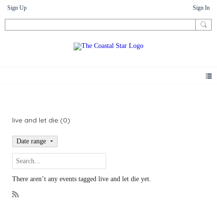
Sign Up
Sign In
Events
live and let die (0)
Date range
There aren’t any events tagged live and let die yet.
R
S
S