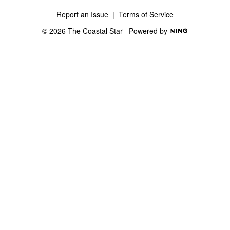
Report an Issue
|
Terms of Service
© 2026 The Coastal Star
Powered by