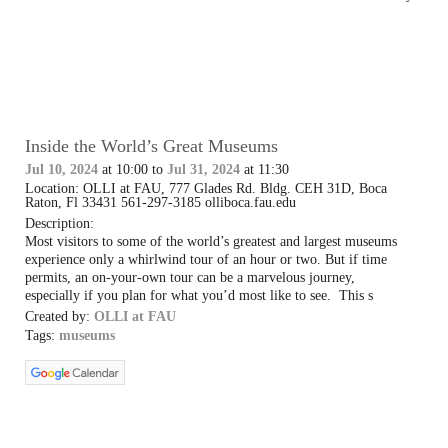
Inside the World’s Great Museums
Jul 10, 2024
at 10:00 to
Jul 31, 2024
at 11:30
Location: OLLI at FAU, 777 Glades Rd. Bldg. CEH 31D, Boca
Raton, Fl 33431 561-297-3185 olliboca.fau.edu
Description:
Most visitors to some of the world’s greatest and largest museums
experience only a whirlwind tour of an hour or two. But if time
permits, an on-your-own tour can be a marvelous journey,
especially if you plan for what you’d most like to see. This s
Created by:
OLLI at FAU
Tags:
museums