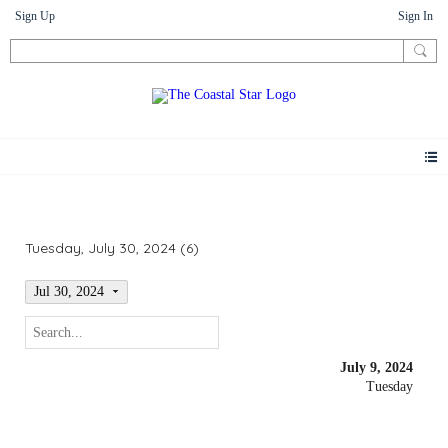
Sign Up
Sign In
Events
Tuesday, July 30, 2024 (6)
Jul 30, 2024
July 9, 2024
Tuesday