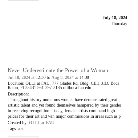
July 18, 2024
Thursday
Never Underestimate the Power of a Woman
Jul 18, 2024
at 12:30 to
Aug 8, 2024
at 14:00
Location: OLLI at FAU, 777 Glades Rd. Bldg. CEH 31D, Boca
Raton, Fl 33431 561-297-3185 olliboca.fau.edu
Description:
Throughout history numerous women have demonstrated great
artistic talent and yet found themselves hampered by their gender
in receiving recognition. Today, female artists command high
prices for their art and win major commissions in areas such as p
Created by:
OLLI at FAU
Tags:
art