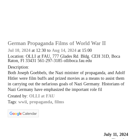
German Propaganda Films of World War II
Jul 10, 2024
at 12:30 to
Aug 14, 2024
at 15:00
Location: OLLI at FAU, 777 Glades Rd. Bldg. CEH 31D, Boca
Raton, Fl 33431 561-297-3185 olliboca.fau.edu
Description:
Both Joseph Goebbels, the Nazi minister of propaganda, and Adolf
Hitler were film buffs and prized movies as a means to assist them
in carrying out the nefarious goals of Nazi Germany. Historians of
Nazi Germany have emphasized the important role fil
Created by:
OLLI at FAU
Tags:
wwii
,
propaganda
,
films
July 11, 2024