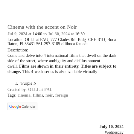
Cinema with the accent on Noir
Jul 9, 2024
at 14:00 to
Jul 30, 2024
at 16:30
Location: OLLI at FAU, 777 Glades Rd. Bldg. CEH 31D, Boca
Raton, Fl 33431 561-297-3185 olliboca.fau.edu
Description:
Come and delve into 4 international films that dwell on the dark
side of the street, where ambiguity and disillusionment
dwell.
Films are shown in their entirety. Titles are subject to
change.
This 4-week series is also available virtually.
"Purple N
Created by:
OLLI at FAU
Tags:
cinema
,
fillms
,
noir
,
foreign
July 10, 2024
Wednesday