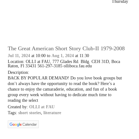
Thursday
The Great American Short Story Club-II 1979-2008
Jul 11, 2024
at 10:00 to
Aug 1, 2024
at 11:30
Location: OLLI at FAU, 777 Glades Rd. Bldg. CEH 31D, Boca
Raton, Fl 33431 561-297-3185 olliboca.fau.edu
Description:
BACK BY POPULAR DEMAND! Do you love book groups but
don’t always have the opportunity to read the book? Here’s a
chance to enjoy the camaraderie, education, and fun of a book
group every week without having to dedicate much time to
reading the select
Created by:
OLLI at FAU
Tags:
short stories
,
literature