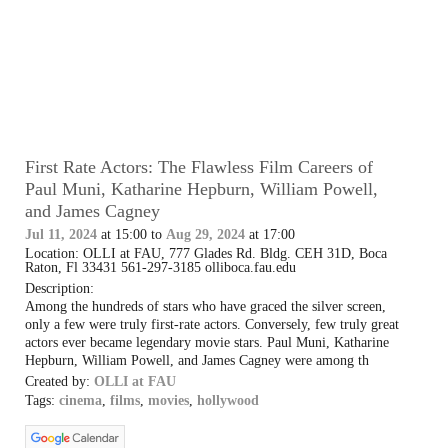
First Rate Actors: The Flawless Film Careers of
Paul Muni, Katharine Hepburn, William Powell,
and James Cagney
Jul 11, 2024
at 15:00 to
Aug 29, 2024
at 17:00
Location: OLLI at FAU, 777 Glades Rd. Bldg. CEH 31D, Boca
Raton, Fl 33431 561-297-3185 olliboca.fau.edu
Description:
Among the hundreds of stars who have graced the silver screen,
only a few were truly first-rate actors. Conversely, few truly great
actors ever became legendary movie stars. Paul Muni, Katharine
Hepburn, William Powell, and James Cagney were among th
Created by:
OLLI at FAU
Tags:
cinema
,
films
,
movies
,
hollywood