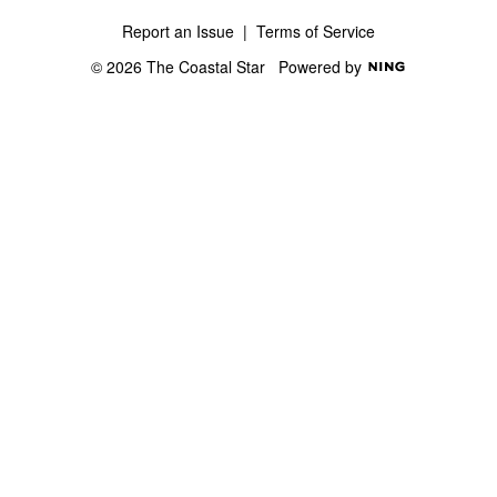
Report an Issue
|
Terms of Service
© 2026 The Coastal Star
Powered by