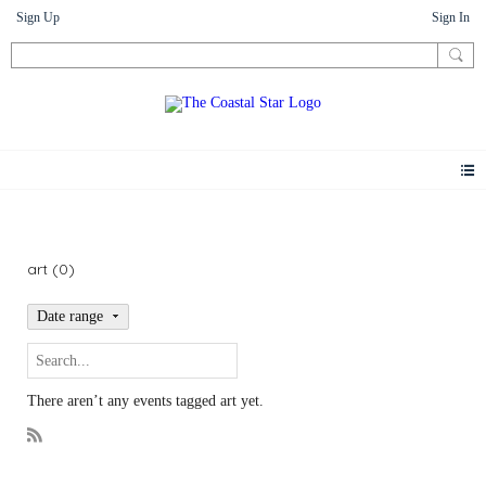
Sign Up
Sign In
Events
art (0)
Date range
There aren’t any events tagged art yet.
R
S
S