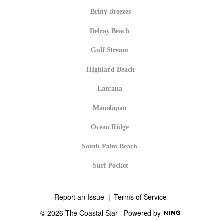
Briny Breezes
Delray Beach
Gulf Stream
HIghland Beach
Lantana
Manalapan
Ocean Ridge
South Palm Beach
Surf Pocket
Report an Issue
|
Terms of Service
© 2026 The Coastal Star
Powered by