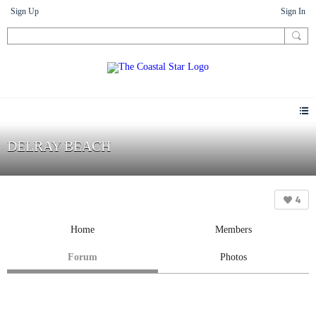
Sign Up
Sign In
DELRAY BEACH
4
Home
Members
Forum
Photos