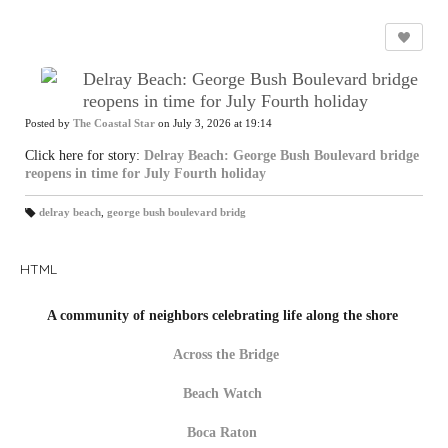
Delray Beach: George Bush Boulevard bridge
reopens in time for July Fourth holiday
Posted by
The Coastal Star
on July 3, 2026 at 19:14
Click here for story:
Delray Beach: George Bush Boulevard bridge
reopens in time for July Fourth holiday
delray beach
,
george bush boulevard bridg
T
a
gs
:
HTML
A community of neighbors celebrating life along the shore
Across the Bridge
Beach Watch
Boca Raton