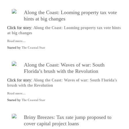
Along the Coast: Looming property tax vote
hints at big changes
Click for story:
Along the Coast: Looming property tax vote hints
at big changes
Read more…
Started by
The Coastal Star
Along the Coast: Waves of war: South
Florida’s brush with the Revolution
Click for story:
Along the Coast: Waves of war: South Florida’s
brush with the Revolution
Read more…
Started by
The Coastal Star
Briny Breezes: Tax rate jump proposed to
cover capital project loans