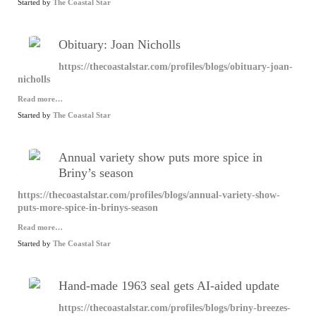
Started by
The Coastal Star
Obituary: Joan Nicholls
https://thecoastalstar.com/profiles/blogs/obituary-joan-
nicholls
Read more…
Started by
The Coastal Star
Annual variety show puts more spice in
Briny’s season
https://thecoastalstar.com/profiles/blogs/annual-variety-show-
puts-more-spice-in-brinys-season
Read more…
Started by
The Coastal Star
Hand-made 1963 seal gets AI-aided update
https://thecoastalstar.com/profiles/blogs/briny-breezes-