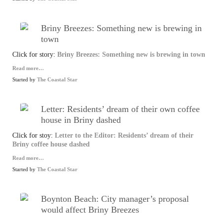
Briny Breezes: Something new is brewing in
town
Click for story:
Briny Breezes: Something new is brewing in town
Read more…
Started by
The Coastal Star
Letter: Residents’ dream of their own coffee
house in Briny dashed
Click for stoy:
Letter to the Editor: Residents’ dream of their
Briny coffee house dashed
Read more…
Started by
The Coastal Star
Boynton Beach: City manager’s proposal
would affect Briny Breezes