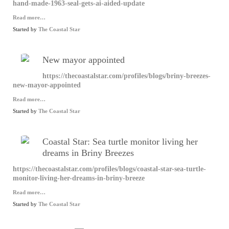
hand-made-1963-seal-gets-ai-aided-update
Read more…
Started by
The Coastal Star
New mayor appointed
https://thecoastalstar.com/profiles/blogs/briny-breezes-
new-mayor-appointed
Read more…
Started by
The Coastal Star
Coastal Star: Sea turtle monitor living her
dreams in Briny Breezes
https://thecoastalstar.com/profiles/blogs/coastal-star-sea-turtle-
monitor-living-her-dreams-in-briny-breeze
Read more…
Started by
The Coastal Star