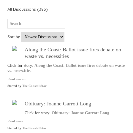
All Discussions (385)
Sort by
Along the Coast: Ballot issue fires debate on
waste vs. necessities
Click for story:
Along the Coast: Ballot issue fires debate on waste
vs. necessities
Read more…
Started by
The Coastal Star
Obituary: Joanne Garrott Long
Click for story:
Obituary: Joanne Garrott Long
Read more…
Started by
The Coastal Star