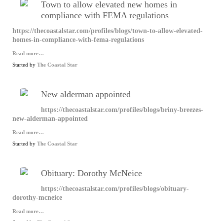
Town to allow elevated new homes in
compliance with FEMA regulations
https://thecoastalstar.com/profiles/blogs/town-to-allow-elevated-
homes-in-compliance-with-fema-regulations
Read more…
Started by
The Coastal Star
New alderman appointed
https://thecoastalstar.com/profiles/blogs/briny-breezes-
new-alderman-appointed
Read more…
Started by
The Coastal Star
Obituary: Dorothy McNeice
https://thecoastalstar.com/profiles/blogs/obituary-
dorothy-mcneice
Read more…