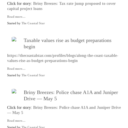
Click for story:
Briny Breezes: Tax rate jump proposed to cover
capital project loans
Read more…
Started by
The Coastal Star
Taxable values rise as budget preparations
begin
https://thecoastalstar.com/profiles/blogs/along-the-coast-taxable-
values-rise-as-budget-preparations-begin
Read more…
Started by
The Coastal Star
Briny Breezes: Police chase A1A and Juniper
Drive — May 5
Click for story:
Briny Breezes: Police chase A1A and Juniper Drive
— May 5
Read more…
Started by
The Coastal Star