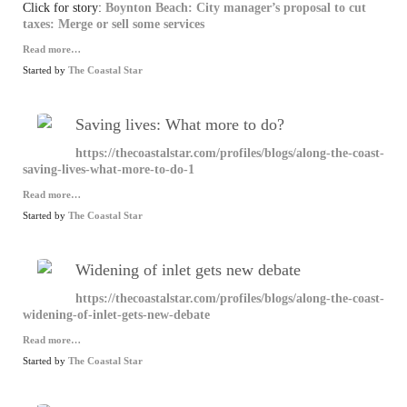
Click for story:
Boynton Beach: City manager’s proposal to cut
taxes: Merge or sell some services
Read more…
Started by
The Coastal Star
Saving lives: What more to do?
https://thecoastalstar.com/profiles/blogs/along-the-coast-
saving-lives-what-more-to-do-1
Read more…
Started by
The Coastal Star
Widening of inlet gets new debate
https://thecoastalstar.com/profiles/blogs/along-the-coast-
widening-of-inlet-gets-new-debate
Read more…
Started by
The Coastal Star