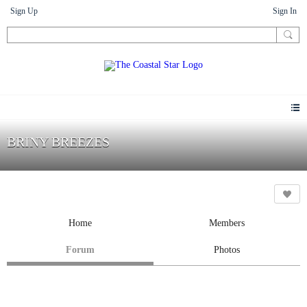
Sign Up
Sign In
BRINY BREEZES
Home
Members
Forum
Photos