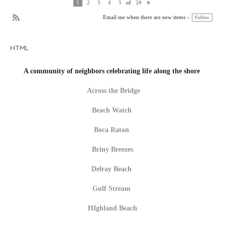
of
1
2
3
4
5
20
N
e
Follow
Email me when there are new items –
xt
R
S
S
HTML
A community of neighbors celebrating life along the shore
Across the Bridge
Beach Watch
Boca Raton
Briny Breezes
Delray Beach
Gulf Stream
HIghland Beach