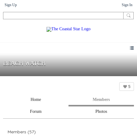
Sign Up
Sign In
BEACH WATCH
5
Home
Members
Forum
Photos
Members (57)