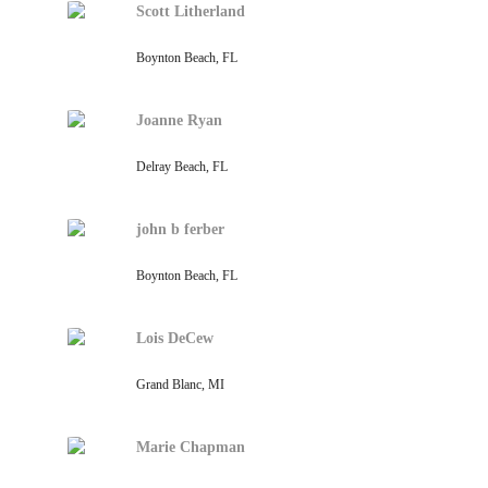
Scott Litherland
Boynton Beach, FL
Joanne Ryan
Delray Beach, FL
john b ferber
Boynton Beach, FL
Lois DeCew
Grand Blanc, MI
Marie Chapman