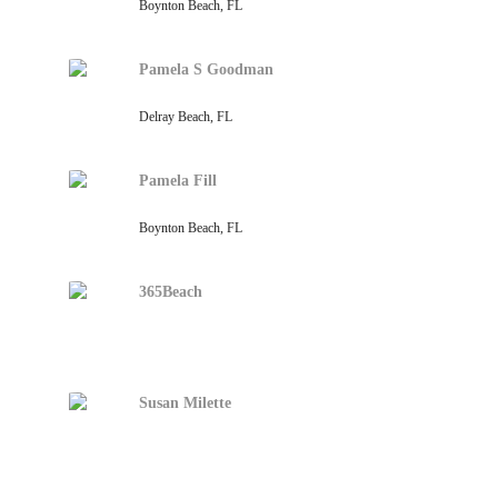
Boynton Beach, FL
Pamela S Goodman
Delray Beach, FL
Pamela Fill
Boynton Beach, FL
365Beach
Susan Milette