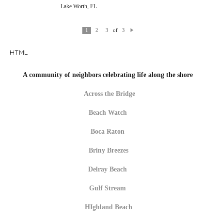
Lake Worth, FL
of
1
2
3
3
N
e
xt
HTML
A community of neighbors celebrating life along the shore
Across the Bridge
Beach Watch
Boca Raton
Briny Breezes
Delray Beach
Gulf Stream
HIghland Beach