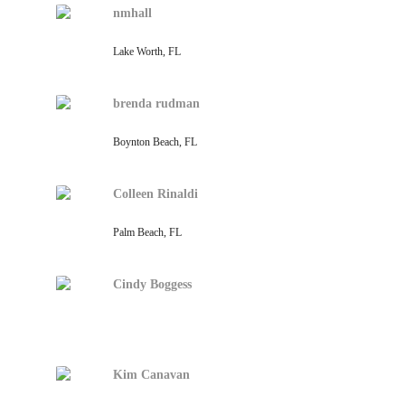
nmhall
Lake Worth, FL
brenda rudman
Boynton Beach, FL
Colleen Rinaldi
Palm Beach, FL
Cindy Boggess
Kim Canavan