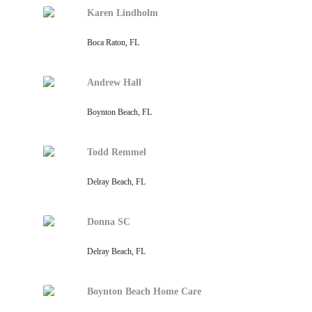
Karen Lindholm
Boca Raton, FL
Andrew Hall
Boynton Beach, FL
Todd Remmel
Delray Beach, FL
Donna SC
Delray Beach, FL
Boynton Beach Home Care