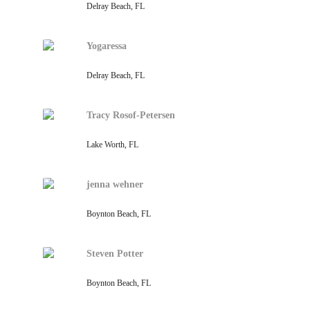
Delray Beach, FL
Yogaressa
Delray Beach, FL
Tracy Rosof-Petersen
Lake Worth, FL
jenna wehner
Boynton Beach, FL
Steven Potter
Boynton Beach, FL