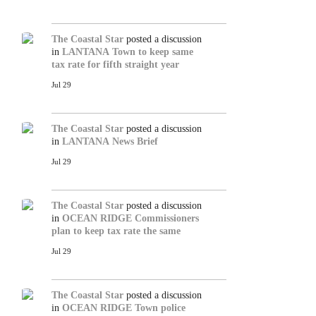
The Coastal Star
posted a discussion
in
LANTANA
Town to keep same
tax rate for fifth straight year
Jul 29
The Coastal Star
posted a discussion
in
LANTANA
News Brief
Jul 29
The Coastal Star
posted a discussion
in
OCEAN RIDGE
Commissioners
plan to keep tax rate the same
Jul 29
The Coastal Star
posted a discussion
in
OCEAN RIDGE
Town police