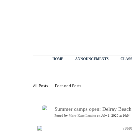
HOME
ANNOUNCEMENTS
CLASS
News
All Posts
Featured Posts
Summer camps open: Delray Beach
Posted by
Mary Kate Leming
on July 1, 2020 at 10:04