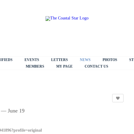
IFIEDS
EVENTS
LETTERS
NEWS
PHOTOS
ST
MEMBERS
MY PAGE
CONTACT US
 — June 19