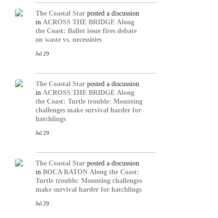
The Coastal Star
posted a discussion
in
ACROSS THE BRIDGE
Along
the Coast: Ballot issue fires debate
on waste vs. necessities
Jul 29
The Coastal Star
posted a discussion
in
ACROSS THE BRIDGE
Along
the Coast: Turtle trouble: Mounting
challenges make survival harder for
hatchlings
Jul 29
The Coastal Star
posted a discussion
in
BOCA RATON
Along the Coast:
Turtle trouble: Mounting challenges
make survival harder for hatchlings
Jul 29