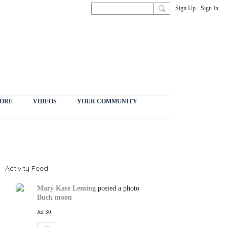
Sign Up
Sign In
ORE
VIDEOS
YOUR COMMUNITY
Activity Feed
Mary Kate Leming
posted a photo
Buck moon
Jul 30