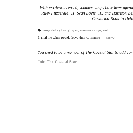
With restrictions eased, summer camps have been openi
Riley Fitzgerald, 11, Sean Boyle, 10, and Harrison Be
Casuarina Road in Del
camp
,
delray beacg
,
open
,
summer camps
,
surf
T
a
E-mail me when people leave their comments –
Follow
gs
:
You need to be a member of The Coastal Star to add co
Join The Coastal Star