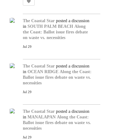
The Coastal Star
posted a discussion
in
SOUTH PALM BEACH
Along
the Coast: Ballot issue fires debate
on waste vs. necessities
Jul 29
The Coastal Star
posted a discussion
in
OCEAN RIDGE
Along the Coast:
Ballot issue fires debate on waste vs.
necessities
Jul 29
The Coastal Star
posted a discussion
in
MANALAPAN
Along the Coast:
Ballot issue fires debate on waste vs.
necessities
Jul 29