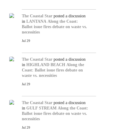
The Coastal Star
posted a discussion
in
LANTANA
Along the Coast:
Ballot issue fires debate on waste vs.
necessities
Jul 29
The Coastal Star
posted a discussion
in
HIGHLAND BEACH
Along the
Coast: Ballot issue fires debate on
waste vs. necessities
Jul 29
The Coastal Star
posted a discussion
in
GULF STREAM
Along the Coast:
Ballot issue fires debate on waste vs.
necessities
Jul 29