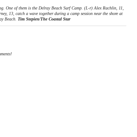
ng. One of them is the Delray Beach Surf Camp. (L-r) Alex Rachlin, 11,
rney, 13, catch a wave together during a camp session near the shore at
ray Beach.
Tim Stepien/The Coastal Star
mments!