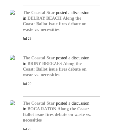
The Coastal Star
posted a discussion
in
DELRAY BEACH
Along the
Coast: Ballot issue fires debate on
waste vs. necessities
Jul 29
The Coastal Star
posted a discussion
in
BRINY BREEZES
Along the
Coast: Ballot issue fires debate on
waste vs. necessities
Jul 29
The Coastal Star
posted a discussion
in
BOCA RATON
Along the Coast:
Ballot issue fires debate on waste vs.
necessities
Jul 29