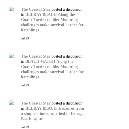
The Coastal Star
posted a discussion
in
DELRAY BEACH
Along the
Coast: Turtle trouble: Mounting
challenges make survival harder for
hatchlings
Jul 29
The Coastal Star
posted a discussion
in
BEACH WATCH
Along the
Coast: Turtle trouble: Mounting
challenges make survival harder for
hatchlings
Jul 29
The Coastal Star
posted a discussion
in
DELRAY BEACH
Treasures from
a simpler time unearthed in Delray
Beach capsule
Jul 29