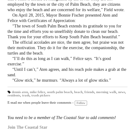
employed by the town or the city of Palm Beach, they are citizens
who enjoy the beach and are concerned for its welfare,” Field wrote.
On April 28, 2015, Mayor Bonnie Fischer presented Aten and
Felice with Certificates of Appreciation:
“The town of South Palm Beach extends its gratitude to you for
the time and efforts you so unselfishly donate to clean our beach.
Thank you for your efforts to Keep South Palm Beach beautiful.”
The official accolades are nice, the men agree, but praise was not
their motivation. They do it for the exercise, the companionship, the
turtles and the beach.
“I’ll do this as long as I can walk,” Felice says. “It’s good
exercise.”
“Until I can’t,” Aten agrees, and his reach pole makes a grab at the
sand.
“Glow stick,” he murmurs. “Always a lot of glow sticks.”
dennis aten
,
mike felice
,
south palm beach
,
beach
,
friends
,
morning walk
,
news
,
residents
,
trash
,
trash pickers
T
a
gs
E-mail me when people leave their comments –
Follow
:
You need to be a member of The Coastal Star to add comments!
Join The Coastal Star