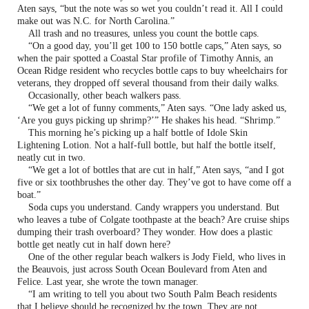
Aten says, “but the note was so wet you couldn’t read it. All I could
make out was N.C. for North Carolina.”
All trash and no treasures, unless you count the bottle caps.
“On a good day, you’ll get 100 to 150 bottle caps,” Aten says, so
when the pair spotted a Coastal Star profile of Timothy Annis, an
Ocean Ridge resident who recycles bottle caps to buy wheelchairs for
veterans, they dropped off several thousand from their daily walks.
Occasionally, other beach walkers pass.
“We get a lot of funny comments,” Aten says. “One lady asked us,
‘Are you guys picking up shrimp?’” He shakes his head. “Shrimp.”
This morning he’s picking up a half bottle of Idole Skin
Lightening Lotion. Not a half-full bottle, but half the bottle itself,
neatly cut in two.
“We get a lot of bottles that are cut in half,” Aten says, “and I got
five or six toothbrushes the other day. They’ve got to have come off a
boat.”
Soda cups you understand. Candy wrappers you understand. But
who leaves a tube of Colgate toothpaste at the beach? Are cruise ships
dumping their trash overboard? They wonder. How does a plastic
bottle get neatly cut in half down here?
One of the other regular beach walkers is Jody Field, who lives in
the Beauvois, just across South Ocean Boulevard from Aten and
Felice. Last year, she wrote the town manager.
“I am writing to tell you about two South Palm Beach residents
that I believe should be recognized by the town. They are not