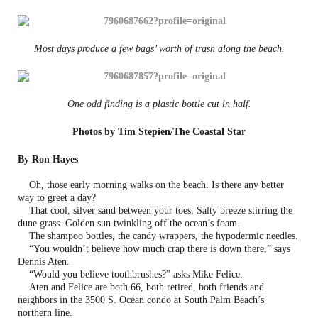
Most days produce a few bags’ worth of trash along the beach.
One odd finding is a plastic bottle cut in half.
Photos by Tim Stepien/The Coastal Star
By Ron Hayes
Oh, those early morning walks on the beach. Is there any better
way to greet a day?
That cool, silver sand between your toes. Salty breeze stirring the
dune grass. Golden sun twinkling off the ocean’s foam.
The shampoo bottles, the candy wrappers, the hypodermic needles.
“You wouldn’t believe how much crap there is down there,” says
Dennis Aten.
“Would you believe toothbrushes?” asks Mike Felice.
Aten and Felice are both 66, both retired, both friends and
neighbors in the 3500 S. Ocean condo at South Palm Beach’s
northern line.