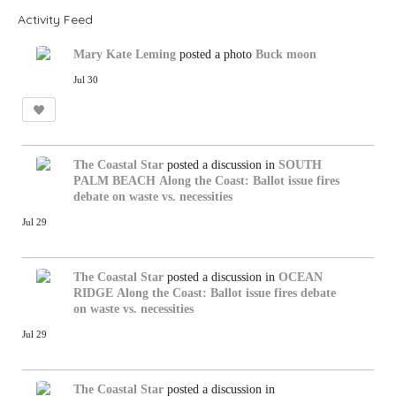
Activity Feed
Mary Kate Leming
posted a photo
Buck moon
Jul 30
The Coastal Star
posted a discussion in
SOUTH
PALM BEACH
Along the Coast: Ballot issue fires
debate on waste vs. necessities
Jul 29
The Coastal Star
posted a discussion in
OCEAN
RIDGE
Along the Coast: Ballot issue fires debate
on waste vs. necessities
Jul 29
The Coastal Star
posted a discussion in