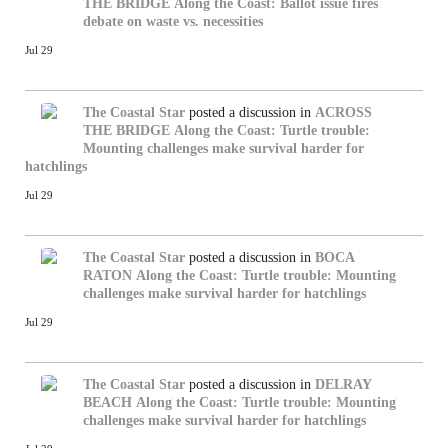
THE BRIDGE
Along the Coast: Ballot issue fires
debate on waste vs. necessities
Jul 29
The Coastal Star
posted a discussion in
ACROSS
THE BRIDGE
Along the Coast: Turtle trouble:
Mounting challenges make survival harder for
hatchlings
Jul 29
The Coastal Star
posted a discussion in
BOCA
RATON
Along the Coast: Turtle trouble: Mounting
challenges make survival harder for hatchlings
Jul 29
The Coastal Star
posted a discussion in
DELRAY
BEACH
Along the Coast: Turtle trouble: Mounting
challenges make survival harder for hatchlings