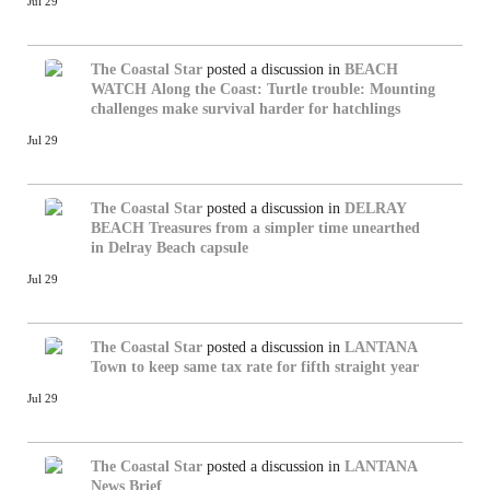
Jul 29
The Coastal Star
posted a discussion in
BEACH
WATCH
Along the Coast: Turtle trouble: Mounting
challenges make survival harder for hatchlings
Jul 29
The Coastal Star
posted a discussion in
DELRAY
BEACH
Treasures from a simpler time unearthed
in Delray Beach capsule
Jul 29
The Coastal Star
posted a discussion in
LANTANA
Town to keep same tax rate for fifth straight year
Jul 29
The Coastal Star
posted a discussion in
LANTANA
News Brief