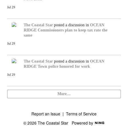
Jul 29
The Coastal Star
posted a discussion in
OCEAN
RIDGE
Commissioners plan to keep tax rate the
same
Jul 29
The Coastal Star
posted a discussion in
OCEAN
RIDGE
Town police honored for work
Jul 29
More…
Report an Issue
|
Terms of Service
© 2026 The Coastal Star
Powered by