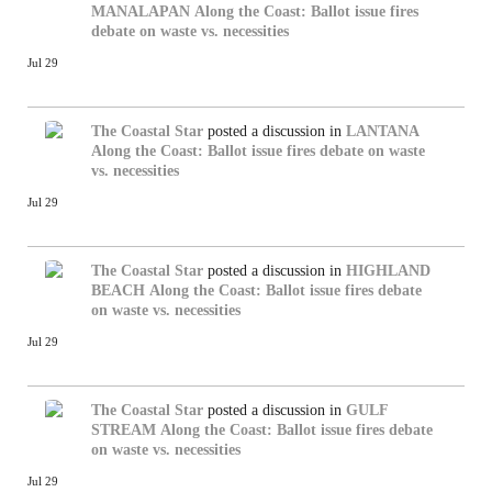
MANALAPAN
Along the Coast: Ballot issue fires
debate on waste vs. necessities
Jul 29
The Coastal Star
posted a discussion in
LANTANA
Along the Coast: Ballot issue fires debate on waste
vs. necessities
Jul 29
The Coastal Star
posted a discussion in
HIGHLAND
BEACH
Along the Coast: Ballot issue fires debate
on waste vs. necessities
Jul 29
The Coastal Star
posted a discussion in
GULF
STREAM
Along the Coast: Ballot issue fires debate
on waste vs. necessities
Jul 29