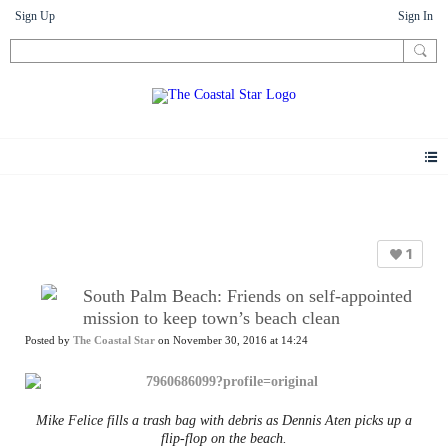
Sign Up
Sign In
News
1
South Palm Beach: Friends on self-appointed
mission to keep town’s beach clean
Posted by
The Coastal Star
on November 30, 2016 at 14:24
Mike Felice fills a trash bag with debris as Dennis Aten picks up a
flip-flop on the beach.