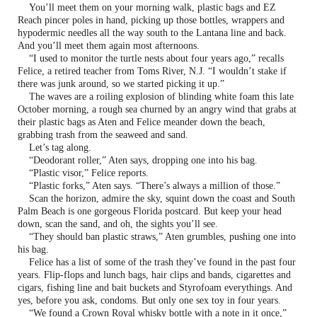
You’ll meet them on your morning walk, plastic bags and EZ
Reach pincer poles in hand, picking up those bottles, wrappers and
hypodermic needles all the way south to the Lantana line and back.
And you’ll meet them again most afternoons.
“I used to monitor the turtle nests about four years ago,” recalls
Felice, a retired teacher from Toms River, N.J. “I wouldn’t stake if
there was junk around, so we started picking it up.”
The waves are a roiling explosion of blinding white foam this late
October morning, a rough sea churned by an angry wind that grabs at
their plastic bags as Aten and Felice meander down the beach,
grabbing trash from the seaweed and sand.
Let’s tag along.
“Deodorant roller,” Aten says, dropping one into his bag.
“Plastic visor,” Felice reports.
“Plastic forks,” Aten says. “There’s always a million of those.”
Scan the horizon, admire the sky, squint down the coast and South
Palm Beach is one gorgeous Florida postcard. But keep your head
down, scan the sand, and oh, the sights you’ll see.
“They should ban plastic straws,” Aten grumbles, pushing one into
his bag.
Felice has a list of some of the trash they’ve found in the past four
years. Flip-flops and lunch bags, hair clips and bands, cigarettes and
cigars, fishing line and bait buckets and Styrofoam everythings. And
yes, before you ask, condoms. But only one sex toy in four years.
“We found a Crown Royal whisky bottle with a note in it once,”