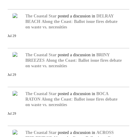
The Coastal Star
posted a discussion in
DELRAY
BEACH
Along the Coast: Ballot issue fires debate
on waste vs. necessities
Jul 29
The Coastal Star
posted a discussion in
BRINY
BREEZES
Along the Coast: Ballot issue fires debate
on waste vs. necessities
Jul 29
The Coastal Star
posted a discussion in
BOCA
RATON
Along the Coast: Ballot issue fires debate
on waste vs. necessities
Jul 29
The Coastal Star
posted a discussion in
ACROSS