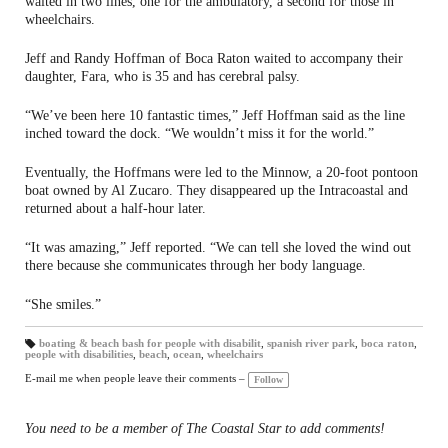
waited in two lines, one for the ambulatory, a second for those in
wheelchairs.
Jeff and Randy Hoffman of Boca Raton waited to accompany their
daughter, Fara, who is 35 and has cerebral palsy.
“We’ve been here 10 fantastic times,” Jeff Hoffman said as the line
inched toward the dock. “We wouldn’t miss it for the world.”
Eventually, the Hoffmans were led to the Minnow, a 20-foot pontoon
boat owned by Al Zucaro. They disappeared up the Intracoastal and
returned about a half-hour later.
“It was amazing,” Jeff reported. “We can tell she loved the wind out
there because she communicates through her body language.
“She smiles.”
boating & beach bash for people with disabilit
,
spanish river park
,
boca raton
,
people with disabilities
,
beach
,
ocean
,
wheelchairs
T
a
gs
E-mail me when people leave their comments –
Follow
:
You need to be a member of The Coastal Star to add comments!