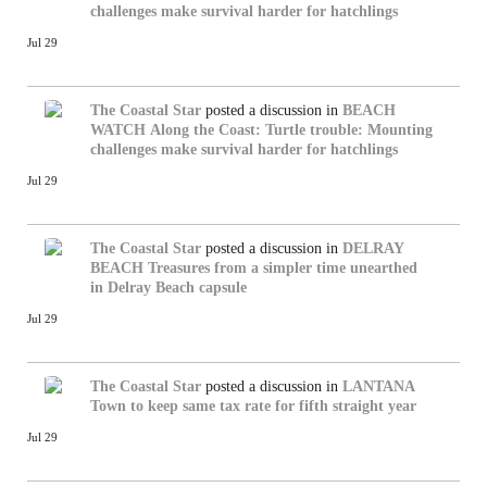
challenges make survival harder for hatchlings
Jul 29
The Coastal Star
posted a discussion in
BEACH
WATCH
Along the Coast: Turtle trouble: Mounting
challenges make survival harder for hatchlings
Jul 29
The Coastal Star
posted a discussion in
DELRAY
BEACH
Treasures from a simpler time unearthed
in Delray Beach capsule
Jul 29
The Coastal Star
posted a discussion in
LANTANA
Town to keep same tax rate for fifth straight year
Jul 29