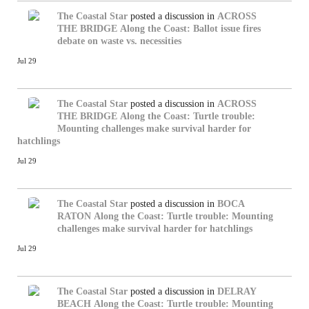
The Coastal Star
posted a discussion in
ACROSS
THE BRIDGE
Along the Coast: Ballot issue fires
debate on waste vs. necessities
Jul 29
The Coastal Star
posted a discussion in
ACROSS
THE BRIDGE
Along the Coast: Turtle trouble:
Mounting challenges make survival harder for
hatchlings
Jul 29
The Coastal Star
posted a discussion in
BOCA
RATON
Along the Coast: Turtle trouble: Mounting
challenges make survival harder for hatchlings
Jul 29
The Coastal Star
posted a discussion in
DELRAY
BEACH
Along the Coast: Turtle trouble: Mounting