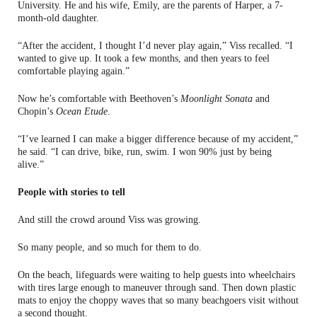
University. He and his wife, Emily, are the parents of Harper, a 7-
month-old daughter.
“After the accident, I thought I’d never play again,” Viss recalled. “I
wanted to give up. It took a few months, and then years to feel
comfortable playing again.”
Now he’s comfortable with Beethoven’s
Moonlight Sonata
and
Chopin’s
Ocean Etude
.
“I’ve learned I can make a bigger difference because of my accident,”
he said. “I can drive, bike, run, swim. I won 90% just by being
alive.”
People with stories to tell
And still the crowd around Viss was growing.
So many people, and so much for them to do.
On the beach, lifeguards were waiting to help guests into wheelchairs
with tires large enough to maneuver through sand. Then down plastic
mats to enjoy the choppy waves that so many beachgoers visit without
a second thought.