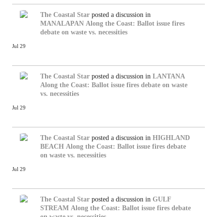
The Coastal Star
posted a discussion in
MANALAPAN
Along the Coast: Ballot issue fires
debate on waste vs. necessities
Jul 29
The Coastal Star
posted a discussion in
LANTANA
Along the Coast: Ballot issue fires debate on waste
vs. necessities
Jul 29
The Coastal Star
posted a discussion in
HIGHLAND
BEACH
Along the Coast: Ballot issue fires debate
on waste vs. necessities
Jul 29
The Coastal Star
posted a discussion in
GULF
STREAM
Along the Coast: Ballot issue fires debate
on waste vs. necessities