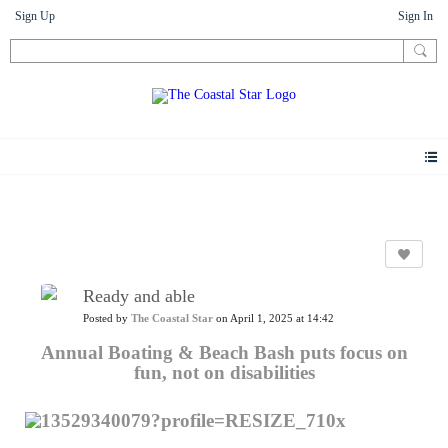
Sign Up
Sign In
News
Ready and able
Posted by
The Coastal Star
on April 1, 2025 at 14:42
Annual Boating & Beach Bash puts focus on
fun, not on disabilities