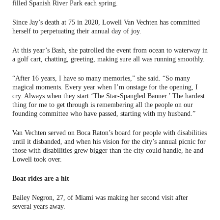
filled Spanish River Park each spring.
Since Jay’s death at 75 in 2020, Lowell Van Vechten has committed
herself to perpetuating their annual day of joy.
At this year’s Bash, she patrolled the event from ocean to waterway in
a golf cart, chatting, greeting, making sure all was running smoothly.
“After 16 years, I have so many memories,” she said. “So many
magical moments. Every year when I’m onstage for the opening, I
cry. Always when they start ‘The Star-Spangled Banner.’ The hardest
thing for me to get through is remembering all the people on our
founding committee who have passed, starting with my husband.”
Van Vechten served on Boca Raton’s board for people with disabilities
until it disbanded, and when his vision for the city’s annual picnic for
those with disabilities grew bigger than the city could handle, he and
Lowell took over.
Boat rides are a hit
Bailey Negron, 27, of Miami was making her second visit after
several years away.