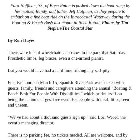
Fara Hoffman, 35, of Boca Raton is pushed down the boat ramp by
her mother, Randy, and father, Jeff Hoffman, as they prepare to
embark on a free boat ride on the Intracoastal Waterway during the
Boating & Beach Bash last month in Boca Raton.
Photos by Tim
Stepien/The Coastal Star
By Ron Hayes
There were lots of wheelchairs and canes in the park that Saturday.
Prosthetic limbs, leg braces, even a one-armed pianist.
But you would have had a hard time finding any self-pity.
For five hours on March 15, Spanish River Park was packed with
guests, family, friends and caregivers attending the annual “Boating &
Beach Bash For People With Disabilities,” which prides itself on
being the nation’s largest free event for people with disabilities, seen
and unseen.
“We’ve had about a thousand guests sign up,” said Lori Weber, the
event’s managing director.
There is no parking fee, no tickets needed. All are welcome, and by