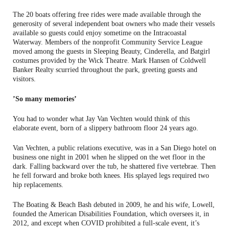
The 20 boats offering free rides were made available through the
generosity of several independent boat owners who made their vessels
available so guests could enjoy sometime on the Intracoastal
Waterway. Members of the nonprofit Community Service League
moved among the guests in Sleeping Beauty, Cinderella, and Batgirl
costumes provided by the Wick Theatre. Mark Hansen of Coldwell
Banker Realty scurried throughout the park, greeting guests and
visitors.
’So many memories’
You had to wonder what Jay Van Vechten would think of this
elaborate event, born of a slippery bathroom floor 24 years ago.
Van Vechten, a public relations executive, was in a San Diego hotel on
business one night in 2001 when he slipped on the wet floor in the
dark. Falling backward over the tub, he shattered five vertebrae. Then
he fell forward and broke both knees. His splayed legs required two
hip replacements.
The Boating & Beach Bash debuted in 2009, he and his wife, Lowell,
founded the American Disabilities Foundation, which oversees it, in
2012, and except when COVID prohibited a full-scale event, it’s