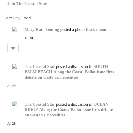
Join The Coastal Star
Activity Feed
Mary Kate Leming
posted a photo
Buck moon
Jul 30
The Coastal Star
posted a discussion in
SOUTH
PALM BEACH
Along the Coast: Ballot issue fires
debate on waste vs. necessities
Jul 29
The Coastal Star
posted a discussion in
OCEAN
RIDGE
Along the Coast: Ballot issue fires debate
on waste vs. necessities
Jul 29