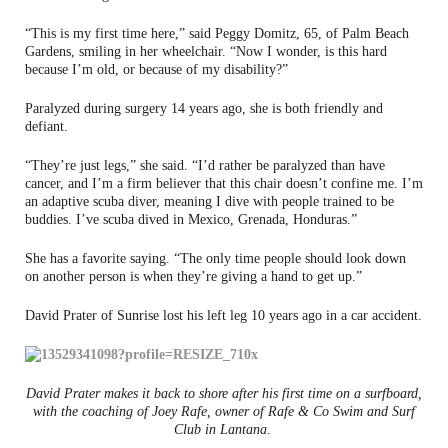
“This is my first time here,” said Peggy Domitz, 65, of Palm Beach
Gardens, smiling in her wheelchair. “Now I wonder, is this hard
because I’m old, or because of my disability?”
Paralyzed during surgery 14 years ago, she is both friendly and
defiant.
“They’re just legs,” she said. “I’d rather be paralyzed than have
cancer, and I’m a firm believer that this chair doesn’t confine me. I’m
an adaptive scuba diver, meaning I dive with people trained to be
buddies. I’ve scuba dived in Mexico, Grenada, Honduras.”
She has a favorite saying. “The only time people should look down
on another person is when they’re giving a hand to get up.”
David Prater of Sunrise lost his left leg 10 years ago in a car accident.
David Prater makes it back to shore after his first time on a surfboard,
with the coaching of Joey Rafe, owner of Rafe & Co Swim and Surf
Club in Lantana.