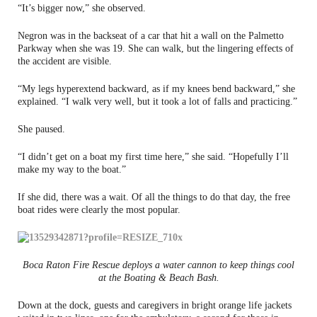
“It’s bigger now,” she observed.
Negron was in the backseat of a car that hit a wall on the Palmetto
Parkway when she was 19. She can walk, but the lingering effects of
the accident are visible.
“My legs hyperextend backward, as if my knees bend backward,” she
explained. “I walk very well, but it took a lot of falls and practicing.”
She paused.
“I didn’t get on a boat my first time here,” she said. “Hopefully I’ll
make my way to the boat.”
If she did, there was a wait. Of all the things to do that day, the free
boat rides were clearly the most popular.
Boca Raton Fire Rescue deploys a water cannon to keep things cool
at the Boating & Beach Bash.
Down at the dock, guests and caregivers in bright orange life jackets