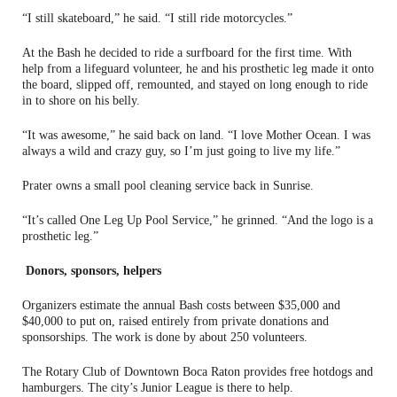
“I still skateboard,” he said. “I still ride motorcycles.”
At the Bash he decided to ride a surfboard for the first time. With
help from a lifeguard volunteer, he and his prosthetic leg made it onto
the board, slipped off, remounted, and stayed on long enough to ride
in to shore on his belly.
“It was awesome,” he said back on land. “I love Mother Ocean. I was
always a wild and crazy guy, so I’m just going to live my life.”
Prater owns a small pool cleaning service back in Sunrise.
“It’s called One Leg Up Pool Service,” he grinned. “And the logo is a
prosthetic leg.”
Donors, sponsors, helpers
Organizers estimate the annual Bash costs between $35,000 and
$40,000 to put on, raised entirely from private donations and
sponsorships. The work is done by about 250 volunteers.
The Rotary Club of Downtown Boca Raton provides free hotdogs and
hamburgers. The city’s Junior League is there to help.