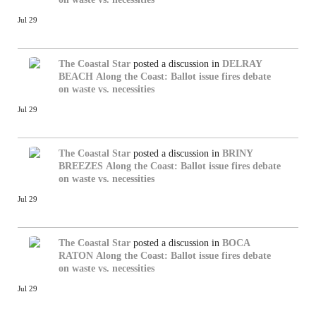
Jul 29
The Coastal Star
posted a discussion in
DELRAY
BEACH
Along the Coast: Ballot issue fires debate
on waste vs. necessities
Jul 29
The Coastal Star
posted a discussion in
BRINY
BREEZES
Along the Coast: Ballot issue fires debate
on waste vs. necessities
Jul 29
The Coastal Star
posted a discussion in
BOCA
RATON
Along the Coast: Ballot issue fires debate
on waste vs. necessities
Jul 29