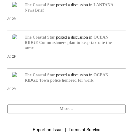
The Coastal Star
posted a discussion in
LANTANA
News Brief
Jul 29
The Coastal Star
posted a discussion in
OCEAN
RIDGE
Commissioners plan to keep tax rate the
same
Jul 29
The Coastal Star
posted a discussion in
OCEAN
RIDGE
Town police honored for work
Jul 29
More…
Report an Issue
|
Terms of Service