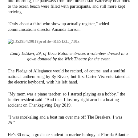
mid-morning, the pathways from the Intracoastal Waterway boat dock
to the ocean beach were filled with participants, and still more kept
arriving.
“Only about a third who show up actually register,” added
communications director Amanda Larson.
Emily Edsken, 29, of Boca Raton embraces a volunteer dressed in a
gown donated by the Wick Theatre for the event.
The Pledge of Allegiance would be recited, of course, and a soulful
national anthem sung by Ry Rivers, but first Carter Viss entertained at
the electric keyboard, with his left hand.
“My mom was a piano teacher, so I started playing as a hobby,” the
Jupiter resident said. “And then I lost my right arm in a boating
accident on Thanksgiving Day 2019.
“I was snorkeling and a boat ran over me off The Breakers. I was
25.”
He’s 30 now, a graduate student in marine biology at Florida Atlantic