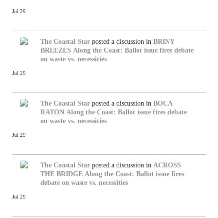
Jul 29
The Coastal Star
posted a discussion in
BRINY
BREEZES
Along the Coast: Ballot issue fires debate
on waste vs. necessities
Jul 29
The Coastal Star
posted a discussion in
BOCA
RATON
Along the Coast: Ballot issue fires debate
on waste vs. necessities
Jul 29
The Coastal Star
posted a discussion in
ACROSS
THE BRIDGE
Along the Coast: Ballot issue fires
debate on waste vs. necessities
Jul 29