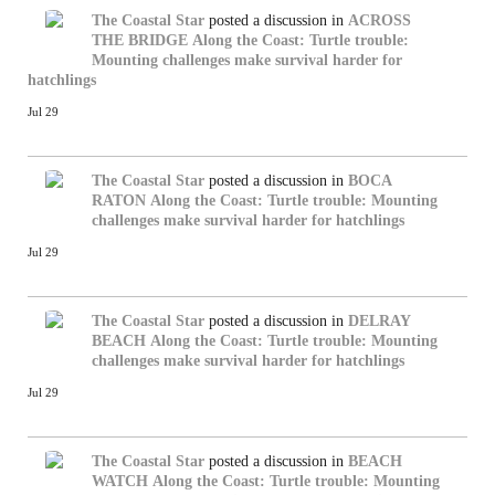
The Coastal Star
posted a discussion in
ACROSS
THE BRIDGE
Along the Coast: Turtle trouble:
Mounting challenges make survival harder for
hatchlings
Jul 29
The Coastal Star
posted a discussion in
BOCA
RATON
Along the Coast: Turtle trouble: Mounting
challenges make survival harder for hatchlings
Jul 29
The Coastal Star
posted a discussion in
DELRAY
BEACH
Along the Coast: Turtle trouble: Mounting
challenges make survival harder for hatchlings
Jul 29
The Coastal Star
posted a discussion in
BEACH
WATCH
Along the Coast: Turtle trouble: Mounting