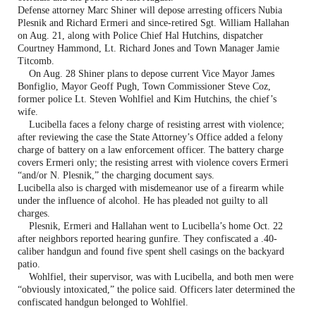
Defense attorney Marc Shiner will depose arresting officers Nubia
Plesnik and Richard Ermeri and since-retired Sgt. William Hallahan
on Aug. 21, along with Police Chief Hal Hutchins, dispatcher
Courtney Hammond, Lt. Richard Jones and Town Manager Jamie
Titcomb.
On Aug. 28 Shiner plans to depose current Vice Mayor James
Bonfiglio, Mayor Geoff Pugh, Town Commissioner Steve Coz,
former police Lt. Steven Wohlfiel and Kim Hutchins, the chief’s
wife.
Lucibella faces a felony charge of resisting arrest with violence;
after reviewing the case the State Attorney’s Office added a felony
charge of battery on a law enforcement officer. The battery charge
covers Ermeri only; the resisting arrest with violence covers Ermeri
“and/or N. Plesnik,” the charging document says.
Lucibella also is charged with misdemeanor use of a firearm while
under the influence of alcohol. He has pleaded not guilty to all
charges.
Plesnik, Ermeri and Hallahan went to Lucibella’s home Oct. 22
after neighbors reported hearing gunfire. They confiscated a .40-
caliber handgun and found five spent shell casings on the backyard
patio.
Wohlfiel, their supervisor, was with Lucibella, and both men were
“obviously intoxicated,” the police said. Officers later determined the
confiscated handgun belonged to Wohlfiel.