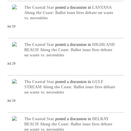
The Coastal Star
posted a discussion in
LANTANA
Along the Coast: Ballot issue fires debate on waste
vs. necessities
Jul 29
The Coastal Star
posted a discussion in
HIGHLAND
BEACH
Along the Coast: Ballot issue fires debate
on waste vs. necessities
Jul 29
The Coastal Star
posted a discussion in
GULF
STREAM
Along the Coast: Ballot issue fires debate
on waste vs. necessities
Jul 29
The Coastal Star
posted a discussion in
DELRAY
BEACH
Along the Coast: Ballot issue fires debate
on waste vs. necessities