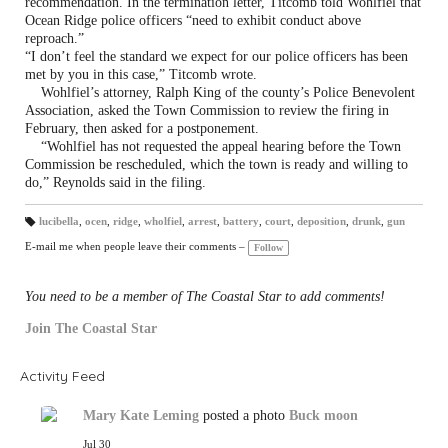
recommendation. In the termination letter, Titcomb told Wohlfiel that
Ocean Ridge police officers “need to exhibit conduct above
reproach.”
“I don’t feel the standard we expect for our police officers has been
met by you in this case,” Titcomb wrote.
Wohlfiel’s attorney, Ralph King of the county’s Police Benevolent
Association, asked the Town Commission to review the firing in
February, then asked for a postponement.
“Wohlfiel has not requested the appeal hearing before the Town
Commission be rescheduled, which the town is ready and willing to
do,” Reynolds said in the filing.
lucibella
,
ocen
,
ridge
,
wholfiel
,
arrest
,
battery
,
court
,
deposition
,
drunk
,
gun
T
a
E-mail me when people leave their comments –
Follow
gs
:
You need to be a member of The Coastal Star to add comments!
Join The Coastal Star
Activity Feed
Mary Kate Leming
posted a photo
Buck moon
Jul 30