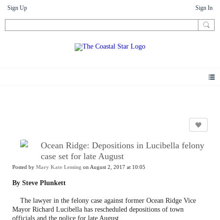
Sign Up
Sign In
News
Ocean Ridge: Depositions in Lucibella felony
case set for late August
Posted by
Mary Kate Leming
on August 2, 2017 at 10:05
By Steve Plunkett
The lawyer in the felony case against former Ocean Ridge Vice
Mayor Richard Lucibella has rescheduled depositions of town
officials and the police for late August.