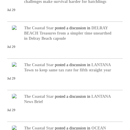
challenges make survival harder for hatchlings
Jul 29
The Coastal Star
posted a discussion in
DELRAY
BEACH
Treasures from a simpler time unearthed
in Delray Beach capsule
Jul 29
The Coastal Star
posted a discussion in
LANTANA
Town to keep same tax rate for fifth straight year
Jul 29
The Coastal Star
posted a discussion in
LANTANA
News Brief
Jul 29
The Coastal Star
posted a discussion in
OCEAN