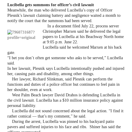
Lucibella gets summons
for officer’s civil lawsuit
Meanwhile, the man who delivered Lucibella’s copy of Officer
Plesnik’s lawsuit claiming battery and negligence waited a month to
notify the court that the summons had been served.
In a document filed July 22, process server
Christopher Marxen said he delivered the legal
papers to Lucibella at his Beachway North home
at 9:05 p.m. June 22.
Lucibella said he welcomed Marxen at his back
gate.
“I bet you don’t often get someone who asks to be served,” Lucibella
said.
In her lawsuit, Plesnik says Lucibella intentionally pushed and injured
her, causing pain and disability, among other things.
Her lawyer, Richard Slinkman, said Plesnik can perform the
functions and duties of a police officer but continues to feel pain in
her shoulder, even at work.
West Palm Beach lawyer David Drahos is defending Lucibella in
the civil lawsuit. Lucibella has a $10 million insurance policy against
personal liability.
Lucibella did not sound concerned about the legal action. “I find it
rather comical — that’s my comment,” he said.
During the arrest, Lucibella was pinned to his backyard patio
pavers and suffered injuries to his face and ribs. Shiner has said the