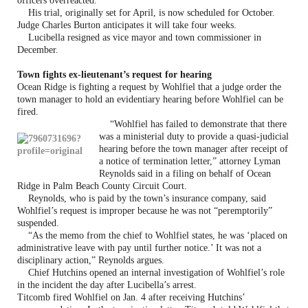
officers overreacted.
His trial, originally set for April, is now scheduled for October.
Judge Charles Burton anticipates it will take four weeks.
Lucibella resigned as vice mayor and town commissioner in
December.
Town fights ex-lieutenant’s request for hearing
Ocean Ridge is fighting a request by Wohlfiel that a judge order the
town manager to hold an evidentiary hearing before Wohlfiel can be
fired.
“Wohlfiel has failed to demonstrate that there
was a ministerial duty to provide a quasi-judicial
hearing before the town manager after receipt of
a notice of termination letter,” attorney Lyman
Reynolds said in a filing on behalf of Ocean
Ridge in Palm Beach County Circuit Court.
Reynolds, who is paid by the town’s insurance company, said
Wohlfiel’s request is improper because he was not “peremptorily”
suspended.
“As the memo from the chief to Wohlfiel states, he was ‘placed on
administrative leave with pay until further notice.’ It was not a
disciplinary action,” Reynolds argues.
Chief Hutchins opened an internal investigation of Wohlfiel’s role
in the incident the day after Lucibella’s arrest.
Titcomb fired Wohlfiel on Jan. 4 after receiving Hutchins’