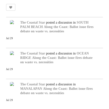
The Coastal Star
posted a discussion in
SOUTH
PALM BEACH
Along the Coast: Ballot issue fires
debate on waste vs. necessities
Jul 29
The Coastal Star
posted a discussion in
OCEAN
RIDGE
Along the Coast: Ballot issue fires debate
on waste vs. necessities
Jul 29
The Coastal Star
posted a discussion in
MANALAPAN
Along the Coast: Ballot issue fires
debate on waste vs. necessities
Jul 29