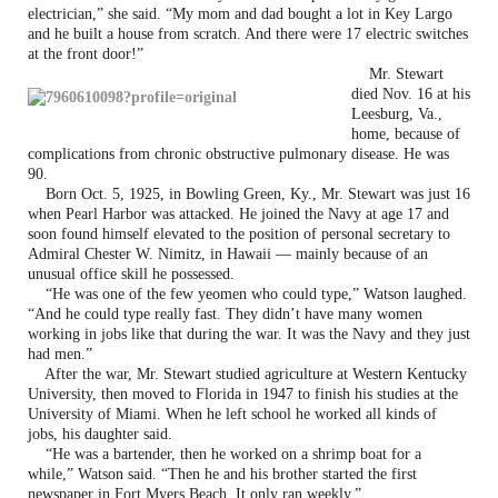
electrician,” she said. “My mom and dad bought a lot in Key Largo
and he built a house from scratch. And there were 17 electric switches
at the front door!”
Mr. Stewart
died Nov. 16 at his
Leesburg, Va.,
home, because of
complications from chronic obstructive pulmonary disease. He was
90.
Born Oct. 5, 1925, in Bowling Green, Ky., Mr. Stewart was just 16
when Pearl Harbor was attacked. He joined the Navy at age 17 and
soon found himself elevated to the position of personal secretary to
Admiral Chester W. Nimitz, in Hawaii — mainly because of an
unusual office skill he possessed.
“He was one of the few yeomen who could type,” Watson laughed.
“And he could type really fast. They didn’t have many women
working in jobs like that during the war. It was the Navy and they just
had men.”
After the war, Mr. Stewart studied agriculture at Western Kentucky
University, then moved to Florida in 1947 to finish his studies at the
University of Miami. When he left school he worked all kinds of
jobs, his daughter said.
“He was a bartender, then he worked on a shrimp boat for a
while,” Watson said. “Then he and his brother started the first
newspaper in Fort Myers Beach. It only ran weekly.”