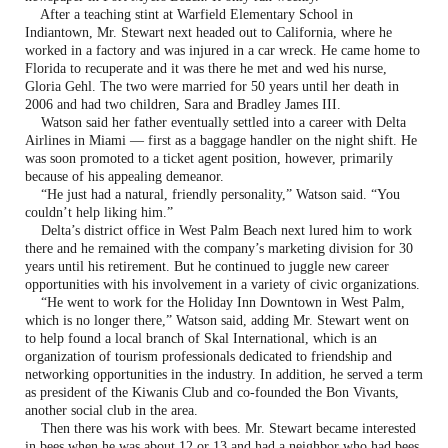
After a teaching stint at Warfield Elementary School in
Indiantown, Mr. Stewart next headed out to California, where he
worked in a factory and was injured in a car wreck. He came home to
Florida to recuperate and it was there he met and wed his nurse,
Gloria Gehl. The two were married for 50 years until her death in
2006 and had two children, Sara and Bradley James III.
Watson said her father eventually settled into a career with Delta
Airlines in Miami — first as a baggage handler on the night shift. He
was soon promoted to a ticket agent position, however, primarily
because of his appealing demeanor.
“He just had a natural, friendly personality,” Watson said. “You
couldn’t help liking him.”
Delta’s district office in West Palm Beach next lured him to work
there and he remained with the company’s marketing division for 30
years until his retirement. But he continued to juggle new career
opportunities with his involvement in a variety of civic organizations.
“He went to work for the Holiday Inn Downtown in West Palm,
which is no longer there,” Watson said, adding Mr. Stewart went on
to help found a local branch of Skal International, which is an
organization of tourism professionals dedicated to friendship and
networking opportunities in the industry. In addition, he served a term
as president of the Kiwanis Club and co-founded the Bon Vivants,
another social club in the area.
Then there was his work with bees. Mr. Stewart became interested
in bees when he was about 12 or 13 and had a neighbor who had bees.