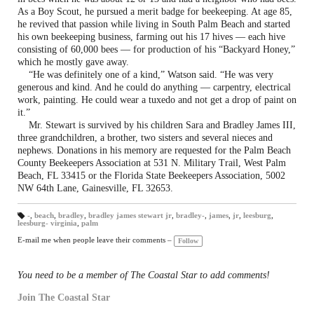
As a Boy Scout, he pursued a merit badge for beekeeping. At age 85,
he revived that passion while living in South Palm Beach and started
his own beekeeping business, farming out his 17 hives — each hive
consisting of 60,000 bees — for production of his “Backyard Honey,”
which he mostly gave away.
“He was definitely one of a kind,” Watson said. “He was very
generous and kind. And he could do anything — carpentry, electrical
work, painting. He could wear a tuxedo and not get a drop of paint on
it.”
Mr. Stewart is survived by his children Sara and Bradley James III,
three grandchildren, a brother, two sisters and several nieces and
nephews. Donations in his memory are requested for the Palm Beach
County Beekeepers Association at 531 N. Military Trail, West Palm
Beach, FL 33415 or the Florida State Beekeepers Association, 5002
NW 64th Lane, Gainesville, FL 32653.
-
,
beach
,
bradley
,
bradley james stewart jr
,
bradley-
,
james
,
jr
,
leesburg
,
leesburg- virginia
,
palm
T
a
gs
E-mail me when people leave their comments –
Follow
:
You need to be a member of The Coastal Star to add comments!
Join The Coastal Star