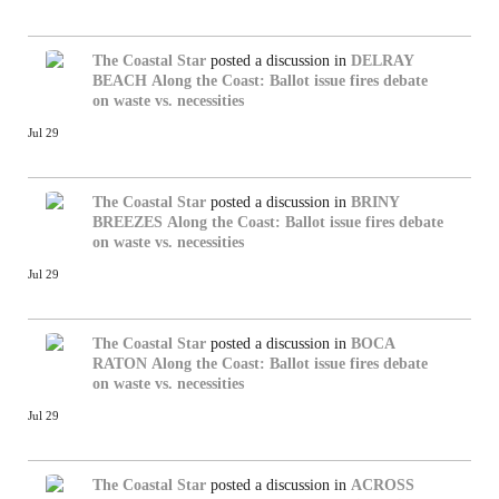
The Coastal Star
posted a discussion in
DELRAY
BEACH
Along the Coast: Ballot issue fires debate
on waste vs. necessities
Jul 29
The Coastal Star
posted a discussion in
BRINY
BREEZES
Along the Coast: Ballot issue fires debate
on waste vs. necessities
Jul 29
The Coastal Star
posted a discussion in
BOCA
RATON
Along the Coast: Ballot issue fires debate
on waste vs. necessities
Jul 29
The Coastal Star
posted a discussion in
ACROSS