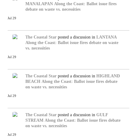
MANALAPAN
Along the Coast: Ballot issue fires
debate on waste vs. necessities
Jul 29
The Coastal Star
posted a discussion in
LANTANA
Along the Coast: Ballot issue fires debate on waste
vs. necessities
Jul 29
The Coastal Star
posted a discussion in
HIGHLAND
BEACH
Along the Coast: Ballot issue fires debate
on waste vs. necessities
Jul 29
The Coastal Star
posted a discussion in
GULF
STREAM
Along the Coast: Ballot issue fires debate
on waste vs. necessities
Jul 29