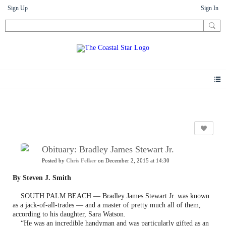
Sign Up
Sign In
News
Obituary: Bradley James Stewart Jr.
Posted by
Chris Felker
on December 2, 2015 at 14:30
By Steven J. Smith
SOUTH PALM BEACH — Bradley James Stewart Jr. was known
as a jack-of-all-trades — and a master of pretty much all of them,
according to his daughter, Sara Watson.
“He was an incredible handyman and was particularly gifted as an