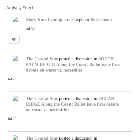
Activity Feed
Mary Kate Leming
posted a photo
Buck moon
Jul 30
The Coastal Star
posted a discussion in
SOUTH
PALM BEACH
Along the Coast: Ballot issue fires
debate on waste vs. necessities
Jul 29
The Coastal Star
posted a discussion in
OCEAN
RIDGE
Along the Coast: Ballot issue fires debate
on waste vs. necessities
Jul 29
The Coastal Star
posted a discussion in