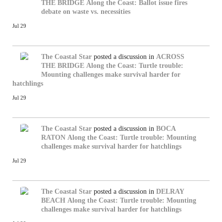
THE BRIDGE
Along the Coast: Ballot issue fires
debate on waste vs. necessities
Jul 29
The Coastal Star
posted a discussion in
ACROSS
THE BRIDGE
Along the Coast: Turtle trouble:
Mounting challenges make survival harder for
hatchlings
Jul 29
The Coastal Star
posted a discussion in
BOCA
RATON
Along the Coast: Turtle trouble: Mounting
challenges make survival harder for hatchlings
Jul 29
The Coastal Star
posted a discussion in
DELRAY
BEACH
Along the Coast: Turtle trouble: Mounting
challenges make survival harder for hatchlings