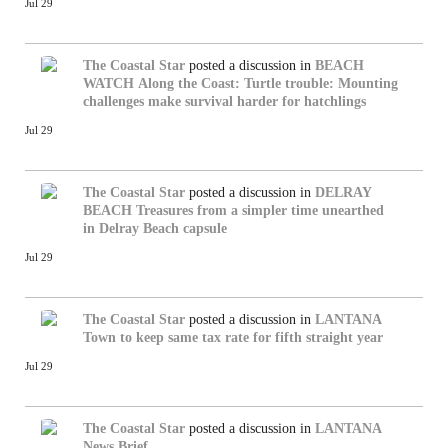
Jul 29
The Coastal Star
posted a discussion in
BEACH
WATCH
Along the Coast: Turtle trouble: Mounting
challenges make survival harder for hatchlings
Jul 29
The Coastal Star
posted a discussion in
DELRAY
BEACH
Treasures from a simpler time unearthed
in Delray Beach capsule
Jul 29
The Coastal Star
posted a discussion in
LANTANA
Town to keep same tax rate for fifth straight year
Jul 29
The Coastal Star
posted a discussion in
LANTANA
News Brief