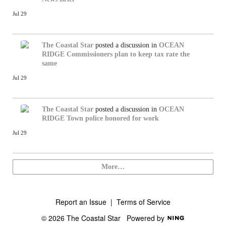
Jul 29
The Coastal Star
posted a discussion in
OCEAN
RIDGE
Commissioners plan to keep tax rate the
same
Jul 29
The Coastal Star
posted a discussion in
OCEAN
RIDGE
Town police honored for work
Jul 29
More…
Report an Issue
|
Terms of Service
© 2026 The Coastal Star
Powered by