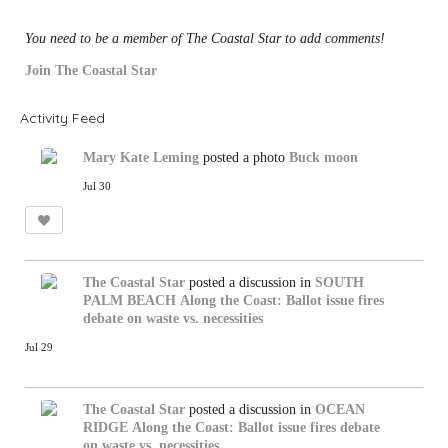
You need to be a member of The Coastal Star to add comments!
Join The Coastal Star
Activity Feed
Mary Kate Leming
posted a photo
Buck moon
Jul 30
The Coastal Star
posted a discussion in
SOUTH
PALM BEACH
Along the Coast: Ballot issue fires
debate on waste vs. necessities
Jul 29
The Coastal Star
posted a discussion in
OCEAN
RIDGE
Along the Coast: Ballot issue fires debate
on waste vs. necessities