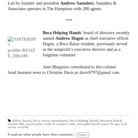
Led by founder and president
Andrew Saunders
, Saunders &
Associates operates in The Hamptons with 200 agents.
***
Boca Helping Hands
’ board of directors recently
named
Andrew Hagen
as chief executive officer.
Hagen, a Boca Raton resident, previously served
as the nonprofit’s executive director and as a
longtime volunteer.
Jane Musgrave contributed to this column.
Send business news to Christine Davis at davis9797@gmail.com.
delray beach
,
boca raton
,
manalapan
,
boca helping hands
,
boynton beach
,
seaside deli
,
royal palm yacht & country club
,
eau palm beach resort & spa
,
real
T
estate awards
a
gs
:
E-mail me when people leave their comments –
Follow