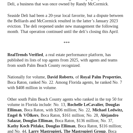
Deli, a business that was once owned by Randy McCormick.
Seaside Deli had been a 20-year local favorite, but a dispute between
the Belliards and McCormick resulted in the latter’s January 2023
eviction. The deli reopened under new management the following
month. That operation continued until the deli’s closing this April.
***
RealTrends Verified
, a real estate performance platform, has
published its lists of top agents from 2025, with agents and teams
from south Palm Beach County recognized.
Nationally for volume,
David Roberts
, of
Royal Palm Properties
,
Boca Raton, ranked No. 22. Among Florida agents, he ranked No. 7
with $408 million in volume.
Other south Palm Beach County agents who ranked in the top 50 for
volume in Florida include: No. 13,
Rochelle LeCavalier, Douglas
Elliman
, Boca Raton, with $206 million; No. 22,
Michael Ledwitz,
Engel & VÖlkers
, Boca Raton, $161 million; No. 28,
Alejandro
Salazar, Douglas Elliman
, Boca Raton, $136 million; No. 37,
Kathy Koch Pitlake, Douglas Elliman
, Boca Raton, $116 million;
and No. 44,
Larry Mastropieri, The Mastropieri Group
, Boca