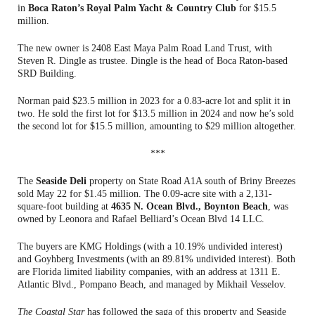
in
Boca Raton’s Royal Palm Yacht & Country Club
for $15.5
million.
The new owner is 2408 East Maya Palm Road Land Trust, with
Steven R. Dingle as trustee. Dingle is the head of Boca Raton-based
SRD Building.
Norman paid $23.5 million in 2023 for a 0.83-acre lot and split it in
two. He sold the first lot for $13.5 million in 2024 and now he’s sold
the second lot for $15.5 million, amounting to $29 million altogether.
***
The
Seaside Deli
property on State Road A1A south of Briny Breezes
sold May 22 for $1.45 million. The 0.09-acre site with a 2,131-
square-foot building at
4635 N. Ocean Blvd., Boynton Beach
, was
owned by Leonora and Rafael Belliard’s Ocean Blvd 14 LLC.
The buyers are KMG Holdings (with a 10.19% undivided interest)
and Goyhberg Investments (with an 89.81% undivided interest). Both
are Florida limited liability companies, with an address at 1311 E.
Atlantic Blvd., Pompano Beach, and managed by Mikhail Vesselov.
The Coastal Star
has followed the saga of this property and Seaside