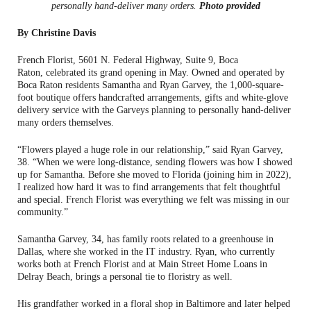
personally hand-deliver many orders.
Photo provided
By Christine Davis
French Florist, 5601 N. Federal Highway, Suite 9, Boca
Raton, celebrated its grand opening in May. Owned and operated by
Boca Raton residents Samantha and Ryan Garvey, the 1,000-square-
foot boutique offers handcrafted arrangements, gifts and white-glove
delivery service with the Garveys planning to personally hand-deliver
many orders themselves.
“Flowers played a huge role in our relationship,” said Ryan Garvey,
38. “When we were long-distance, sending flowers was how I showed
up for Samantha. Before she moved to Florida (joining him in 2022),
I realized how hard it was to find arrangements that felt thoughtful
and special. French Florist was everything we felt was missing in our
community.”
Samantha Garvey, 34, has family roots related to a greenhouse in
Dallas, where she worked in the IT industry. Ryan, who currently
works both at French Florist and at Main Street Home Loans in
Delray Beach, brings a personal tie to floristry as well.
His grandfather worked in a floral shop in Baltimore and later helped