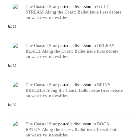
The Coastal Star
posted a discussion in
GULF
STREAM
Along the Coast: Ballot issue fires debate
on waste vs. necessities
Jul 29
The Coastal Star
posted a discussion in
DELRAY
BEACH
Along the Coast: Ballot issue fires debate
on waste vs. necessities
Jul 29
The Coastal Star
posted a discussion in
BRINY
BREEZES
Along the Coast: Ballot issue fires debate
on waste vs. necessities
Jul 29
The Coastal Star
posted a discussion in
BOCA
RATON
Along the Coast: Ballot issue fires debate
on waste vs. necessities