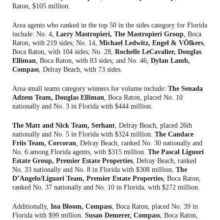
Raton, $105 million.
Area agents who ranked in the top 50 in the sides category for Florida
include: No. 4,
Larry Mastropieri, The Mastropieri Group
, Boca
Raton, with 219 sides; No. 14,
Michael Ledwitz, Engel & VÖlkers
,
Boca Raton, with 104 sides; No. 28,
Rochelle LeCavalier, Douglas
Elliman
, Boca Raton, with 83 sides; and No. 46,
Dylan Lamb,
Compass
, Delray Beach, with 73 sides.
Area small teams category winners for volume include:
The Senada
Adzem Team, Douglas Elliman
, Boca Raton, placed No. 10
nationally and No. 3 in Florida with $444 million.
The Matt and Nick Team, Serhant
, Delray Beach, placed 26th
nationally and No. 5 in Florida with $324 million.
The Candace
Friis Team, Corcoran
, Delray Beach, ranked No. 30 nationally and
No. 6 among Florida agents, with $315 million.
The Pascal Liguori
Estate Group, Premier Estate Properties
, Delray Beach, ranked
No. 33 nationally and No. 8 in Florida with $308 million.
The
D’Angelo/Liguori Team, Premier Estate Properties
, Boca Raton,
ranked No. 37 nationally and No. 10 in Florida, with $272 million.
Additionally,
Ina Bloom, Compass
, Boca Raton, placed No. 39 in
Florida with $99 million.
Susan Demerer, Compass
, Boca Raton,