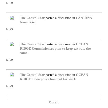
Jul 29
The Coastal Star
posted a discussion in
LANTANA
News Brief
Jul 29
The Coastal Star
posted a discussion in
OCEAN
RIDGE
Commissioners plan to keep tax rate the
same
Jul 29
The Coastal Star
posted a discussion in
OCEAN
RIDGE
Town police honored for work
Jul 29
More…