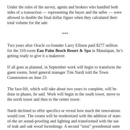
Under the rules of the survey, agents and brokers who handled both
sides of a transaction — representing the buyer and the seller — were
allowed to double the final dollar figure when they calculated their
total volume for the sale.
***
Two years after Oracle co-founder Larry Ellison paid $277 million
for the 310-room
Eau Palm Beach Resort & Spa
in Manalapan, he’s
getting ready to give it a makeover.
If all goes as planned, in September work will begin to transform the
guest rooms, hotel general manager Tim Nardi told the Town
Commission on June 23.
The face-lift, which will take about two years to complete, will be
done in phases, he said. Work will begin in the south tower, move to
the north tower and then to the center tower.
Nardi declined to offer specifics or reveal how much the renovations
would cost. The rooms will be modernized with the addition of state-
of-the art sound-proofing and lighting and transformed with the use
of teak and oak wood furnishings. A second “mini” presidential suite