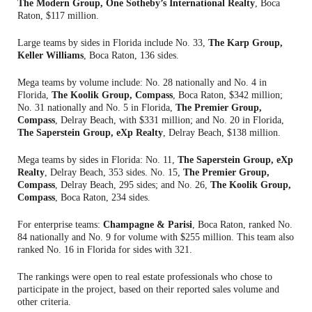
The Modern Group, One Sotheby’s International Realty
, Boca
Raton, $117 million.
Large teams by sides in Florida include No. 33,
The Karp Group,
Keller Williams
, Boca Raton, 136 sides.
Mega teams by volume include: No. 28 nationally and No. 4 in
Florida,
The Koolik Group, Compass
, Boca Raton, $342 million;
No. 31 nationally and No. 5 in Florida,
The Premier Group,
Compass
, Delray Beach, with $331 million; and No. 20 in Florida,
The Saperstein Group, eXp Realty
, Delray Beach, $138 million.
Mega teams by sides in Florida: No. 11,
The Saperstein Group, eXp
Realty
, Delray Beach, 353 sides. No. 15,
The Premier Group,
Compass
, Delray Beach, 295 sides; and No. 26,
The Koolik Group,
Compass
, Boca Raton, 234 sides.
For enterprise teams:
Champagne & Parisi
, Boca Raton, ranked No.
84 nationally and No. 9 for volume with $255 million. This team also
ranked No. 16 in Florida for sides with 321.
The rankings were open to real estate professionals who chose to
participate in the project, based on their reported sales volume and
other criteria.