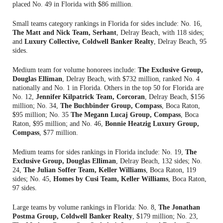
placed No. 49 in Florida with $86 million.
Small teams category rankings in Florida for sides include: No. 16,
The Matt and Nick Team, Serhant
, Delray Beach, with 118 sides;
and
Luxury Collective, Coldwell Banker Realty
, Delray Beach, 95
sides.
Medium team for volume honorees include:
The Exclusive Group,
Douglas Elliman
, Delray Beach, with $732 million, ranked No. 4
nationally and No. 1 in Florida. Others in the top 50 for Florida are
No. 12,
Jennifer Kilpatrick Team, Corcoran
, Delray Beach, $156
million; No. 34,
The Buchbinder Group, Compass
, Boca Raton,
$95 million; No. 35
The Megann Lucaj Group, Compass
, Boca
Raton, $95 million; and No. 46,
Bonnie Heatzig Luxury Group,
Compass
, $77 million.
Medium teams for sides rankings in Florida include: No. 19,
The
Exclusive Group, Douglas Elliman
, Delray Beach, 132 sides; No.
24,
The Julian Soffer Team, Keller Williams
, Boca Raton, 119
sides; No. 45,
Homes by Cusi Team, Keller Williams
, Boca Raton,
97 sides.
Large teams by volume rankings in Florida: No. 8,
The Jonathan
Postma Group, Coldwell Banker Realty
, $179 million; No. 23,