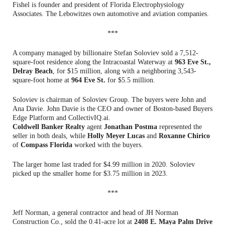
Fishel is founder and president of Florida Electrophysiology
Associates. The Lebowitzes own automotive and aviation companies.
***
A company managed by billionaire Stefan Soloviev sold a 7,512-
square-foot residence along the Intracoastal Waterway at
963 Eve St.,
Delray Beach
, for $15 million, along with a neighboring 3,543-
square-foot home at
964 Eve St.
for $5.5 million.
Soloviev is chairman of Soloviev Group. The buyers were John and
Ana Davie. John Davie is the CEO and owner of Boston-based Buyers
Edge Platform and CollectivIQ.ai.
Coldwell Banker Realty
agent
Jonathan Postma
represented the
seller in both deals, while
Holly Meyer Lucas
and
Roxanne Chirico
of
Compass Florida
worked with the buyers.
The larger home last traded for $4.99 million in 2020. Soloviev
picked up the smaller home for $3.75 million in 2023.
***
Jeff Norman, a general contractor and head of JH Norman
Construction Co., sold the 0.41-acre lot at
2408 E. Maya Palm Drive