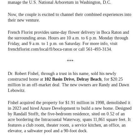
manage the U.S. National Arboretum in Washington, D.C.
Now, the couple is excited to channel their combined experiences into
their new venture.
French Florist provides same-day flower delivery in Boca Raton and
the surrounding areas. Hours are 10 a.m. to 6 p.m. Monday through
Friday, and 9 a.m. to 1 p.m. on Saturday. For more info, visit
frenchflorist.com/local/fl/boca-raton or call 561-493-3134.
***
Dr. Robert Fishel, through a trust in his name, sold his newly
constructed home at
102 Basin Drive, Delray Beach
, for $20.25
million in an off-market deal. The new owners are Randy and Dawn
Lebowitz.
Fishel acquired the property for $1.91 million in 1998, demolished it
in 2023 and hired Azure Development to build a new home. Designed
by Randall Stofft, the five-bedroom residence, sited on 0.52 of an
acre bordering the Intracoastal Waterway, spans 11,861 square feet. It
features a club room, theater room, a service kitchen, an office, an
elevator, a saltwater pool and a 90-foot dock.