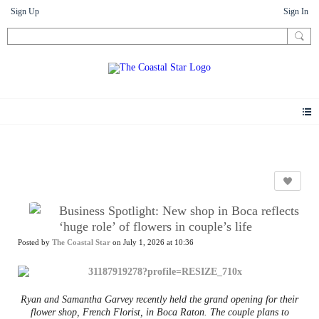
Sign Up
Sign In
News
Business Spotlight: New shop in Boca reflects
‘huge role’ of flowers in couple’s life
Posted by
The Coastal Star
on July 1, 2026 at 10:36
Ryan and Samantha Garvey recently held the grand opening for their
flower shop, French Florist, in Boca Raton. The couple plans to