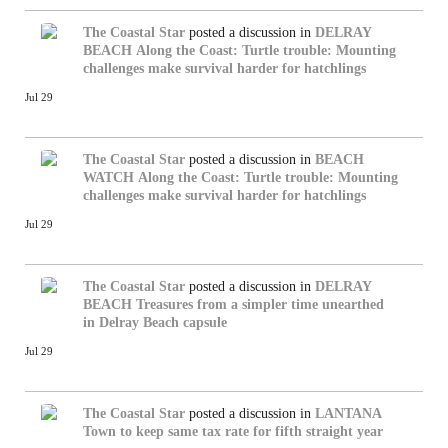
The Coastal Star
posted a discussion in
DELRAY
BEACH
Along the Coast: Turtle trouble: Mounting
challenges make survival harder for hatchlings
Jul 29
The Coastal Star
posted a discussion in
BEACH
WATCH
Along the Coast: Turtle trouble: Mounting
challenges make survival harder for hatchlings
Jul 29
The Coastal Star
posted a discussion in
DELRAY
BEACH
Treasures from a simpler time unearthed
in Delray Beach capsule
Jul 29
The Coastal Star
posted a discussion in
LANTANA
Town to keep same tax rate for fifth straight year