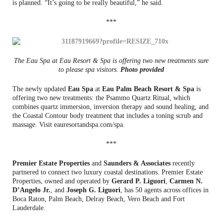
is planned. “It’s going to be really beautiful,” he said.
***
The Eau Spa at Eau Resort & Spa is offering two new treatments sure
to please spa visitors.
Photo provided
The newly updated
Eau Spa
at
Eau Palm Beach Resort & Spa
is
offering two new treatments: the Psammo Quartz Ritual, which
combines quartz immersion, inversion therapy and sound healing, and
the Coastal Contour body treatment that includes a toning scrub and
massage. Visit eauresortandspa.com/spa.
***
Premier Estate Properties
and
Saunders & Associates
recently
partnered to connect two luxury coastal destinations. Premier Estate
Properties, owned and operated by
Gerard P. Liguori
,
Carmen N.
D’Angelo Jr.
, and
Joseph G. Liguori
, has 50 agents across offices in
Boca Raton, Palm Beach, Delray Beach, Vero Beach and Fort
Lauderdale.