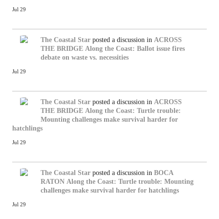
Jul 29
The Coastal Star
posted a discussion in
ACROSS
THE BRIDGE
Along the Coast: Ballot issue fires
debate on waste vs. necessities
Jul 29
The Coastal Star
posted a discussion in
ACROSS
THE BRIDGE
Along the Coast: Turtle trouble:
Mounting challenges make survival harder for
hatchlings
Jul 29
The Coastal Star
posted a discussion in
BOCA
RATON
Along the Coast: Turtle trouble: Mounting
challenges make survival harder for hatchlings
Jul 29