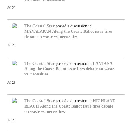
Jul 29
The Coastal Star
posted a discussion in
MANALAPAN
Along the Coast: Ballot issue fires
debate on waste vs. necessities
Jul 29
The Coastal Star
posted a discussion in
LANTANA
Along the Coast: Ballot issue fires debate on waste
vs. necessities
Jul 29
The Coastal Star
posted a discussion in
HIGHLAND
BEACH
Along the Coast: Ballot issue fires debate
on waste vs. necessities
Jul 29