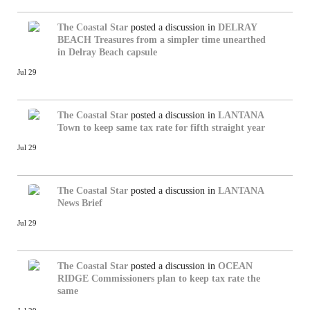
The Coastal Star
posted a discussion in
DELRAY
BEACH
Treasures from a simpler time unearthed
in Delray Beach capsule
Jul 29
The Coastal Star
posted a discussion in
LANTANA
Town to keep same tax rate for fifth straight year
Jul 29
The Coastal Star
posted a discussion in
LANTANA
News Brief
Jul 29
The Coastal Star
posted a discussion in
OCEAN
RIDGE
Commissioners plan to keep tax rate the
same