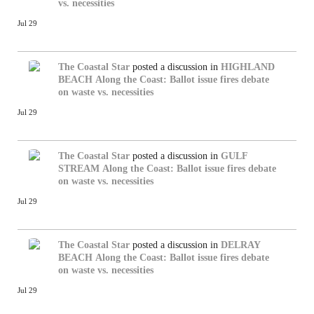
vs. necessities
Jul 29
The Coastal Star
posted a discussion in
HIGHLAND
BEACH
Along the Coast: Ballot issue fires debate
on waste vs. necessities
Jul 29
The Coastal Star
posted a discussion in
GULF
STREAM
Along the Coast: Ballot issue fires debate
on waste vs. necessities
Jul 29
The Coastal Star
posted a discussion in
DELRAY
BEACH
Along the Coast: Ballot issue fires debate
on waste vs. necessities
Jul 29