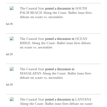
The Coastal Star
posted a discussion in
SOUTH
PALM BEACH
Along the Coast: Ballot issue fires
debate on waste vs. necessities
Jul 29
The Coastal Star
posted a discussion in
OCEAN
RIDGE
Along the Coast: Ballot issue fires debate
on waste vs. necessities
Jul 29
The Coastal Star
posted a discussion in
MANALAPAN
Along the Coast: Ballot issue fires
debate on waste vs. necessities
Jul 29
The Coastal Star
posted a discussion in
LANTANA
Along the Coast: Ballot issue fires debate on waste