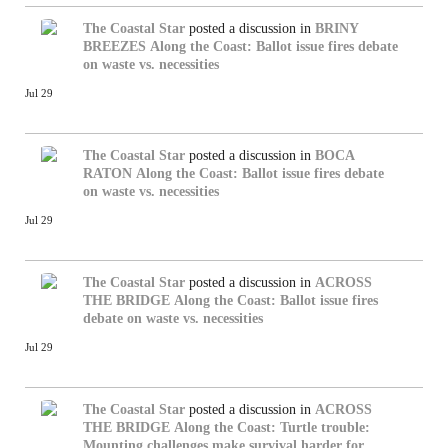
The Coastal Star
posted a discussion in
BRINY
BREEZES
Along the Coast: Ballot issue fires debate
on waste vs. necessities
Jul 29
The Coastal Star
posted a discussion in
BOCA
RATON
Along the Coast: Ballot issue fires debate
on waste vs. necessities
Jul 29
The Coastal Star
posted a discussion in
ACROSS
THE BRIDGE
Along the Coast: Ballot issue fires
debate on waste vs. necessities
Jul 29
The Coastal Star
posted a discussion in
ACROSS
THE BRIDGE
Along the Coast: Turtle trouble:
Mounting challenges make survival harder for