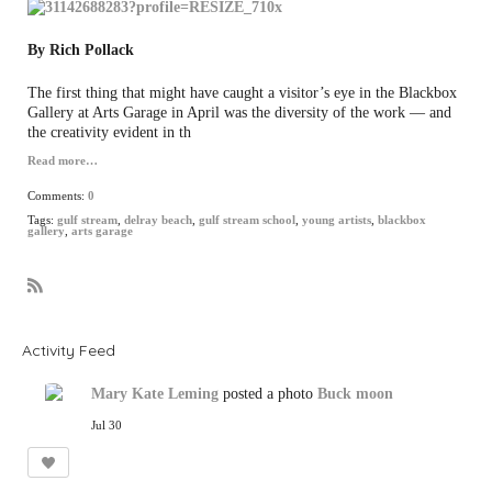
By Rich Pollack
The first thing that might have caught a visitor’s eye in the Blackbox
Gallery at Arts Garage in April was the diversity of the work — and
the creativity evident in th
Read more…
Comments:
0
Tags:
gulf stream
,
delray beach
,
gulf stream school
,
young artists
,
blackbox
gallery
,
arts garage
R
S
S
Activity Feed
Mary Kate Leming
posted a photo
Buck moon
Jul 30