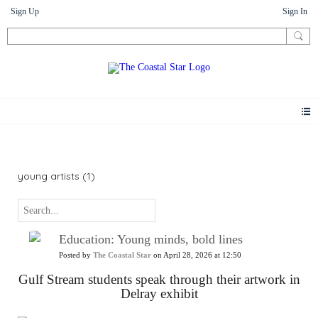
Sign Up
Sign In
News
young artists (1)
Education: Young minds, bold lines
Posted by
The Coastal Star
on April 28, 2026 at 12:50
Gulf Stream students speak through their artwork in
Delray exhibit