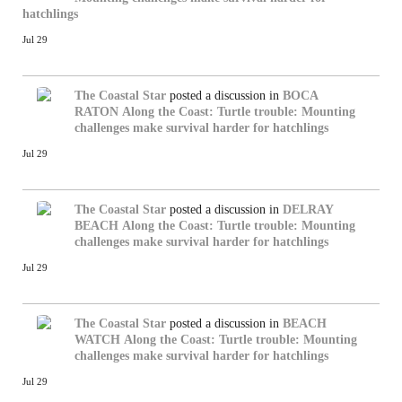
hatchlings
Jul 29
The Coastal Star
posted a discussion in
BOCA
RATON
Along the Coast: Turtle trouble: Mounting
challenges make survival harder for hatchlings
Jul 29
The Coastal Star
posted a discussion in
DELRAY
BEACH
Along the Coast: Turtle trouble: Mounting
challenges make survival harder for hatchlings
Jul 29
The Coastal Star
posted a discussion in
BEACH
WATCH
Along the Coast: Turtle trouble: Mounting
challenges make survival harder for hatchlings
Jul 29