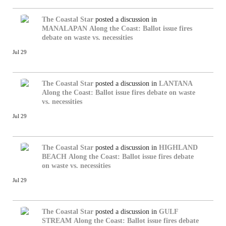
The Coastal Star
posted a discussion in
MANALAPAN
Along the Coast: Ballot issue fires
debate on waste vs. necessities
Jul 29
The Coastal Star
posted a discussion in
LANTANA
Along the Coast: Ballot issue fires debate on waste
vs. necessities
Jul 29
The Coastal Star
posted a discussion in
HIGHLAND
BEACH
Along the Coast: Ballot issue fires debate
on waste vs. necessities
Jul 29
The Coastal Star
posted a discussion in
GULF
STREAM
Along the Coast: Ballot issue fires debate