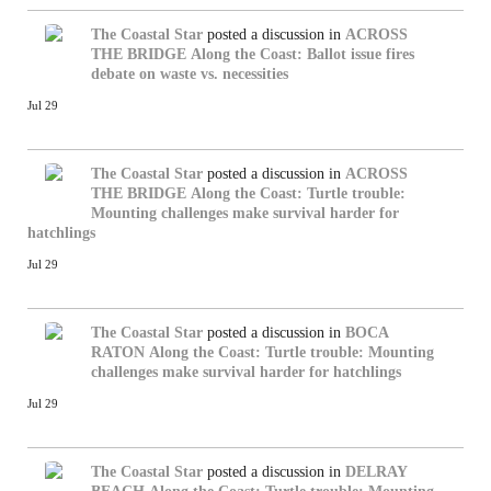
The Coastal Star
posted a discussion in
ACROSS
THE BRIDGE
Along the Coast: Ballot issue fires
debate on waste vs. necessities
Jul 29
The Coastal Star
posted a discussion in
ACROSS
THE BRIDGE
Along the Coast: Turtle trouble:
Mounting challenges make survival harder for
hatchlings
Jul 29
The Coastal Star
posted a discussion in
BOCA
RATON
Along the Coast: Turtle trouble: Mounting
challenges make survival harder for hatchlings
Jul 29
The Coastal Star
posted a discussion in
DELRAY