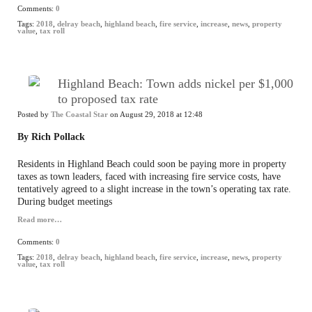
Comments:
0
Tags:
2018
,
delray beach
,
highland beach
,
fire service
,
increase
,
news
,
property
value
,
tax roll
Highland Beach: Town adds nickel per $1,000
to proposed tax rate
Posted by
The Coastal Star
on August 29, 2018 at 12:48
By Rich Pollack
Residents in Highland Beach could soon be paying more in property
taxes as town leaders, faced with increasing fire service costs, have
tentatively agreed to a slight increase in the town’s operating tax rate.
During budget meetings
Read more…
Comments:
0
Tags:
2018
,
delray beach
,
highland beach
,
fire service
,
increase
,
news
,
property
value
,
tax roll