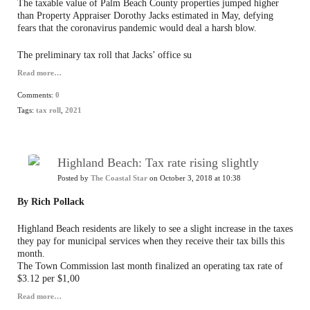
The taxable value of Palm Beach County properties jumped higher
than Property Appraiser Dorothy Jacks estimated in May, defying
fears that the coronavirus pandemic would deal a harsh blow.
The preliminary tax roll that Jacks’ office su
Read more…
Comments:
0
Tags:
tax roll
,
2021
Highland Beach: Tax rate rising slightly
Posted by
The Coastal Star
on October 3, 2018 at 10:38
By Rich Pollack
Highland Beach residents are likely to see a slight increase in the taxes
they pay for municipal services when they receive their tax bills this
month.
The Town Commission last month finalized an operating tax rate of
$3.12 per $1,00
Read more…