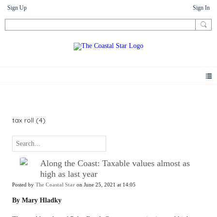
Sign Up
Sign In
News
tax roll (4)
Along the Coast: Taxable values almost as
high as last year
Posted by
The Coastal Star
on June 25, 2021 at 14:05
By Mary Hladky