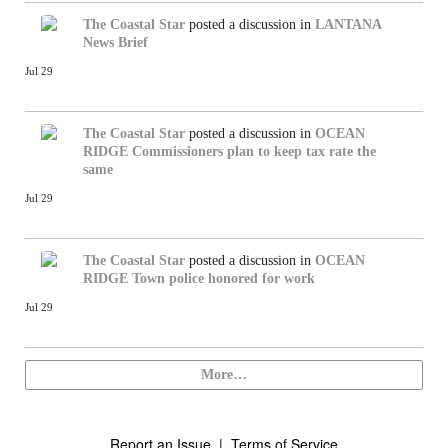
The Coastal Star
posted a discussion in
LANTANA
News Brief
Jul 29
The Coastal Star
posted a discussion in
OCEAN
RIDGE
Commissioners plan to keep tax rate the
same
Jul 29
The Coastal Star
posted a discussion in
OCEAN
RIDGE
Town police honored for work
Jul 29
More…
Report an Issue
|
Terms of Service