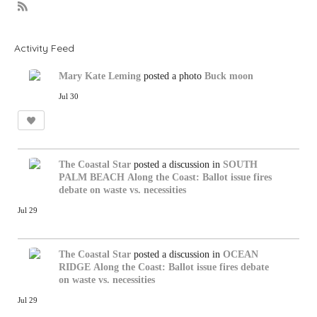
R
S
S
Activity Feed
Mary Kate Leming
posted a photo
Buck moon
Jul 30
The Coastal Star
posted a discussion in
SOUTH
PALM BEACH
Along the Coast: Ballot issue fires
debate on waste vs. necessities
Jul 29
The Coastal Star
posted a discussion in
OCEAN
RIDGE
Along the Coast: Ballot issue fires debate
on waste vs. necessities
Jul 29