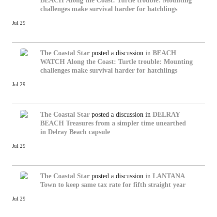
BEACH
Along the Coast: Turtle trouble: Mounting
challenges make survival harder for hatchlings
Jul 29
The Coastal Star
posted a discussion in
BEACH
WATCH
Along the Coast: Turtle trouble: Mounting
challenges make survival harder for hatchlings
Jul 29
The Coastal Star
posted a discussion in
DELRAY
BEACH
Treasures from a simpler time unearthed
in Delray Beach capsule
Jul 29
The Coastal Star
posted a discussion in
LANTANA
Town to keep same tax rate for fifth straight year
Jul 29