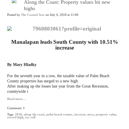
Along the Coast: Property values hit new
highs
Posted by
The Coastal Star
on July 4, 2018 at 11:00
Manalapan leads
South County
with 10.51%
increase
By Mary Hladky
For the seventh year in a row, the taxable value of Palm Beach
County properties has surged to a new high.
After making up the losses last year from the Great Recession,
countywide t
Read more…
Comments:
0
Tags:
2018
,
along the coast
,
palm beach county
,
increase
,
news
,
property value
,
record high
,
tax roll