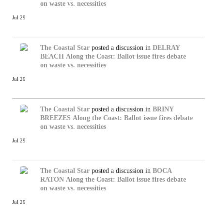
on waste vs. necessities
Jul 29
The Coastal Star
posted a discussion in
DELRAY
BEACH
Along the Coast: Ballot issue fires debate
on waste vs. necessities
Jul 29
The Coastal Star
posted a discussion in
BRINY
BREEZES
Along the Coast: Ballot issue fires debate
on waste vs. necessities
Jul 29
The Coastal Star
posted a discussion in
BOCA
RATON
Along the Coast: Ballot issue fires debate
on waste vs. necessities
Jul 29