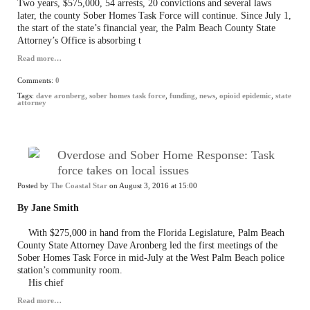
Two years, $575,000, 54 arrests, 20 convictions and several laws
later, the county Sober Homes Task Force will continue. Since July 1,
the start of the state’s financial year, the Palm Beach County State
Attorney’s Office is absorbing t
Read more…
Comments:
0
Tags:
dave aronberg
,
sober homes task force
,
funding
,
news
,
opioid epidemic
,
state
attorney
Overdose and Sober Home Response: Task
force takes on local issues
Posted by
The Coastal Star
on August 3, 2016 at 15:00
By Jane Smith
With $275,000 in hand from the Florida Legislature, Palm Beach
County State Attorney Dave Aronberg led the first meetings of the
Sober Homes Task Force in mid-July at the West Palm Beach police
station’s community room.
His chief
Read more…