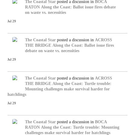
The Coastal Star
posted a discussion in
BOCA
RATON
Along the Coast: Ballot issue fires debate
on waste vs. necessities
Jul 29
The Coastal Star
posted a discussion in
ACROSS
THE BRIDGE
Along the Coast: Ballot issue fires
debate on waste vs. necessities
Jul 29
The Coastal Star
posted a discussion in
ACROSS
THE BRIDGE
Along the Coast: Turtle trouble:
Mounting challenges make survival harder for
hatchlings
Jul 29
The Coastal Star
posted a discussion in
BOCA
RATON
Along the Coast: Turtle trouble: Mounting
challenges make survival harder for hatchlings