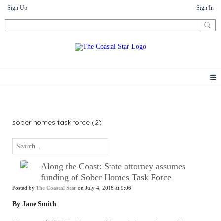
Sign Up
Sign In
News
sober homes task force (2)
Along the Coast: State attorney assumes
funding of Sober Homes Task Force
Posted by
The Coastal Star
on July 4, 2018 at 9:06
By Jane Smith