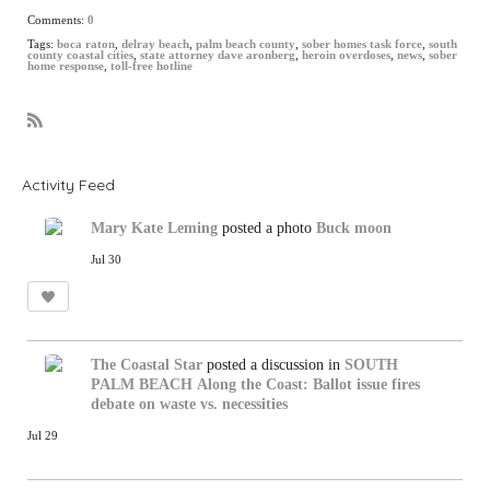
Comments:
0
Tags:
boca raton
,
delray beach
,
palm beach county
,
sober homes task force
,
south
county coastal cities
,
state attorney dave aronberg
,
heroin overdoses
,
news
,
sober
home response
,
toll-free hotline
R
S
S
Activity Feed
Mary Kate Leming
posted a photo
Buck moon
Jul 30
The Coastal Star
posted a discussion in
SOUTH
PALM BEACH
Along the Coast: Ballot issue fires
debate on waste vs. necessities
Jul 29