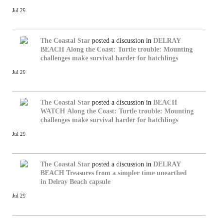
Jul 29
The Coastal Star
posted a discussion in
DELRAY
BEACH
Along the Coast: Turtle trouble: Mounting
challenges make survival harder for hatchlings
Jul 29
The Coastal Star
posted a discussion in
BEACH
WATCH
Along the Coast: Turtle trouble: Mounting
challenges make survival harder for hatchlings
Jul 29
The Coastal Star
posted a discussion in
DELRAY
BEACH
Treasures from a simpler time unearthed
in Delray Beach capsule
Jul 29