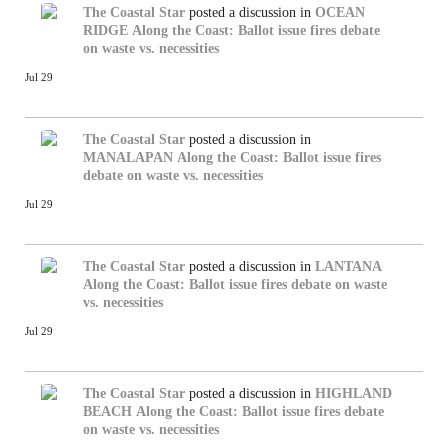
The Coastal Star
posted a discussion in
OCEAN
RIDGE
Along the Coast: Ballot issue fires debate
on waste vs. necessities
Jul 29
The Coastal Star
posted a discussion in
MANALAPAN
Along the Coast: Ballot issue fires
debate on waste vs. necessities
Jul 29
The Coastal Star
posted a discussion in
LANTANA
Along the Coast: Ballot issue fires debate on waste
vs. necessities
Jul 29
The Coastal Star
posted a discussion in
HIGHLAND
BEACH
Along the Coast: Ballot issue fires debate
on waste vs. necessities