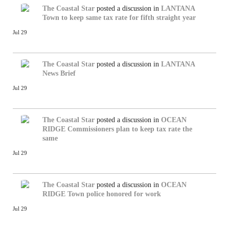
The Coastal Star
posted a discussion in
LANTANA
Town to keep same tax rate for fifth straight year
Jul 29
The Coastal Star
posted a discussion in
LANTANA
News Brief
Jul 29
The Coastal Star
posted a discussion in
OCEAN
RIDGE
Commissioners plan to keep tax rate the
same
Jul 29
The Coastal Star
posted a discussion in
OCEAN
RIDGE
Town police honored for work
Jul 29