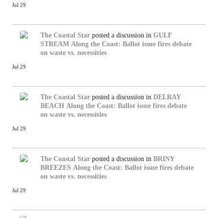
Jul 29
The Coastal Star
posted a discussion in
GULF
STREAM
Along the Coast: Ballot issue fires debate
on waste vs. necessities
Jul 29
The Coastal Star
posted a discussion in
DELRAY
BEACH
Along the Coast: Ballot issue fires debate
on waste vs. necessities
Jul 29
The Coastal Star
posted a discussion in
BRINY
BREEZES
Along the Coast: Ballot issue fires debate
on waste vs. necessities
Jul 29