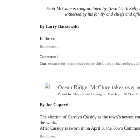
Scott McClure is congratulated by Town Clerk Kelly 
witnessed by his family and chiefs and off
By Larry Barszewski
In the en
Read more…
Comments:
1
Tags:
ocean ridge
,
ocean ridge police chief
,
ocean ridge police
,
gulf
Ocean Ridge: McClure takes over as
Posted by
Mary Kate Leming
on March 29, 2023 at 11
By Joe Capozzi
The election of Carolyn Cassidy as the town’s newest co
the works.
After Cassidy is sworn in on April 3, the Town Commissio
Read more…