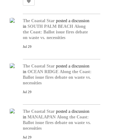
The Coastal Star
posted a discussion
in
SOUTH PALM BEACH
Along
the Coast: Ballot issue fires debate
on waste vs. necessities
Jul 29
The Coastal Star
posted a discussion
in
OCEAN RIDGE
Along the Coast:
Ballot issue fires debate on waste vs.
necessities
Jul 29
The Coastal Star
posted a discussion
in
MANALAPAN
Along the Coast:
Ballot issue fires debate on waste vs.
necessities
Jul 29