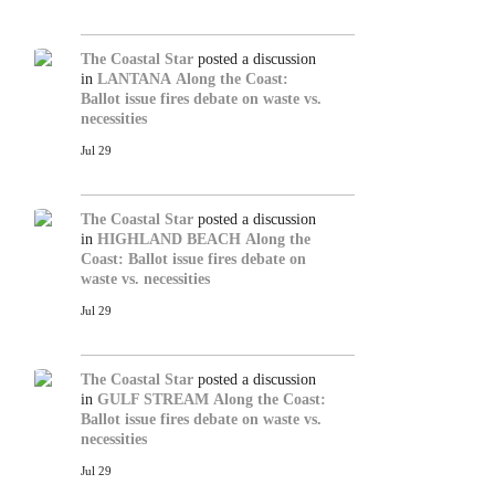
The Coastal Star
posted a discussion
in
LANTANA
Along the Coast:
Ballot issue fires debate on waste vs.
necessities
Jul 29
The Coastal Star
posted a discussion
in
HIGHLAND BEACH
Along the
Coast: Ballot issue fires debate on
waste vs. necessities
Jul 29
The Coastal Star
posted a discussion
in
GULF STREAM
Along the Coast:
Ballot issue fires debate on waste vs.
necessities
Jul 29