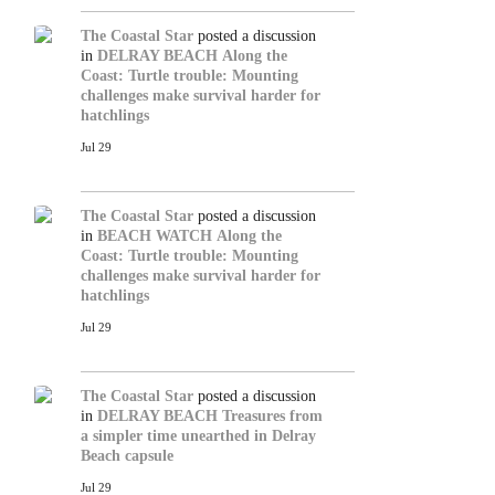
The Coastal Star
posted a discussion
in
DELRAY BEACH
Along the
Coast: Turtle trouble: Mounting
challenges make survival harder for
hatchlings
Jul 29
The Coastal Star
posted a discussion
in
BEACH WATCH
Along the
Coast: Turtle trouble: Mounting
challenges make survival harder for
hatchlings
Jul 29
The Coastal Star
posted a discussion
in
DELRAY BEACH
Treasures from
a simpler time unearthed in Delray
Beach capsule
Jul 29