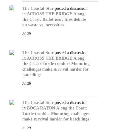
The Coastal Star
posted a discussion
in
ACROSS THE BRIDGE
Along
the Coast: Ballot issue fires debate
on waste vs. necessities
Jul 29
The Coastal Star
posted a discussion
in
ACROSS THE BRIDGE
Along
the Coast: Turtle trouble: Mounting
challenges make survival harder for
hatchlings
Jul 29
The Coastal Star
posted a discussion
in
BOCA RATON
Along the Coast:
Turtle trouble: Mounting challenges
make survival harder for hatchlings
Jul 29