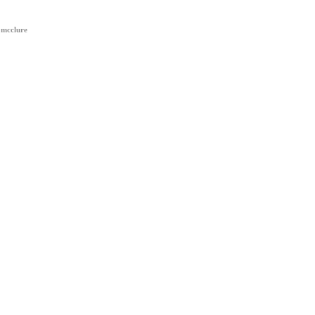
 mcclure