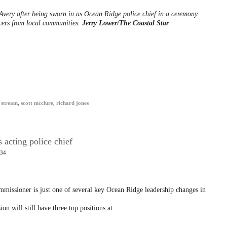
Avery after being sworn in as Ocean Ridge police chief in a ceremony
icers from local communities.
Jerry Lower/The Coastal Star
 stream
,
scott mcclure
,
richard jones
 acting police chief
:34
mmissioner is just one of several key Ocean Ridge leadership changes in
n will still have three top positions at