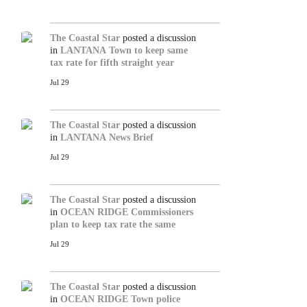
The Coastal Star
posted a discussion
in
LANTANA
Town to keep same
tax rate for fifth straight year
Jul 29
The Coastal Star
posted a discussion
in
LANTANA
News Brief
Jul 29
The Coastal Star
posted a discussion
in
OCEAN RIDGE
Commissioners
plan to keep tax rate the same
Jul 29
The Coastal Star
posted a discussion
in
OCEAN RIDGE
Town police