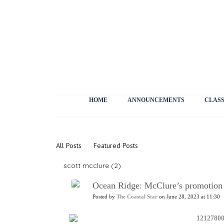
HOME
ANNOUNCEMENTS
CLASS
News
All Posts
Featured Posts
scott mcclure (2)
Ocean Ridge: McClure’s promotion to
Posted by
The Coastal Star
on June 28, 2023 at 11:30