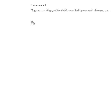
Comments:
0
Tags:
ocean ridge
,
police chief
,
town hall
,
personnel
,
changes
,
scott
R
S
S