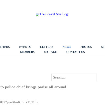
IFIEDS
EVENTS
LETTERS
NEWS
PHOTOS
ST
MEMBERS
MY PAGE
CONTACT US
 police chief brings praise all around