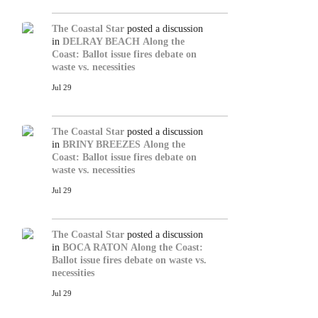
The Coastal Star
posted a discussion
in
DELRAY BEACH
Along the
Coast: Ballot issue fires debate on
waste vs. necessities
Jul 29
The Coastal Star
posted a discussion
in
BRINY BREEZES
Along the
Coast: Ballot issue fires debate on
waste vs. necessities
Jul 29
The Coastal Star
posted a discussion
in
BOCA RATON
Along the Coast:
Ballot issue fires debate on waste vs.
necessities
Jul 29