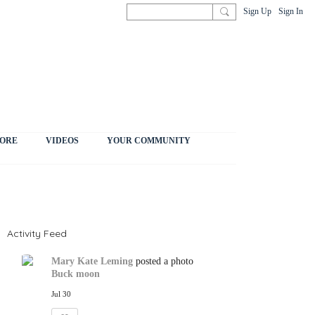
Sign Up
Sign In
ORE
VIDEOS
YOUR COMMUNITY
Activity Feed
Mary Kate Leming
posted a photo
Buck moon
Jul 30