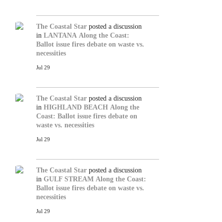
The Coastal Star
posted a discussion
in
LANTANA
Along the Coast:
Ballot issue fires debate on waste vs.
necessities
Jul 29
The Coastal Star
posted a discussion
in
HIGHLAND BEACH
Along the
Coast: Ballot issue fires debate on
waste vs. necessities
Jul 29
The Coastal Star
posted a discussion
in
GULF STREAM
Along the Coast:
Ballot issue fires debate on waste vs.
necessities
Jul 29