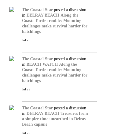
The Coastal Star
posted a discussion
in
DELRAY BEACH
Along the
Coast: Turtle trouble: Mounting
challenges make survival harder for
hatchlings
Jul 29
The Coastal Star
posted a discussion
in
BEACH WATCH
Along the
Coast: Turtle trouble: Mounting
challenges make survival harder for
hatchlings
Jul 29
The Coastal Star
posted a discussion
in
DELRAY BEACH
Treasures from
a simpler time unearthed in Delray
Beach capsule
Jul 29