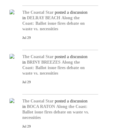
The Coastal Star
posted a discussion
in
DELRAY BEACH
Along the
Coast: Ballot issue fires debate on
waste vs. necessities
Jul 29
The Coastal Star
posted a discussion
in
BRINY BREEZES
Along the
Coast: Ballot issue fires debate on
waste vs. necessities
Jul 29
The Coastal Star
posted a discussion
in
BOCA RATON
Along the Coast:
Ballot issue fires debate on waste vs.
necessities
Jul 29