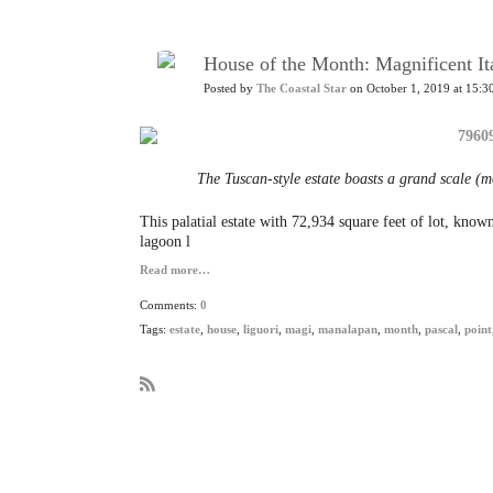
House of the Month: Magnificent Ita
Posted by
The Coastal Star
on October 1, 2019 at 15:3
The Tuscan-style estate boasts a grand scale (m
This palatial estate with 72,934 square feet of lot, kno
lagoon l
Read more…
Comments:
0
Tags:
estate
,
house
,
liguori
,
magi
,
manalapan
,
month
,
pascal
,
point
R
S
S