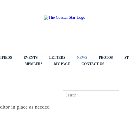
IFIEDS
EVENTS
LETTERS
NEWS
PHOTOS
ST
MEMBERS
MY PAGE
CONTACT US
ditor in place as needed