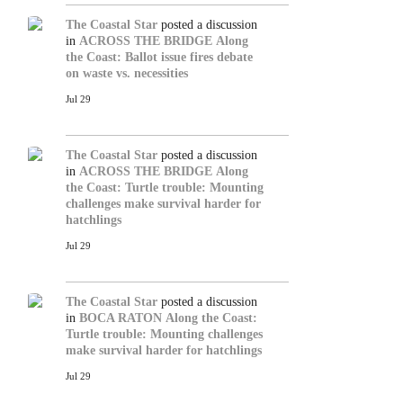
The Coastal Star
posted a discussion
in
ACROSS THE BRIDGE
Along
the Coast: Ballot issue fires debate
on waste vs. necessities
Jul 29
The Coastal Star
posted a discussion
in
ACROSS THE BRIDGE
Along
the Coast: Turtle trouble: Mounting
challenges make survival harder for
hatchlings
Jul 29
The Coastal Star
posted a discussion
in
BOCA RATON
Along the Coast:
Turtle trouble: Mounting challenges
make survival harder for hatchlings
Jul 29