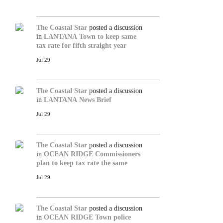
The Coastal Star
posted a discussion
in
LANTANA
Town to keep same
tax rate for fifth straight year
Jul 29
The Coastal Star
posted a discussion
in
LANTANA
News Brief
Jul 29
The Coastal Star
posted a discussion
in
OCEAN RIDGE
Commissioners
plan to keep tax rate the same
Jul 29
The Coastal Star
posted a discussion
in
OCEAN RIDGE
Town police