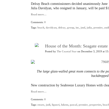
Delray Beach commissioners decided unanimously June 16 
Julia Davidyan, who resigned in January, will be paid $
Read more…
Comments:
0
Tags:
beach
,
davidyan
,
delray
,
group
,
inc
,
jmd
,
julia
,
premier
,
aud
House of the Month: Seagate estate 
Posted by
The Coastal Star
on December 3, 2019 at 15
The large glass-walled great room connects to the po
backdropped b
New construction by Seabreeze Luxury Homes with clean
Read more…
Comments:
0
Tags:
estate
,
judi
,
liguori
,
lukens
,
pascal
,
premier
,
properties
,
beac