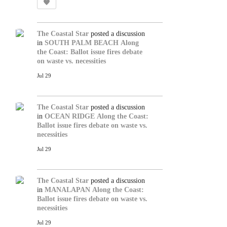
The Coastal Star
posted a discussion
in
SOUTH PALM BEACH
Along
the Coast: Ballot issue fires debate
on waste vs. necessities
Jul 29
The Coastal Star
posted a discussion
in
OCEAN RIDGE
Along the Coast:
Ballot issue fires debate on waste vs.
necessities
Jul 29
The Coastal Star
posted a discussion
in
MANALAPAN
Along the Coast:
Ballot issue fires debate on waste vs.
necessities
Jul 29