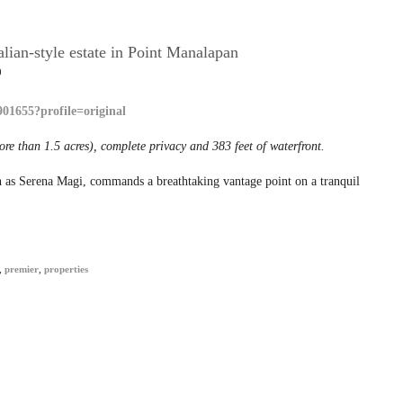
lian-style estate in Point Manalapan
0
ore than 1.5 acres), complete privacy and 383 feet of waterfront.
wn as Serena Magi, commands a breathtaking vantage point on a tranquil
,
premier
,
properties