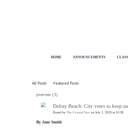
HOME
ANNOUNCEMENTS
CLASS
News
All Posts
Featured Posts
premier (3)
Delray Beach: City votes to keep au
Posted by
The Coastal Star
on July 1, 2020 at 10:38
By Jane Smith