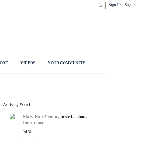
Sign Up
Sign In
ORE
VIDEOS
YOUR COMMUNITY
Activity Feed
Mary Kate Leming
posted a photo
Buck moon
Jul 30