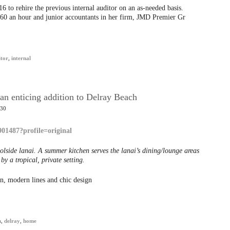
to rehire the previous internal auditor on an as-needed basis.
160 an hour and junior accountants in her firm, JMD Premier Gr
itor
,
internal
an enticing addition to Delray Beach
:30
olside lanai. A summer kitchen serves the lanai’s dining/lounge areas
y a tropical, private setting.
, modern lines and chic design
h
,
delray
,
home