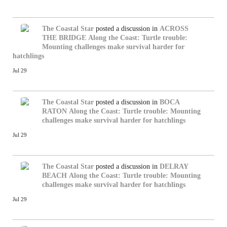
The Coastal Star
posted a discussion in
ACROSS
THE BRIDGE
Along the Coast: Turtle trouble:
Mounting challenges make survival harder for
hatchlings
Jul 29
The Coastal Star
posted a discussion in
BOCA
RATON
Along the Coast: Turtle trouble: Mounting
challenges make survival harder for hatchlings
Jul 29
The Coastal Star
posted a discussion in
DELRAY
BEACH
Along the Coast: Turtle trouble: Mounting
challenges make survival harder for hatchlings
Jul 29