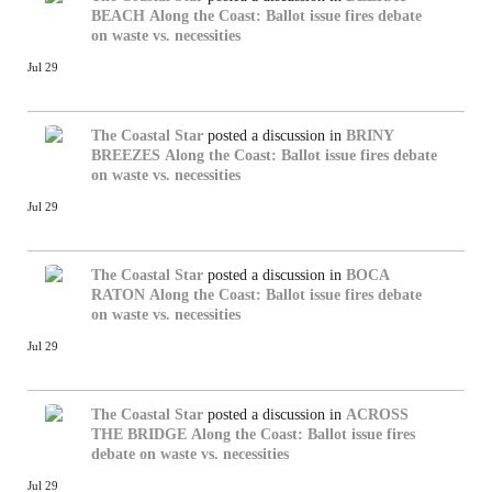
BEACH
Along the Coast: Ballot issue fires debate
on waste vs. necessities
Jul 29
The Coastal Star
posted a discussion in
BRINY
BREEZES
Along the Coast: Ballot issue fires debate
on waste vs. necessities
Jul 29
The Coastal Star
posted a discussion in
BOCA
RATON
Along the Coast: Ballot issue fires debate
on waste vs. necessities
Jul 29
The Coastal Star
posted a discussion in
ACROSS
THE BRIDGE
Along the Coast: Ballot issue fires
debate on waste vs. necessities
Jul 29