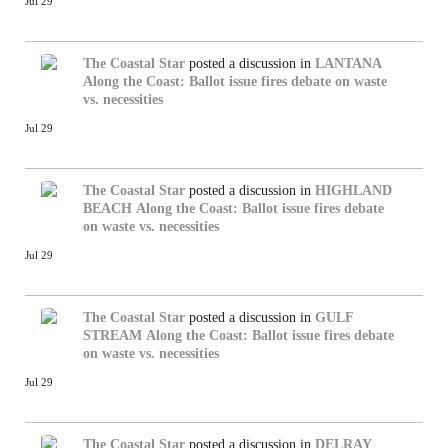
Jul 29
The Coastal Star
posted a discussion in
LANTANA
Along the Coast: Ballot issue fires debate on waste
vs. necessities
Jul 29
The Coastal Star
posted a discussion in
HIGHLAND
BEACH
Along the Coast: Ballot issue fires debate
on waste vs. necessities
Jul 29
The Coastal Star
posted a discussion in
GULF
STREAM
Along the Coast: Ballot issue fires debate
on waste vs. necessities
Jul 29
The Coastal Star
posted a discussion in
DELRAY