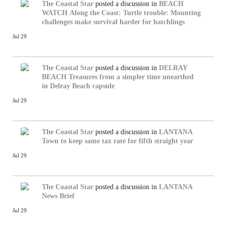
The Coastal Star
posted a discussion in
BEACH
WATCH
Along the Coast: Turtle trouble: Mounting
challenges make survival harder for hatchlings
Jul 29
The Coastal Star
posted a discussion in
DELRAY
BEACH
Treasures from a simpler time unearthed
in Delray Beach capsule
Jul 29
The Coastal Star
posted a discussion in
LANTANA
Town to keep same tax rate for fifth straight year
Jul 29
The Coastal Star
posted a discussion in
LANTANA
News Brief
Jul 29