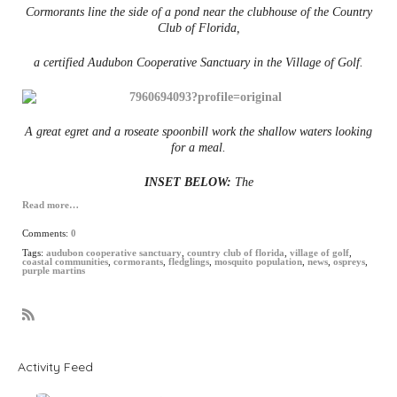
Cormorants line the side of a pond near the clubhouse of the Country
Club of Florida,
a certified Audubon Cooperative Sanctuary in the Village of Golf.
A great egret and a roseate spoonbill work the shallow waters looking
for a meal.
INSET BELOW:
The
Read more…
Comments:
0
Tags:
audubon cooperative sanctuary
,
country club of florida
,
village of golf
,
coastal communities
,
cormorants
,
fledglings
,
mosquito population
,
news
,
ospreys
,
purple martins
R
S
S
Activity Feed