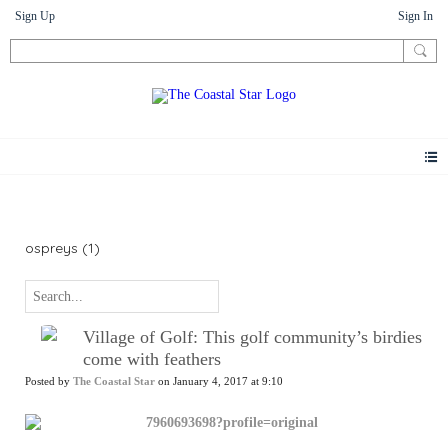
Sign Up
Sign In
News
ospreys (1)
Village of Golf: This golf community’s birdies
come with feathers
Posted by
The Coastal Star
on January 4, 2017 at 9:10