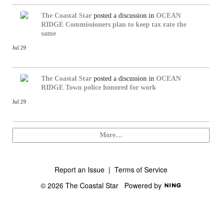
The Coastal Star
posted a discussion in
OCEAN
RIDGE
Commissioners plan to keep tax rate the
same
Jul 29
The Coastal Star
posted a discussion in
OCEAN
RIDGE
Town police honored for work
Jul 29
More…
Report an Issue
|
Terms of Service
© 2026 The Coastal Star
Powered by