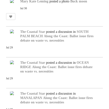
Mary Kate Leming
posted a photo
Buck moon
Jul 30
The Coastal Star
posted a discussion in
SOUTH
PALM BEACH
Along the Coast: Ballot issue fires
debate on waste vs. necessities
Jul 29
The Coastal Star
posted a discussion in
OCEAN
RIDGE
Along the Coast: Ballot issue fires debate
on waste vs. necessities
Jul 29
The Coastal Star
posted a discussion in
MANALAPAN
Along the Coast: Ballot issue fires
debate on waste vs. necessities