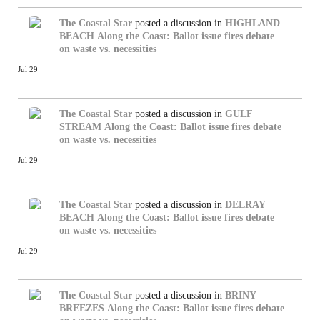
The Coastal Star
posted a discussion in
HIGHLAND
BEACH
Along the Coast: Ballot issue fires debate
on waste vs. necessities
Jul 29
The Coastal Star
posted a discussion in
GULF
STREAM
Along the Coast: Ballot issue fires debate
on waste vs. necessities
Jul 29
The Coastal Star
posted a discussion in
DELRAY
BEACH
Along the Coast: Ballot issue fires debate
on waste vs. necessities
Jul 29
The Coastal Star
posted a discussion in
BRINY
BREEZES
Along the Coast: Ballot issue fires debate