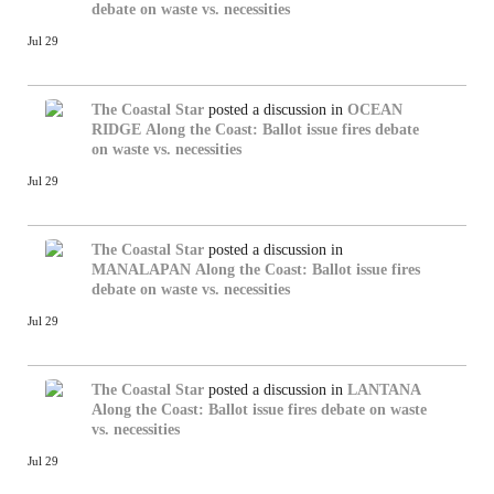
debate on waste vs. necessities
Jul 29
The Coastal Star
posted a discussion in
OCEAN
RIDGE
Along the Coast: Ballot issue fires debate
on waste vs. necessities
Jul 29
The Coastal Star
posted a discussion in
MANALAPAN
Along the Coast: Ballot issue fires
debate on waste vs. necessities
Jul 29
The Coastal Star
posted a discussion in
LANTANA
Along the Coast: Ballot issue fires debate on waste
vs. necessities
Jul 29