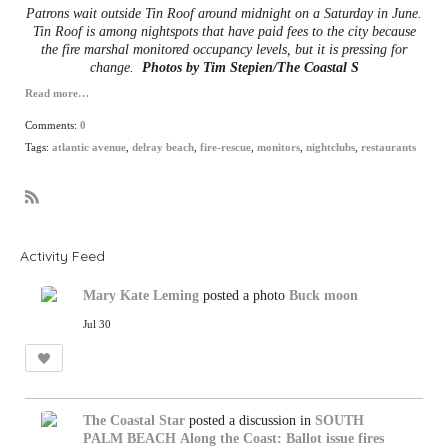
Patrons wait outside Tin Roof around midnight on a Saturday in June.
Tin Roof is among nightspots that have paid fees to the city because
the fire marshal monitored occupancy levels, but it is pressing for
change.
Photos by
Tim Stepien/The Coastal S
Read more…
Comments:
0
Tags:
atlantic avenue
,
delray beach
,
fire-rescue
,
monitors
,
nightclubs
,
restaurants
R
S
S
Activity Feed
Mary Kate Leming
posted a photo
Buck moon
Jul 30
The Coastal Star
posted a discussion in
SOUTH
PALM BEACH
Along the Coast: Ballot issue fires