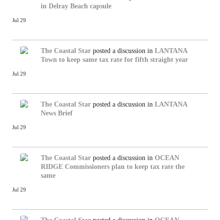
in Delray Beach capsule
Jul 29
The Coastal Star
posted a discussion in
LANTANA
Town to keep same tax rate for fifth straight year
Jul 29
The Coastal Star
posted a discussion in
LANTANA
News Brief
Jul 29
The Coastal Star
posted a discussion in
OCEAN
RIDGE
Commissioners plan to keep tax rate the
same
Jul 29