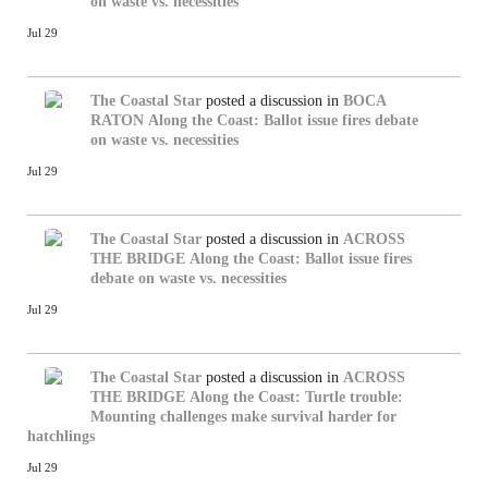
on waste vs. necessities
Jul 29
The Coastal Star
posted a discussion in
BOCA
RATON
Along the Coast: Ballot issue fires debate
on waste vs. necessities
Jul 29
The Coastal Star
posted a discussion in
ACROSS
THE BRIDGE
Along the Coast: Ballot issue fires
debate on waste vs. necessities
Jul 29
The Coastal Star
posted a discussion in
ACROSS
THE BRIDGE
Along the Coast: Turtle trouble:
Mounting challenges make survival harder for
hatchlings
Jul 29