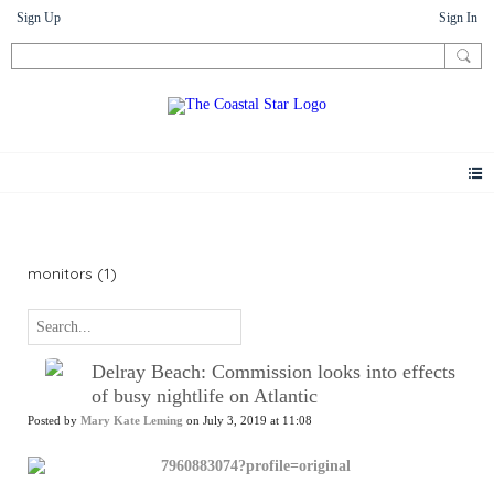
Sign Up
Sign In
News
monitors (1)
Delray Beach: Commission looks into effects
of busy nightlife on Atlantic
Posted by
Mary Kate Leming
on July 3, 2019 at 11:08