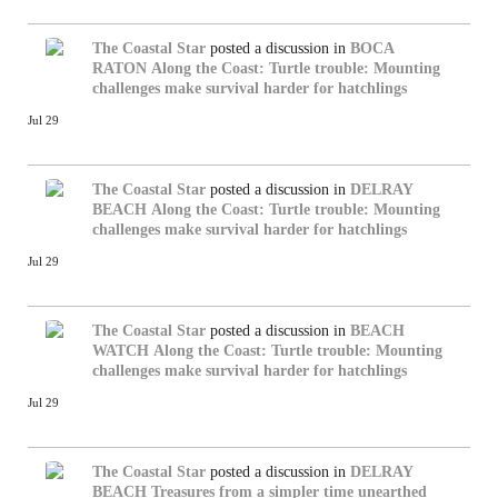
The Coastal Star
posted a discussion in
BOCA
RATON
Along the Coast: Turtle trouble: Mounting
challenges make survival harder for hatchlings
Jul 29
The Coastal Star
posted a discussion in
DELRAY
BEACH
Along the Coast: Turtle trouble: Mounting
challenges make survival harder for hatchlings
Jul 29
The Coastal Star
posted a discussion in
BEACH
WATCH
Along the Coast: Turtle trouble: Mounting
challenges make survival harder for hatchlings
Jul 29
The Coastal Star
posted a discussion in
DELRAY
BEACH
Treasures from a simpler time unearthed