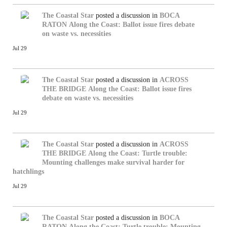
The Coastal Star
posted a discussion in
BOCA
RATON
Along the Coast: Ballot issue fires debate
on waste vs. necessities
Jul 29
The Coastal Star
posted a discussion in
ACROSS
THE BRIDGE
Along the Coast: Ballot issue fires
debate on waste vs. necessities
Jul 29
The Coastal Star
posted a discussion in
ACROSS
THE BRIDGE
Along the Coast: Turtle trouble:
Mounting challenges make survival harder for
hatchlings
Jul 29
The Coastal Star
posted a discussion in
BOCA
RATON
Along the Coast: Turtle trouble: Mounting