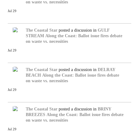
on waste vs. necessities
Jul 29
The Coastal Star
posted a discussion in
GULF
STREAM
Along the Coast: Ballot issue fires debate
on waste vs. necessities
Jul 29
The Coastal Star
posted a discussion in
DELRAY
BEACH
Along the Coast: Ballot issue fires debate
on waste vs. necessities
Jul 29
The Coastal Star
posted a discussion in
BRINY
BREEZES
Along the Coast: Ballot issue fires debate
on waste vs. necessities
Jul 29