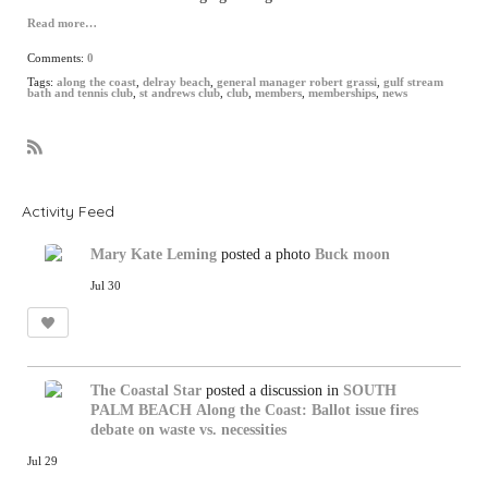
Read more…
Comments:
0
Tags:
along the coast
,
delray beach
,
general manager robert grassi
,
gulf stream
bath and tennis club
,
st andrews club
,
club
,
members
,
memberships
,
news
R
S
S
Activity Feed
Mary Kate Leming
posted a photo
Buck moon
Jul 30
The Coastal Star
posted a discussion in
SOUTH
PALM BEACH
Along the Coast: Ballot issue fires
debate on waste vs. necessities
Jul 29