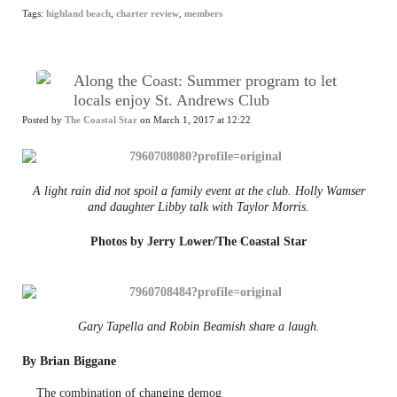
Tags:
highland beach
,
charter review
,
members
Along the Coast: Summer program to let
locals enjoy St. Andrews Club
Posted by
The Coastal Star
on March 1, 2017 at 12:22
A light rain did not spoil a family event at the club. Holly Wamser
and daughter Libby talk with Taylor Morris.
Photos by Jerry Lower/The Coastal Star
Gary Tapella and Robin Beamish share a laugh.
By Brian Biggane
The combination of changing demog