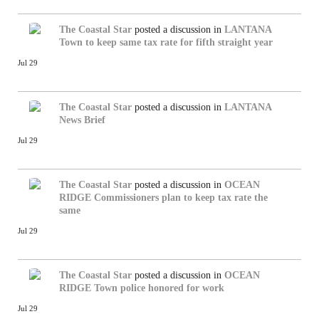
The Coastal Star
posted a discussion in
LANTANA
Town to keep same tax rate for fifth straight year
Jul 29
The Coastal Star
posted a discussion in
LANTANA
News Brief
Jul 29
The Coastal Star
posted a discussion in
OCEAN
RIDGE
Commissioners plan to keep tax rate the
same
Jul 29
The Coastal Star
posted a discussion in
OCEAN
RIDGE
Town police honored for work
Jul 29