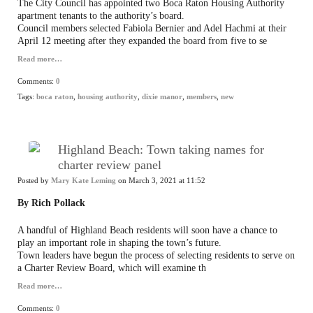
The City Council has appointed two Boca Raton Housing Authority
apartment tenants to the authority’s board.
Council members selected Fabiola Bernier and Adel Hachmi at their
April 12 meeting after they expanded the board from five to se
Read more…
Comments:
0
Tags:
boca raton
,
housing authority
,
dixie manor
,
members
,
new
Highland Beach: Town taking names for
charter review panel
Posted by
Mary Kate Leming
on March 3, 2021 at 11:52
By Rich Pollack
A handful of Highland Beach residents will soon have a chance to
play an important role in shaping the town’s future.
Town leaders have begun the process of selecting residents to serve on
a Charter Review Board, which will examine th
Read more…
Comments:
0