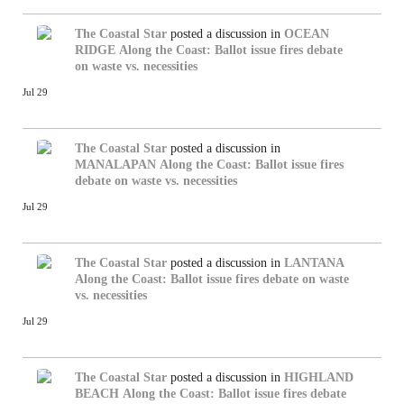
The Coastal Star
posted a discussion in
OCEAN
RIDGE
Along the Coast: Ballot issue fires debate
on waste vs. necessities
Jul 29
The Coastal Star
posted a discussion in
MANALAPAN
Along the Coast: Ballot issue fires
debate on waste vs. necessities
Jul 29
The Coastal Star
posted a discussion in
LANTANA
Along the Coast: Ballot issue fires debate on waste
vs. necessities
Jul 29
The Coastal Star
posted a discussion in
HIGHLAND
BEACH
Along the Coast: Ballot issue fires debate