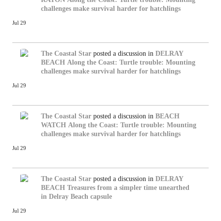
challenges make survival harder for hatchlings
Jul 29
The Coastal Star
posted a discussion in
DELRAY
BEACH
Along the Coast: Turtle trouble: Mounting
challenges make survival harder for hatchlings
Jul 29
The Coastal Star
posted a discussion in
BEACH
WATCH
Along the Coast: Turtle trouble: Mounting
challenges make survival harder for hatchlings
Jul 29
The Coastal Star
posted a discussion in
DELRAY
BEACH
Treasures from a simpler time unearthed
in Delray Beach capsule
Jul 29