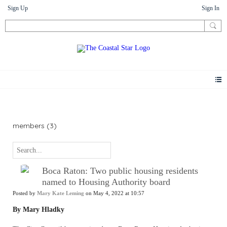
Sign Up
Sign In
News
members (3)
Boca Raton: Two public housing residents
named to Housing Authority board
Posted by
Mary Kate Leming
on May 4, 2022 at 10:57
By Mary Hladky