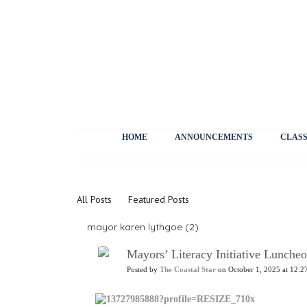
HOME
ANNOUNCEMENTS
CLASS
News
All Posts
Featured Posts
mayor karen lythgoe (2)
Mayors’ Literacy Initiative Lunch
Posted by
The Coastal Star
on October 1, 2025 at 12:2