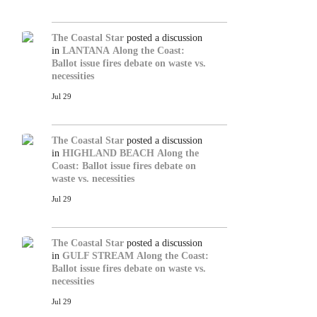
The Coastal Star
posted a discussion
in
LANTANA
Along the Coast:
Ballot issue fires debate on waste vs.
necessities
Jul 29
The Coastal Star
posted a discussion
in
HIGHLAND BEACH
Along the
Coast: Ballot issue fires debate on
waste vs. necessities
Jul 29
The Coastal Star
posted a discussion
in
GULF STREAM
Along the Coast:
Ballot issue fires debate on waste vs.
necessities
Jul 29