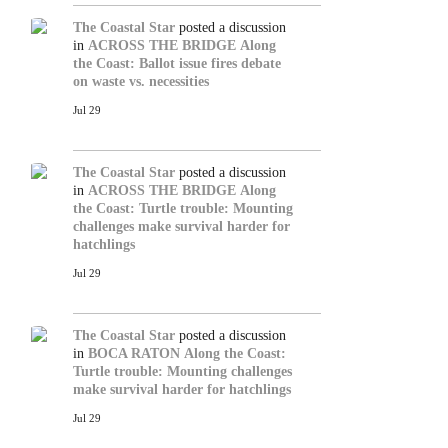
The Coastal Star
posted a discussion
in
ACROSS THE BRIDGE
Along
the Coast: Ballot issue fires debate
on waste vs. necessities
Jul 29
The Coastal Star
posted a discussion
in
ACROSS THE BRIDGE
Along
the Coast: Turtle trouble: Mounting
challenges make survival harder for
hatchlings
Jul 29
The Coastal Star
posted a discussion
in
BOCA RATON
Along the Coast:
Turtle trouble: Mounting challenges
make survival harder for hatchlings
Jul 29