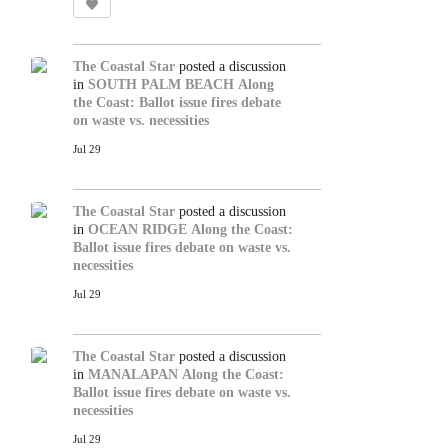
The Coastal Star
posted a discussion
in
SOUTH PALM BEACH
Along
the Coast: Ballot issue fires debate
on waste vs. necessities
Jul 29
The Coastal Star
posted a discussion
in
OCEAN RIDGE
Along the Coast:
Ballot issue fires debate on waste vs.
necessities
Jul 29
The Coastal Star
posted a discussion
in
MANALAPAN
Along the Coast:
Ballot issue fires debate on waste vs.
necessities
Jul 29