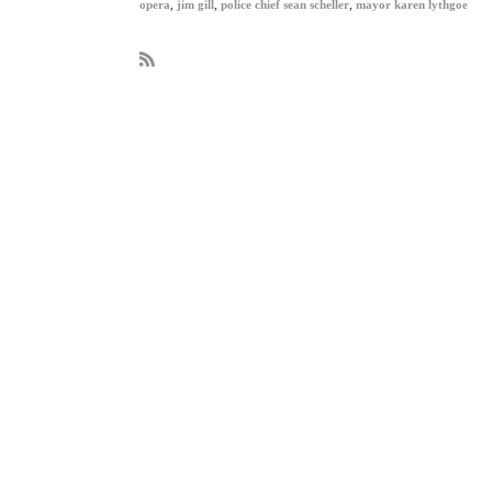
opera
,
jim gill
,
police chief sean scheller
,
mayor karen lythgoe
R
S
S