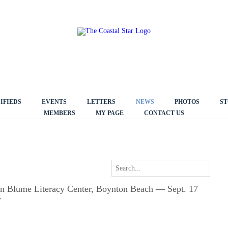
IFIEDS
EVENTS
LETTERS
NEWS
PHOTOS
ST
MEMBERS
MY PAGE
CONTACT US
eon Blume Literacy Center, Boynton Beach — Sept. 17
7