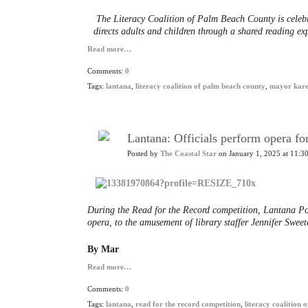
The Literacy Coalition of Palm Beach County is celebr
directs adults and children through a shared reading e
Read more…
Comments:
0
Tags:
lantana
,
literacy coalition of palm beach county
,
mayor kare
Lantana: Officials perform opera fo
Posted by
The Coastal Star
on January 1, 2025 at 11:3
During the Read for the Record competition, Lantana Poli
opera, to the amusement of library staffer Jennifer Sweete
By Mar
Read more…
Comments:
0
Tags:
lantana
,
read for the record competition
,
literacy coalition