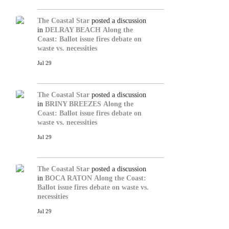
The Coastal Star
posted a discussion
in
DELRAY BEACH
Along the
Coast: Ballot issue fires debate on
waste vs. necessities
Jul 29
The Coastal Star
posted a discussion
in
BRINY BREEZES
Along the
Coast: Ballot issue fires debate on
waste vs. necessities
Jul 29
The Coastal Star
posted a discussion
in
BOCA RATON
Along the Coast:
Ballot issue fires debate on waste vs.
necessities
Jul 29