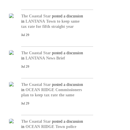
The Coastal Star
posted a discussion
in
LANTANA
Town to keep same
tax rate for fifth straight year
Jul 29
The Coastal Star
posted a discussion
in
LANTANA
News Brief
Jul 29
The Coastal Star
posted a discussion
in
OCEAN RIDGE
Commissioners
plan to keep tax rate the same
Jul 29
The Coastal Star
posted a discussion
in
OCEAN RIDGE
Town police