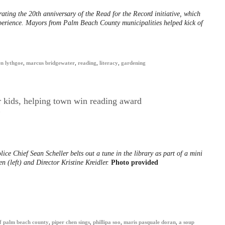
ating the 20th anniversary of the Read for the Record initiative, which
xperience. Mayors from Palm Beach County municipalities helped kick of
n lythgoe
,
marcus bridgewater
,
reading
,
literacy
,
gardening
r kids, helping town win reading award
0
ce Chief Sean Scheller belts out a tune in the library as part of a mini
n (left) and Director Kristine Kreidler.
Photo provided
 of palm beach county
,
piper chen sings
,
phillipa soo
,
maris pasquale doran
,
a soup