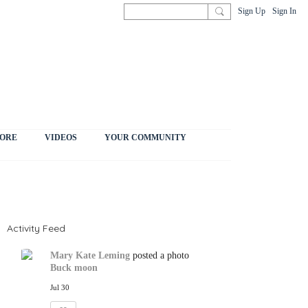
Sign Up
Sign In
ORE
VIDEOS
YOUR COMMUNITY
Activity Feed
Mary Kate Leming
posted a photo
Buck moon
Jul 30