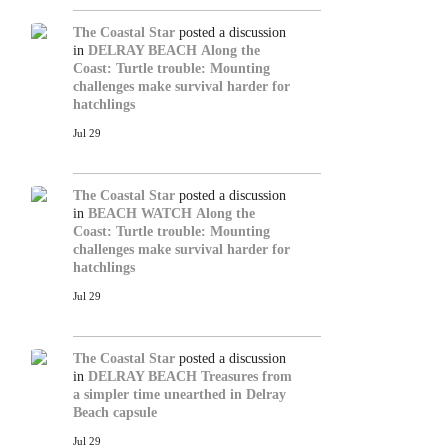
The Coastal Star
posted a discussion
in
DELRAY BEACH
Along the
Coast: Turtle trouble: Mounting
challenges make survival harder for
hatchlings
Jul 29
The Coastal Star
posted a discussion
in
BEACH WATCH
Along the
Coast: Turtle trouble: Mounting
challenges make survival harder for
hatchlings
Jul 29
The Coastal Star
posted a discussion
in
DELRAY BEACH
Treasures from
a simpler time unearthed in Delray
Beach capsule
Jul 29