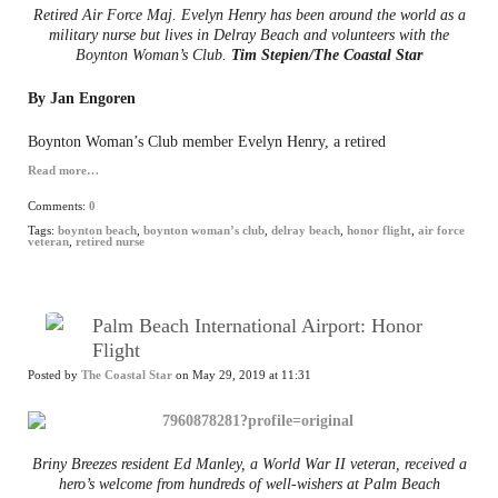
Retired Air Force Maj. Evelyn Henry has been around the world as a
military nurse but lives in Delray Beach and volunteers with the
Boynton Woman’s Club.
Tim Stepien/The Coastal Star
By Jan Engoren
Boynton Woman’s Club member Evelyn Henry, a retired
Read more…
Comments:
0
Tags:
boynton beach
,
boynton woman’s club
,
delray beach
,
honor flight
,
air force
veteran
,
retired nurse
Palm Beach International Airport: Honor
Flight
Posted by
The Coastal Star
on May 29, 2019 at 11:31
Briny Breezes resident Ed Manley, a World War II veteran, received a
hero’s welcome from hundreds of well-wishers at Palm Beach