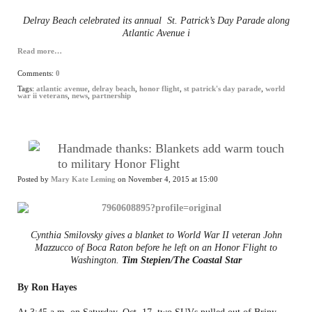
Delray Beach celebrated its annual St. Patrick’s Day Parade along
Atlantic Avenue i
Read more…
Comments:
0
Tags:
atlantic avenue
,
delray beach
,
honor flight
,
st patrick's day parade
,
world
war ii veterans
,
news
,
partnership
Handmade thanks: Blankets add warm touch
to military Honor Flight
Posted by
Mary Kate Leming
on November 4, 2015 at 15:00
Cynthia Smilovsky gives a blanket to World War II veteran John
Mazzucco of Boca Raton before he left on an Honor Flight to
Washington.
Tim Stepien/The Coastal Star
By Ron Hayes