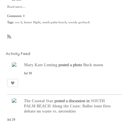
Read more…
Comments:
0
Tags:
ww ii
,
honor flight
,
south palm beach
,
woody gorbach
R
S
S
Activity Feed
Mary Kate Leming
posted a photo
Buck moon
Jul 30
The Coastal Star
posted a discussion in
SOUTH
PALM BEACH
Along the Coast: Ballot issue fires
debate on waste vs. necessities
Jul 29