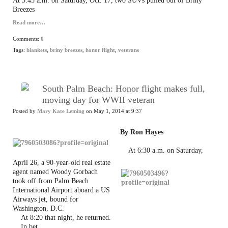
At 3:45 a.m. on Saturday, Oct. 17, two SUVs pulled out of Briny
Breezes
Read more…
Comments:
0
Tags:
blankets
,
briny breezes
,
honor flight
,
veterans
South Palm Beach: Honor flight makes full,
moving day for WWII veteran
Posted by
Mary Kate Leming
on May 1, 2014 at 9:37
By Ron Hayes
At 6:30 a.m. on Saturday,
April 26, a 90-year-old real estate
agent named Woody Gorbach
took off from Palm Beach
International Airport aboard a US
Airways jet, bound for
Washington, D.C.
At 8:20 that night, he returned.
In bet