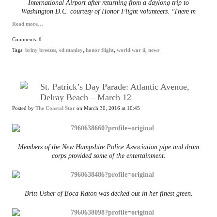
International Airport after returning from a daylong trip to
Washington D.C. courtesy of Honor Flight volunteers. ‘There m
Read more…
Comments:
0
Tags:
briny breezes
,
ed manley
,
honor flight
,
world war ii
,
news
St. Patrick’s Day Parade: Atlantic Avenue,
Delray Beach – March 12
Posted by
The Coastal Star
on March 30, 2016 at 10:45
Members of the New Hampshire Police Association pipe and drum
corps provided some of the entertainment.
Britt Usher of Boca Raton was decked out in her finest green.