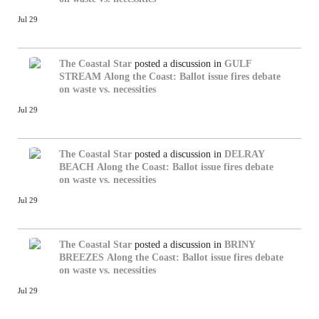
Jul 29
The Coastal Star
posted a discussion in
GULF
STREAM
Along the Coast: Ballot issue fires debate
on waste vs. necessities
Jul 29
The Coastal Star
posted a discussion in
DELRAY
BEACH
Along the Coast: Ballot issue fires debate
on waste vs. necessities
Jul 29
The Coastal Star
posted a discussion in
BRINY
BREEZES
Along the Coast: Ballot issue fires debate
on waste vs. necessities
Jul 29