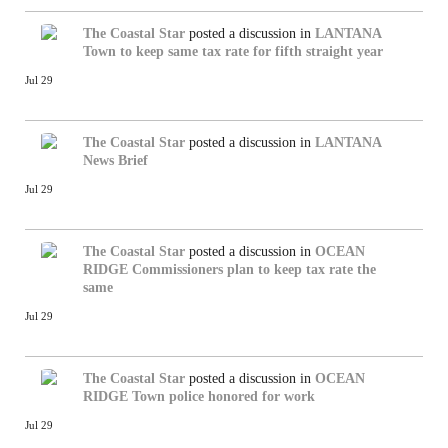
The Coastal Star
posted a discussion in
LANTANA
Town to keep same tax rate for fifth straight year
Jul 29
The Coastal Star
posted a discussion in
LANTANA
News Brief
Jul 29
The Coastal Star
posted a discussion in
OCEAN
RIDGE
Commissioners plan to keep tax rate the
same
Jul 29
The Coastal Star
posted a discussion in
OCEAN
RIDGE
Town police honored for work
Jul 29