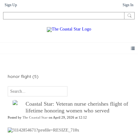
Sign Up
Sign In
News
honor flight (5)
Coastal Star: Veteran nurse cherishes flight of
lifetime honoring women who served
Posted by
The Coastal Star
on April 29, 2026 at 12:12