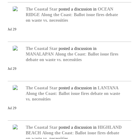
The Coastal Star
posted a discussion in
OCEAN
RIDGE
Along the Coast: Ballot issue fires debate
on waste vs. necessities
Jul 29
The Coastal Star
posted a discussion in
MANALAPAN
Along the Coast: Ballot issue fires
debate on waste vs. necessities
Jul 29
The Coastal Star
posted a discussion in
LANTANA
Along the Coast: Ballot issue fires debate on waste
vs. necessities
Jul 29
The Coastal Star
posted a discussion in
HIGHLAND
BEACH
Along the Coast: Ballot issue fires debate
on waste vs. necessities