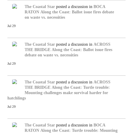
The Coastal Star
posted a discussion in
BOCA
RATON
Along the Coast: Ballot issue fires debate
on waste vs. necessities
Jul 29
The Coastal Star
posted a discussion in
ACROSS
THE BRIDGE
Along the Coast: Ballot issue fires
debate on waste vs. necessities
Jul 29
The Coastal Star
posted a discussion in
ACROSS
THE BRIDGE
Along the Coast: Turtle trouble:
Mounting challenges make survival harder for
hatchlings
Jul 29
The Coastal Star
posted a discussion in
BOCA
RATON
Along the Coast: Turtle trouble: Mounting