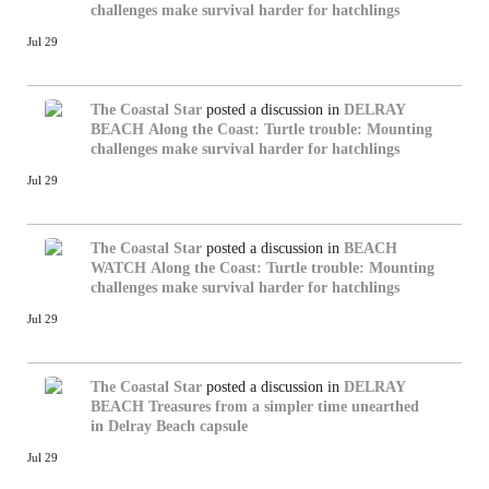
challenges make survival harder for hatchlings
Jul 29
The Coastal Star
posted a discussion in
DELRAY
BEACH
Along the Coast: Turtle trouble: Mounting
challenges make survival harder for hatchlings
Jul 29
The Coastal Star
posted a discussion in
BEACH
WATCH
Along the Coast: Turtle trouble: Mounting
challenges make survival harder for hatchlings
Jul 29
The Coastal Star
posted a discussion in
DELRAY
BEACH
Treasures from a simpler time unearthed
in Delray Beach capsule
Jul 29