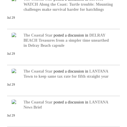
WATCH
Along the Coast: Turtle trouble: Mounting
challenges make survival harder for hatchlings
Jul 29
The Coastal Star
posted a discussion in
DELRAY
BEACH
Treasures from a simpler time unearthed
in Delray Beach capsule
Jul 29
The Coastal Star
posted a discussion in
LANTANA
Town to keep same tax rate for fifth straight year
Jul 29
The Coastal Star
posted a discussion in
LANTANA
News Brief
Jul 29