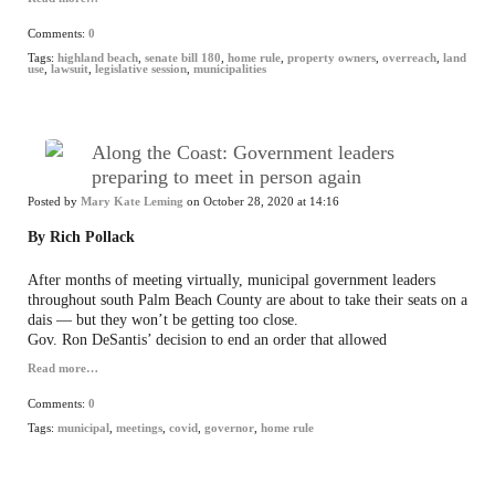
Comments:
0
Tags:
highland beach
,
senate bill 180
,
home rule
,
property owners
,
overreach
,
land
use
,
lawsuit
,
legislative session
,
municipalities
Along the Coast: Government leaders
preparing to meet in person again
Posted by
Mary Kate Leming
on October 28, 2020 at 14:16
By Rich Pollack
After months of meeting virtually, municipal government leaders
throughout south Palm Beach County are about to take their seats on a
dais — but they won’t be getting too close.
Gov. Ron DeSantis’ decision to end an order that allowed
Read more…
Comments:
0
Tags:
municipal
,
meetings
,
covid
,
governor
,
home rule