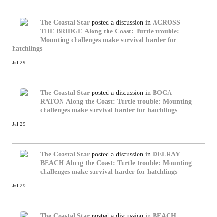
The Coastal Star
posted a discussion in
ACROSS
THE BRIDGE
Along the Coast: Turtle trouble:
Mounting challenges make survival harder for
hatchlings
Jul 29
The Coastal Star
posted a discussion in
BOCA
RATON
Along the Coast: Turtle trouble: Mounting
challenges make survival harder for hatchlings
Jul 29
The Coastal Star
posted a discussion in
DELRAY
BEACH
Along the Coast: Turtle trouble: Mounting
challenges make survival harder for hatchlings
Jul 29
The Coastal Star
posted a discussion in
BEACH