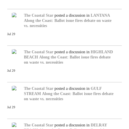
The Coastal Star
posted a discussion in
LANTANA
Along the Coast: Ballot issue fires debate on waste
vs. necessities
Jul 29
The Coastal Star
posted a discussion in
HIGHLAND
BEACH
Along the Coast: Ballot issue fires debate
on waste vs. necessities
Jul 29
The Coastal Star
posted a discussion in
GULF
STREAM
Along the Coast: Ballot issue fires debate
on waste vs. necessities
Jul 29
The Coastal Star
posted a discussion in
DELRAY