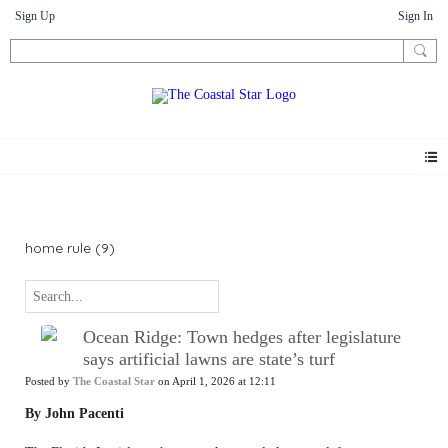
Sign Up
Sign In
News
home rule (9)
Ocean Ridge: Town hedges after legislature
says artificial lawns are state’s turf
Posted by
The Coastal Star
on April 1, 2026 at 12:11
By John Pacenti