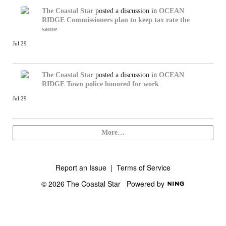
The Coastal Star
posted a discussion in
OCEAN
RIDGE
Commissioners plan to keep tax rate the
same
Jul 29
The Coastal Star
posted a discussion in
OCEAN
RIDGE
Town police honored for work
Jul 29
More…
Report an Issue
|
Terms of Service
© 2026 The Coastal Star
Powered by