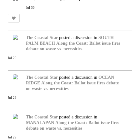
Jul 30
The Coastal Star
posted a discussion in
SOUTH
PALM BEACH
Along the Coast: Ballot issue fires
debate on waste vs. necessities
Jul 29
The Coastal Star
posted a discussion in
OCEAN
RIDGE
Along the Coast: Ballot issue fires debate
on waste vs. necessities
Jul 29
The Coastal Star
posted a discussion in
MANALAPAN
Along the Coast: Ballot issue fires
debate on waste vs. necessities
Jul 29