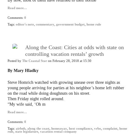
By now, most of them have returned to their northe
Read more…
Comments:
0
Tags:
editor's note
,
commentary
,
government budget
,
home rule
Along the Coast: Cities at odds with state on
controlling vacation rentals’ growth
Posted by
The Coastal Star
on February 28, 2018 at 15:30
By Mary Hladky
Steve Homrich watched with growing unease over three nights as
young people arriving for parties at his neighbor’s home left rubber
on the road while doing doughnuts on his street.
Then Friday night rolled around.
“My wife said, ‘Oh m
Read more…
Comments:
0
Tags:
airbnb
,
along the coast
,
homeaway
,
host compliance
,
vrbo
,
complaint
,
home
rule
,
state legislature
,
vacation rental company