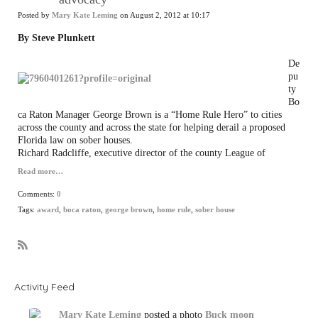
Posted by
Mary Kate Leming
on August 2, 2012 at 10:17
By Steve Plunkett
De
pu
ty
Bo
ca Raton Manager George Brown is a “Home Rule Hero” to cities
across the county and across the state for helping derail a proposed
Florida law on sober houses.
Richard Radcliffe, executive director of the county League of
Read more…
Comments:
0
Tags:
award
,
boca raton
,
george brown
,
home rule
,
sober house
R
S
S
Activity Feed
Mary Kate Leming
posted a photo
Buck moon