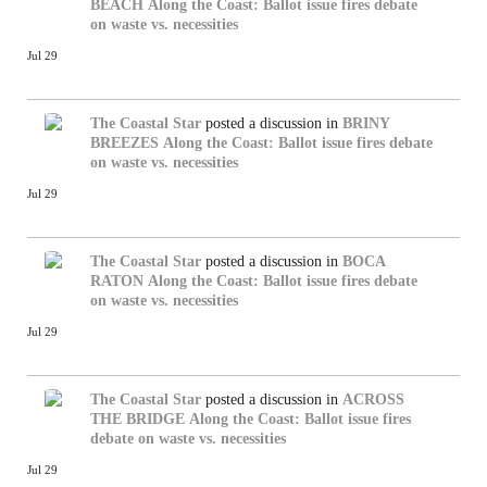
BEACH
Along the Coast: Ballot issue fires debate
on waste vs. necessities
Jul 29
The Coastal Star
posted a discussion in
BRINY
BREEZES
Along the Coast: Ballot issue fires debate
on waste vs. necessities
Jul 29
The Coastal Star
posted a discussion in
BOCA
RATON
Along the Coast: Ballot issue fires debate
on waste vs. necessities
Jul 29
The Coastal Star
posted a discussion in
ACROSS
THE BRIDGE
Along the Coast: Ballot issue fires
debate on waste vs. necessities
Jul 29