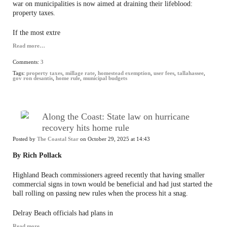
war on municipalities is now aimed at draining their lifeblood:
property taxes.
If the most extre
Read more…
Comments:
3
Tags:
property taxes
,
millage rate
,
homestead exemption
,
user fees
,
tallahassee
,
gov ron desantis
,
home rule
,
municipal budgets
Along the Coast: State law on hurricane
recovery hits home rule
Posted by
The Coastal Star
on October 29, 2025 at 14:43
By Rich Pollack
Highland Beach commissioners agreed recently that having smaller
commercial signs in town would be beneficial and had just started the
ball rolling on passing new rules when the process hit a snag.
Delray Beach officials had plans in
Read more…