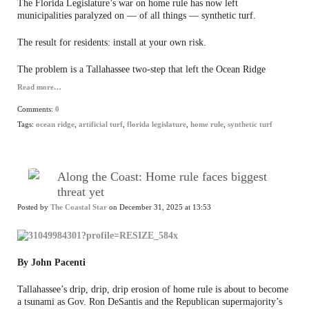
The Florida Legislature’s war on home rule has now left
municipalities paralyzed on — of all things — synthetic turf.
The result for residents: install at your own risk.
The problem is a Tallahassee two-step that left the Ocean Ridge
Read more…
Comments:
0
Tags:
ocean ridge
,
artificial turf
,
florida legislature
,
home rule
,
synthetic turf
Along the Coast: Home rule faces biggest
threat yet
Posted by
The Coastal Star
on December 31, 2025 at 13:53
By John Pacenti
Tallahassee’s drip, drip, drip erosion of home rule is about to become
a tsunami as Gov. Ron DeSantis and the Republican supermajority’s