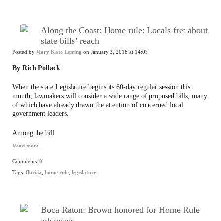
Along the Coast: Home rule: Locals fret about
state bills’ reach
Posted by
Mary Kate Leming
on January 3, 2018 at 14:03
By Rich Pollack
When the state Legislature begins its 60-day regular session this
month, lawmakers will consider a wide range of proposed bills, many
of which have already drawn the attention of concerned local
government leaders.
Among the bill
Read more…
Comments:
0
Tags:
florida
,
home rule
,
legislature
Boca Raton: Brown honored for Home Rule
advocacy