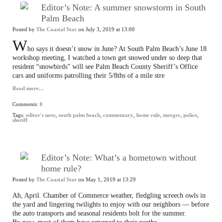
Editor’s Note: A summer snowstorm in South
Palm Beach
Posted by
The Coastal Star
on July 3, 2019 at 13:00
W
ho says it doesn’t snow in June? At South Palm Beach’s June 18
workshop meeting, I watched a town get snowed under so deep that
resident “snowbirds” will see Palm Beach County Sheriff’s Office
cars and uniforms patrolling their 5/8ths of a mile stre
Read more…
Comments:
0
Tags:
editor's note
,
south palm beach
,
commentary
,
home rule
,
merger
,
police
,
sheriff
Editor’s Note: What’s a hometown without
home rule?
Posted by
The Coastal Star
on May 1, 2019 at 13:29
Ah, April. Chamber of Commerce weather, fledgling screech owls in
the yard and lingering twilights to enjoy with our neighbors — before
the auto transports and seasonal residents bolt for the summer.