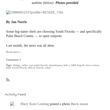
sashimi (below).
Photos provided
By Jan Norris
Some big-name chefs are choosing South Florida — and specifically
Palm Beach County — to open outposts.
Last month, the news was all abou
Read more…
Comments:
0
Tags:
dining
,
nobu
,
eau palm beach
,
manalapan
,
lula's
,
h&h bagels
,
boca raton
,
lake worth beach
,
delray beach
,
amar
R
S
S
Activity Feed
Mary Kate Leming
posted a photo
Buck moon