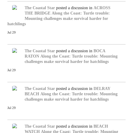
The Coastal Star
posted a discussion in
ACROSS
THE BRIDGE
Along the Coast: Turtle trouble:
Mounting challenges make survival harder for
hatchlings
Jul 29
The Coastal Star
posted a discussion in
BOCA
RATON
Along the Coast: Turtle trouble: Mounting
challenges make survival harder for hatchlings
Jul 29
The Coastal Star
posted a discussion in
DELRAY
BEACH
Along the Coast: Turtle trouble: Mounting
challenges make survival harder for hatchlings
Jul 29
The Coastal Star
posted a discussion in
BEACH
WATCH
Along the Coast: Turtle trouble: Mounting