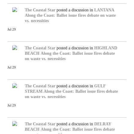
The Coastal Star
posted a discussion in
LANTANA
Along the Coast: Ballot issue fires debate on waste
vs. necessities
Jul 29
The Coastal Star
posted a discussion in
HIGHLAND
BEACH
Along the Coast: Ballot issue fires debate
on waste vs. necessities
Jul 29
The Coastal Star
posted a discussion in
GULF
STREAM
Along the Coast: Ballot issue fires debate
on waste vs. necessities
Jul 29
The Coastal Star
posted a discussion in
DELRAY
BEACH
Along the Coast: Ballot issue fires debate