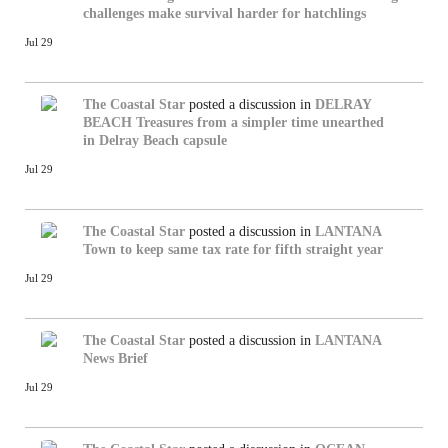
challenges make survival harder for hatchlings
Jul 29
The Coastal Star
posted a discussion in
DELRAY
BEACH
Treasures from a simpler time unearthed
in Delray Beach capsule
Jul 29
The Coastal Star
posted a discussion in
LANTANA
Town to keep same tax rate for fifth straight year
Jul 29
The Coastal Star
posted a discussion in
LANTANA
News Brief
Jul 29