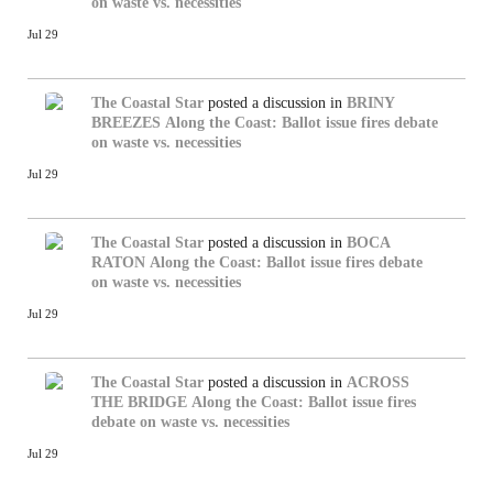
on waste vs. necessities
Jul 29
The Coastal Star
posted a discussion in
BRINY
BREEZES
Along the Coast: Ballot issue fires debate
on waste vs. necessities
Jul 29
The Coastal Star
posted a discussion in
BOCA
RATON
Along the Coast: Ballot issue fires debate
on waste vs. necessities
Jul 29
The Coastal Star
posted a discussion in
ACROSS
THE BRIDGE
Along the Coast: Ballot issue fires
debate on waste vs. necessities
Jul 29