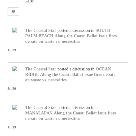
Jul 30
The Coastal Star
posted a discussion in
SOUTH
PALM BEACH
Along the Coast: Ballot issue fires
debate on waste vs. necessities
Jul 29
The Coastal Star
posted a discussion in
OCEAN
RIDGE
Along the Coast: Ballot issue fires debate
on waste vs. necessities
Jul 29
The Coastal Star
posted a discussion in
MANALAPAN
Along the Coast: Ballot issue fires
debate on waste vs. necessities
Jul 29