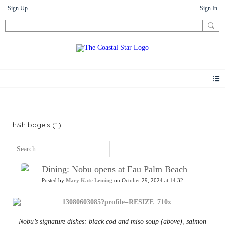
Sign Up
Sign In
News
h&h bagels (1)
Dining: Nobu opens at Eau Palm Beach
Posted by
Mary Kate Leming
on October 29, 2024 at 14:32
Nobu’s signature dishes: black cod and miso soup (above), salmon